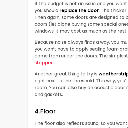
If the budget is not an issue and you want
you should
replace the door
. The thicker
Then again, some doors are designed to 
doors (let alone buying some special ones
windows, it may cost as much as the rest
Because noise always finds a way, you m
you won’t have to apply sealing foam aro
come from under the doors. The simplest 
stopper
.
Another great thing to try is
weatherstri
right next to the threshold. This way, you’
room. You can also buy an acoustic door s
and gaskets.
4.Floor
The floor also reflects sound, so you want