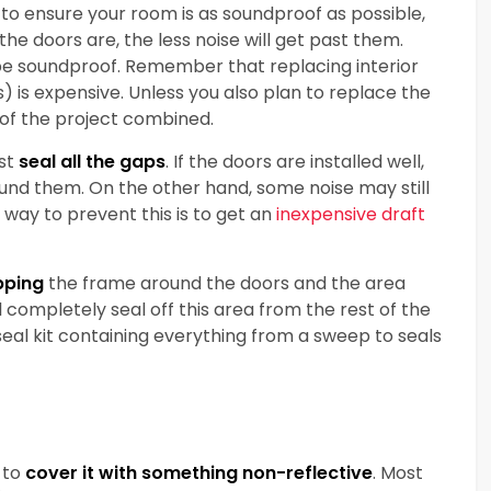
 to ensure your room is as soundproof as possible,
 the doors are, the less noise will get past them.
be soundproof. Remember that replacing interior
) is expensive. Unless you also plan to replace the
 of the project combined.
ust
seal all the gaps
. If the doors are installed well,
und them. On the other hand, some noise may still
way to prevent this is to get an
inexpensive draft
pping
the frame around the doors and the area
ll completely seal off this area from the rest of the
eal kit containing everything from a sweep to seals
 to
cover it with something non-reflective
. Most