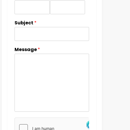
Subject
*
Message
*