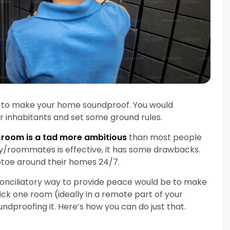
rt to make your home soundproof. You would
r inhabitants and set some ground rules.
 room is a tad more ambitious
than most people
ily/roommates is effective, it has some drawbacks.
iptoe around their homes 24/7.
conciliatory way to provide peace would be to make
Pick one room (ideally in a remote part of your
dproofing it. Here’s how you can do just that.