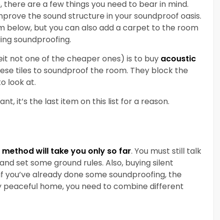
, there are a few things you need to bear in mind.
prove the sound structure in your soundproof oasis.
om below, but you can also add a carpet to the room
iling soundproofing.
eit not one of the cheaper ones) is to buy
acoustic
these tiles to soundproof the room. They block the
o look at.
t, it’s the last item on this list for a reason.
method will take you only so far
. You must still talk
d set some ground rules. Also, buying silent
 if you’ve already done some soundproofing, the
uly peaceful home, you need to combine different