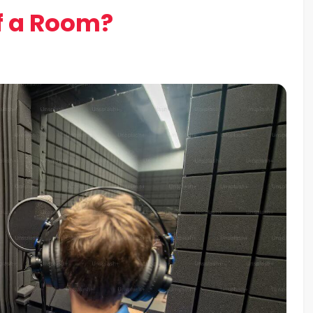
f a Room?