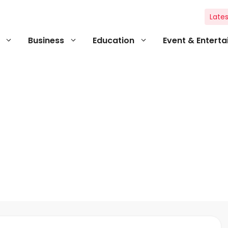
Lates
Business
Education
Event & Entert