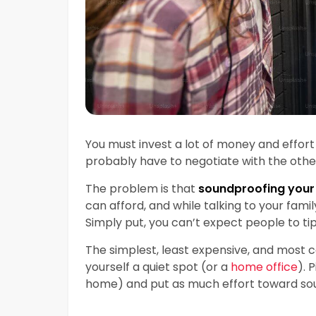
You must invest a lot of money and effo
probably have to negotiate with the othe
The problem is that
soundproofing your
can afford, and while talking to your fam
Simply put, you can’t expect people to t
The simplest, least expensive, and most 
yourself a quiet spot (or a
home office
). 
home) and put as much effort toward soun