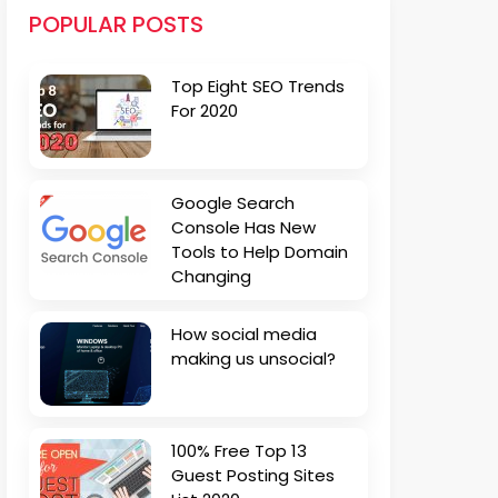
POPULAR POSTS
Top Eight SEO Trends
For 2020
Google Search
Console Has New
Tools to Help Domain
Changing
How social media
making us unsocial?
100% Free Top 13
Guest Posting Sites