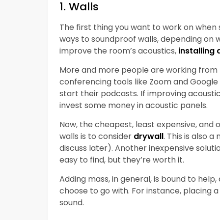
1. Walls
The first thing you want to work on when
ways to soundproof walls, depending on wh
improve the room’s acoustics,
installing
More and more people are working from h
conferencing tools like Zoom and Google
start their podcasts. If improving acousti
invest some money in acoustic panels.
Now, the cheapest, least expensive, and 
walls is to consider
drywall
. This is also 
discuss later). Another inexpensive soluti
easy to find, but they’re worth it.
Adding mass, in general, is bound to help
choose to go with. For instance, placing 
sound.