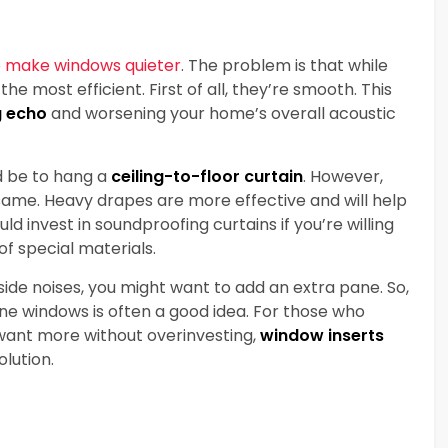
 make windows quieter
. The problem is that while
he most efficient. First of all, they’re smooth. This
g echo
and worsening your home’s overall acoustic
d be to hang a
ceiling-to-floor curtain
. However,
 same. Heavy drapes are more effective and will help
d invest in soundproofing curtains if you’re willing
f special materials.
ide noises, you might want to add an extra pane. So,
e windows is often a good idea. For those who
ant more without overinvesting,
window inserts
olution.