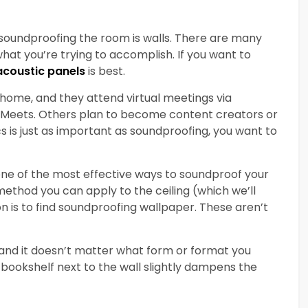
 soundproofing the room is walls. There are many
at you’re trying to accomplish. If you want to
 acoustic
panels
is best.
ome, and they attend virtual meetings via
 Meets. Others plan to become content creators or
cs is just as important as soundproofing, you want to
one of the most effective ways to soundproof your
a method you can apply to the ceiling (which we’ll
on is to find soundproofing wallpaper. These aren’t
, and it doesn’t matter what form or format you
a bookshelf next to the wall slightly dampens the