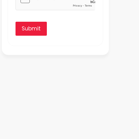
Submit