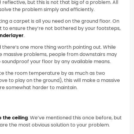
eflective, but this is not that big of a problem. All
l solve the problem simply and efficiently.
ing a carpet is all you need on the ground floor. On
nt to ensure they’re not bothered by your footsteps,
underlayer
.
there’s one more thing worth pointing out. While
are massive problems, people from downstairs may
to soundproof your floor by any available means.
te the room temperature by as much as two
ove to play on the ground), this will make a massive
are somewhat harder to maintain.
the ceiling
. We’ve mentioned this once before, but
re the most obvious solution to your problem.