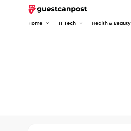
Skip
to
content
Home
IT Tech
Health & Beauty