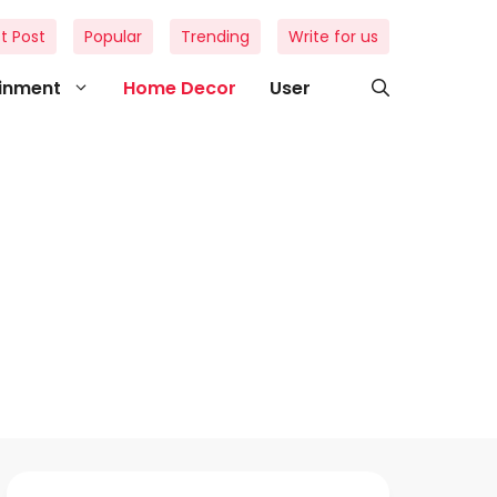
t Post
Popular
Trending
Write for us
ainment
Home Decor
User