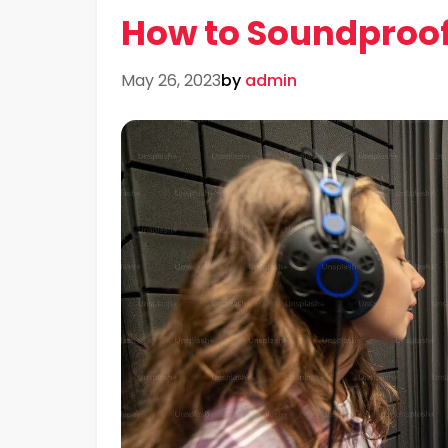
How to Soundproo
May 26, 2023
by
admin