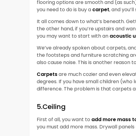
flooring options are smooth and (as such) r
you need to do is buy a
carpet
, and you’l
It all comes down to what’s beneath. Gett
the other hand, if you’re upstairs and wa
you may want to start with an
acoustic 
We’ve already spoken about carpets, and 
the footsteps and furniture scratching 
also cause noise. This is another reason 
Carpets
are much cozier and even eleva
degrees. If you have small children (who l
difference. The problem is that carpets 
5.Ceiling
First of all, you want to
add more mass to 
you must add more mass. Drywall panels a