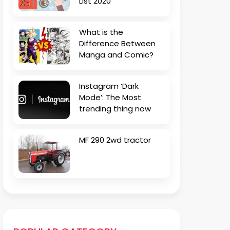
List 2020
What is the
Difference Between
Manga and Comic?
Instagram ‘Dark
Mode’: The Most
trending thing now
MF 290 2wd tractor