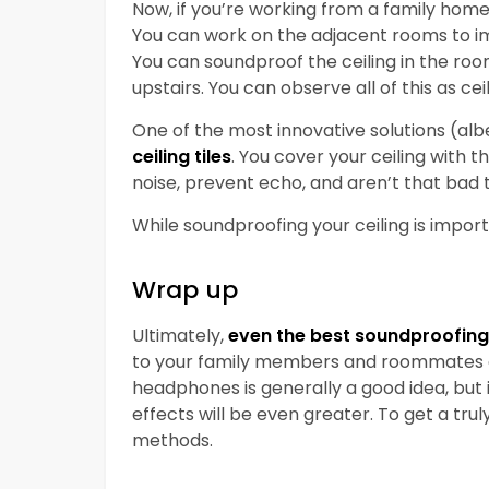
Now, if you’re working from a family home
You can work on the adjacent rooms to im
You can soundproof the ceiling in the ro
upstairs. You can observe all of this as ce
One of the most innovative solutions (alb
ceiling tiles
. You cover your ceiling with 
noise, prevent echo, and aren’t that bad t
While soundproofing your ceiling is importan
Wrap up
Ultimately,
even the best soundproofing 
to your family members and roommates an
headphones is generally a good idea, but
effects will be even greater. To get a tr
methods.