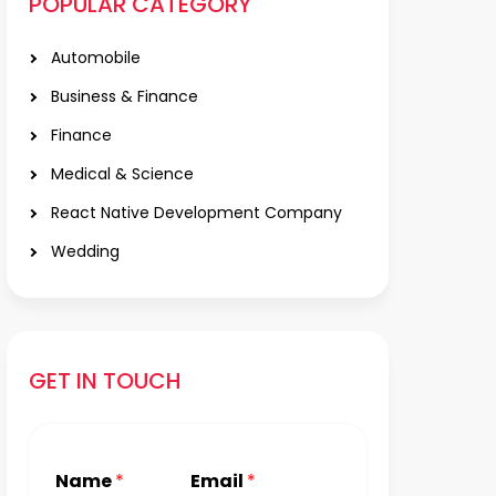
POPULAR CATEGORY
Automobile
Business & Finance
Finance
Medical & Science
React Native Development Company
Wedding
GET IN TOUCH
Name
*
Email
*