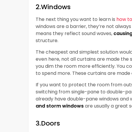
2.Windows
The next thing you want to learn is
how to
windows are a barrier, they’re not always t
means they reflect sound waves,
causin
structure.
The cheapest and simplest solution woul
even here, not all curtains are made the
you dim the room more efficiently. You coul
to spend more. These curtains are made o
If you want to protect the room from outs
switching from single-pane to double-pan
already have double-pane windows and w
and storm windows
are usually a great s
3.Doors