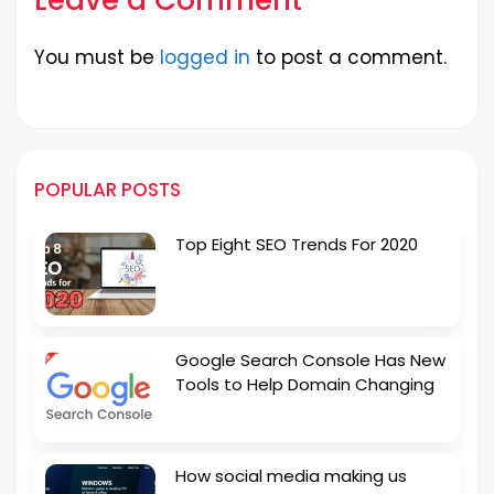
You must be
logged in
to post a comment.
POPULAR POSTS
Top Eight SEO Trends For 2020
Google Search Console Has New
Tools to Help Domain Changing
How social media making us