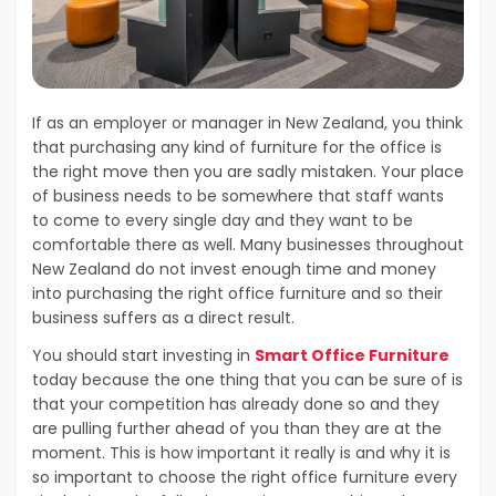
If as an employer or manager in New Zealand, you think
that purchasing any kind of furniture for the office is
the right move then you are sadly mistaken. Your place
of business needs to be somewhere that staff wants
to come to every single day and they want to be
comfortable there as well. Many businesses throughout
New Zealand do not invest enough time and money
into purchasing the right office furniture and so their
business suffers as a direct result.
You should start investing in
Smart Office Furniture
today because the one thing that you can be sure of is
that your competition has already done so and they
are pulling further ahead of you than they are at the
moment. This is how important it really is and why it is
so important to choose the right office furniture every