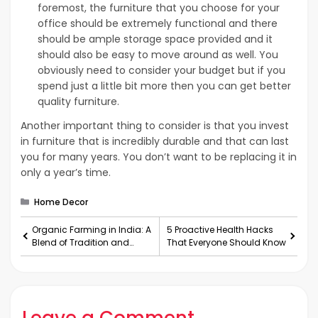
foremost, the furniture that you choose for your
office should be extremely functional and there
should be ample storage space provided and it
should also be easy to move around as well. You
obviously need to consider your budget but if you
spend just a little bit more then you can get better
quality furniture.
Another important thing to consider is that you invest
in furniture that is incredibly durable and that can last
you for many years. You don’t want to be replacing it in
only a year’s time.
Categories
Home Decor
Organic Farming in India: A
5 Proactive Health Hacks
Blend of Tradition and
That Everyone Should Know
Technology
Leave a Comment