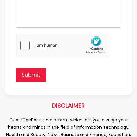
Submit
DISCLAIMER
GuestCanPost is a platform which lets you divulge your
hearts and minds in the field of Information Technology,
Health and Beauty, News, Business and Finance, Education,