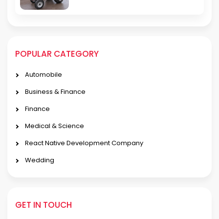
POPULAR CATEGORY
Automobile
Business & Finance
Finance
Medical & Science
React Native Development Company
Wedding
GET IN TOUCH