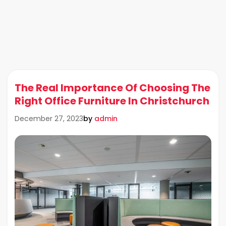
The Real Importance Of Choosing The
Right Office Furniture In Christchurch
by
admin
December 27, 2023