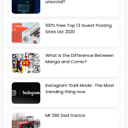
unsocial?
100% Free Top 13 Guest Posting
Sites List 2020
What is the Difference Between
Manga and Comic?
Instagram ‘Dark Mode’: The Most
trending thing now
MF 290 2wd tractor