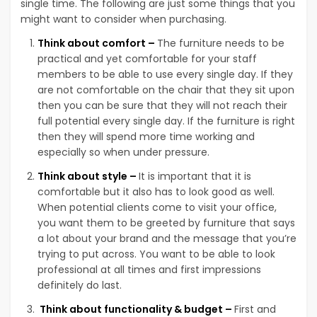
single time. The following are just some things that you
might want to consider when purchasing.
Think about comfort –
The furniture needs to be
practical and yet comfortable for your staff
members to be able to use every single day. If they
are not comfortable on the chair that they sit upon
then you can be sure that they will not reach their
full potential every single day. If the furniture is right
then they will spend more time working and
especially so when under pressure.
Think about style –
It is important that it is
comfortable but it also has to look good as well.
When potential clients come to visit your office,
you want them to be greeted by furniture that says
a lot about your brand and the message that you’re
trying to put across. You want to be able to look
professional at all times and first impressions
definitely do last.
Think about functionality & budget –
First and