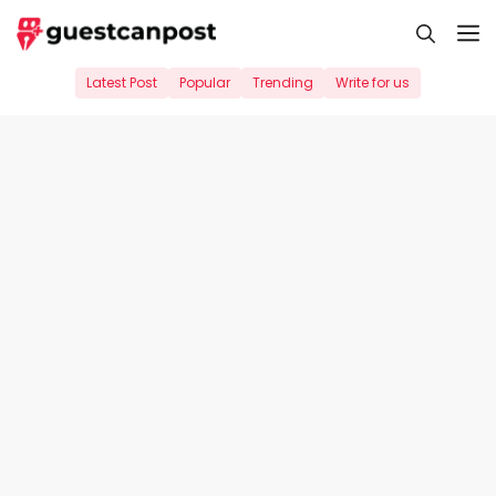
Skip
M
to
content
Latest Post
Popular
Trending
Write for us