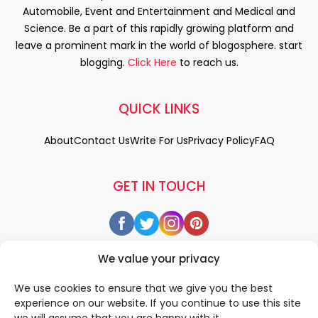
Automobile, Event and Entertainment and Medical and
Science. Be a part of this rapidly growing platform and
leave a prominent mark in the world of blogosphere. start
blogging.
Click Here
to reach us.
QUICK LINKS
About
Contact Us
Write For Us
Privacy Policy
FAQ
GET IN TOUCH
We value your privacy
We use cookies to ensure that we give you the best
experience on our website. If you continue to use this site