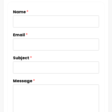
Name
*
Email
*
Subject
*
Message
*