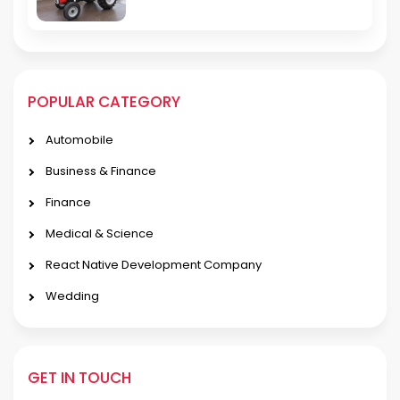
POPULAR CATEGORY
Automobile
Business & Finance
Finance
Medical & Science
React Native Development Company
Wedding
GET IN TOUCH