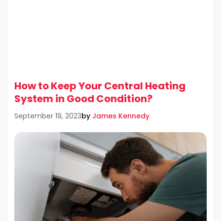
How to Keep Your Central Heating
System in Good Condition?
by
James Kennedy
September 19, 2023