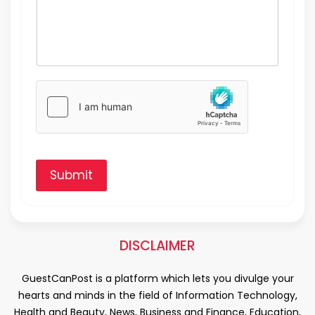
Submit
DISCLAIMER
GuestCanPost is a platform which lets you divulge your
hearts and minds in the field of Information Technology,
Health and Beauty, News, Business and Finance, Education,