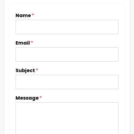
Name
*
Email
*
Subject
*
Message
*