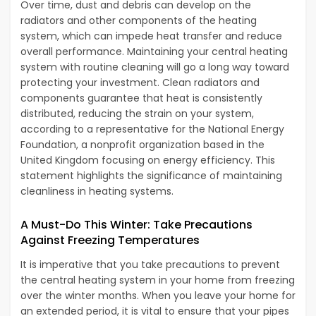
Over time, dust and debris can develop on the
radiators and other components of the heating
system, which can impede heat transfer and reduce
overall performance. Maintaining your central heating
system with routine cleaning will go a long way toward
protecting your investment. Clean radiators and
components guarantee that heat is consistently
distributed, reducing the strain on your system,
according to a representative for the National Energy
Foundation, a nonprofit organization based in the
United Kingdom focusing on energy efficiency. This
statement highlights the significance of maintaining
cleanliness in heating systems.
A Must-Do This Winter: Take Precautions
Against Freezing Temperatures
It is imperative that you take precautions to prevent
the central heating system in your home from freezing
over the winter months. When you leave your home for
an extended period, it is vital to ensure that your pipes