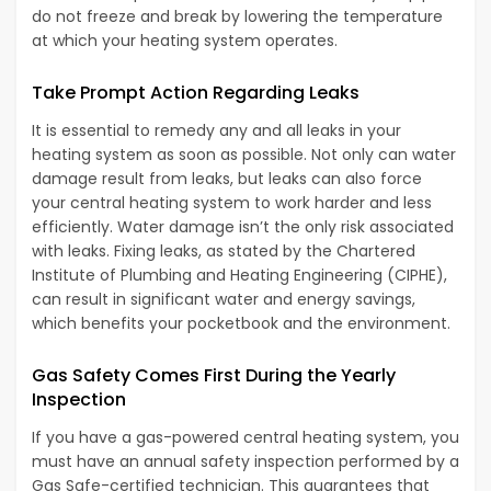
do not freeze and break by lowering the temperature
at which your heating system operates.
Take Prompt Action Regarding Leaks
It is essential to remedy any and all leaks in your
heating system as soon as possible. Not only can water
damage result from leaks, but leaks can also force
your central heating system to work harder and less
efficiently. Water damage isn’t the only risk associated
with leaks. Fixing leaks, as stated by the Chartered
Institute of Plumbing and Heating Engineering (CIPHE),
can result in significant water and energy savings,
which benefits your pocketbook and the environment.
Gas Safety Comes First During the Yearly
Inspection
If you have a gas-powered central heating system, you
must have an annual safety inspection performed by a
Gas Safe-certified technician. This guarantees that