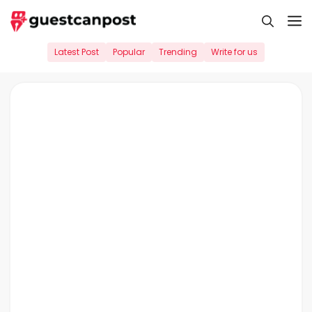
Skip
M
to
content
Latest Post
Popular
Trending
Write for us