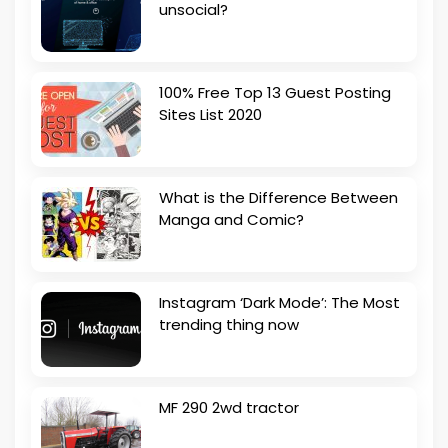
unsocial?
100% Free Top 13 Guest Posting
Sites List 2020
What is the Difference Between
Manga and Comic?
Instagram ‘Dark Mode’: The Most
trending thing now
MF 290 2wd tractor