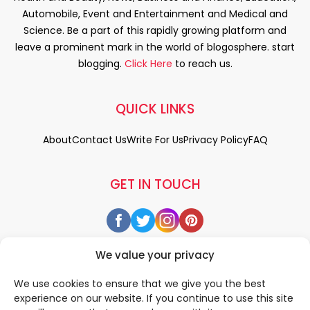
Automobile, Event and Entertainment and Medical and
Science. Be a part of this rapidly growing platform and
leave a prominent mark in the world of blogosphere. start
blogging.
Click Here
to reach us.
QUICK LINKS
About
Contact Us
Write For Us
Privacy Policy
FAQ
GET IN TOUCH
We value your privacy
We use cookies to ensure that we give you the best
experience on our website. If you continue to use this site