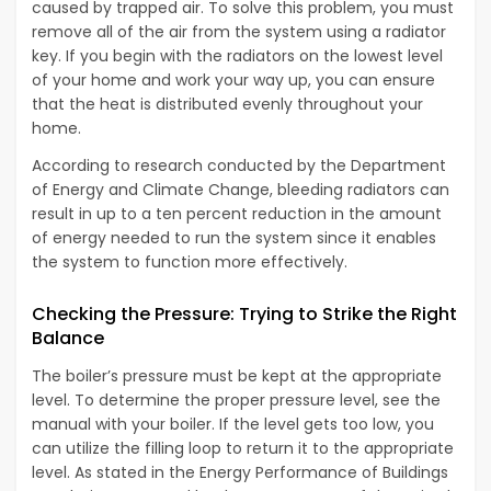
caused by trapped air. To solve this problem, you must
remove all of the air from the system using a radiator
key. If you begin with the radiators on the lowest level
of your home and work your way up, you can ensure
that the heat is distributed evenly throughout your
home.
According to research conducted by the Department
of Energy and Climate Change, bleeding radiators can
result in up to a ten percent reduction in the amount
of energy needed to run the system since it enables
the system to function more effectively.
Checking the Pressure: Trying to Strike the Right
Balance
The boiler’s pressure must be kept at the appropriate
level. To determine the proper pressure level, see the
manual with your boiler. If the level gets too low, you
can utilize the filling loop to return it to the appropriate
level. As stated in the Energy Performance of Buildings