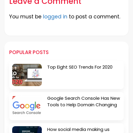
Leave a Comment
You must be
logged in
to post a comment.
POPULAR POSTS
Top Eight SEO Trends For 2020
Google Search Console Has New
Tools to Help Domain Changing
How social media making us