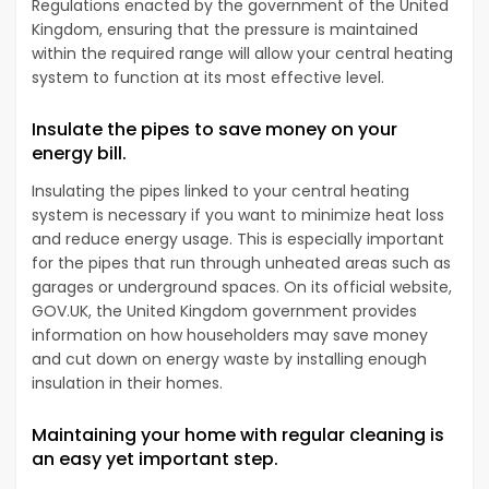
Regulations enacted by the government of the United
Kingdom, ensuring that the pressure is maintained
within the required range will allow your central heating
system to function at its most effective level.
Insulate the pipes to save money on your
energy bill.
Insulating the pipes linked to your central heating
system is necessary if you want to minimize heat loss
and reduce energy usage. This is especially important
for the pipes that run through unheated areas such as
garages or underground spaces. On its official website,
GOV.UK, the United Kingdom government provides
information on how householders may save money
and cut down on energy waste by installing enough
insulation in their homes.
Maintaining your home with regular cleaning is
an easy yet important step.