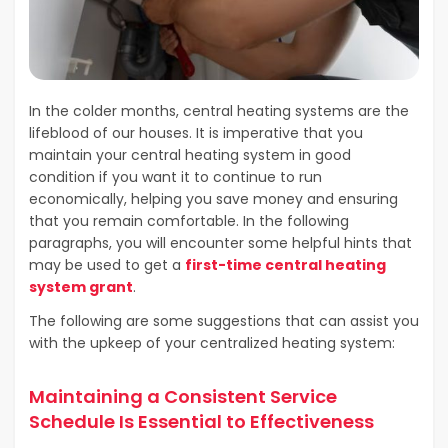
In the colder months, central heating systems are the
lifeblood of our houses. It is imperative that you
maintain your central heating system in good
condition if you want it to continue to run
economically, helping you save money and ensuring
that you remain comfortable. In the following
paragraphs, you will encounter some helpful hints that
may be used to get a
first-time central heating
system grant
.
The following are some suggestions that can assist you
with the upkeep of your centralized heating system:
Maintaining a Consistent Service
Schedule Is Essential to Effectiveness