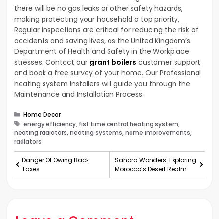
there will be no gas leaks or other safety hazards,
making protecting your household a top priority.
Regular inspections are critical for reducing the risk of
accidents and saving lives, as the United Kingdom’s
Department of Health and Safety in the Workplace
stresses. Contact our
grant boilers
customer support
and book a free survey of your home. Our Professional
heating system Installers will guide you through the
Maintenance and Installation Process.
Categories
Home Decor
Tags
energy efficiency, fist time central heating system,
heating radiators, heating systems, home improvements,
radiators
Danger Of Owing Back
Sahara Wonders: Exploring
Taxes
Morocco’s Desert Realm