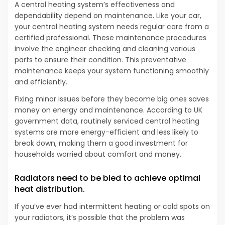
A central heating system’s effectiveness and
dependability depend on maintenance. Like your car,
your central heating system needs regular care from a
certified professional. These maintenance procedures
involve the engineer checking and cleaning various
parts to ensure their condition. This preventative
maintenance keeps your system functioning smoothly
and efficiently.
Fixing minor issues before they become big ones saves
money on energy and maintenance. According to UK
government data, routinely serviced central heating
systems are more energy-efficient and less likely to
break down, making them a good investment for
households worried about comfort and money.
Radiators need to be bled to achieve optimal
heat distribution.
If you’ve ever had intermittent heating or cold spots on
your radiators, it’s possible that the problem was