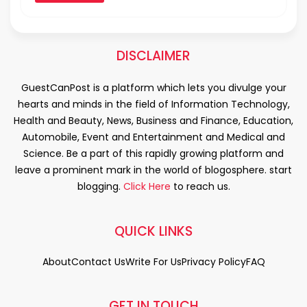
DISCLAIMER
GuestCanPost is a platform which lets you divulge your
hearts and minds in the field of Information Technology,
Health and Beauty, News, Business and Finance, Education,
Automobile, Event and Entertainment and Medical and
Science. Be a part of this rapidly growing platform and
leave a prominent mark in the world of blogosphere. start
blogging.
Click Here
to reach us.
QUICK LINKS
About
Contact Us
Write For Us
Privacy Policy
FAQ
GET IN TOUCH