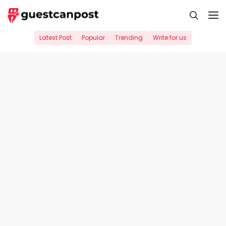
Skip
M
to
content
Latest Post
Popular
Trending
Write for us