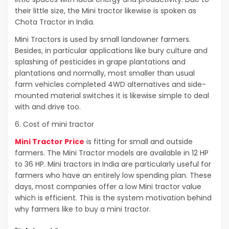
their little size, the Mini tractor likewise is spoken as
Chota Tractor in India.
Mini Tractors is used by small landowner farmers.
Besides, in particular applications like bury culture and
splashing of pesticides in grape plantations and
plantations and normally, most smaller than usual
farm vehicles completed 4WD alternatives and side-
mounted material switches it is likewise simple to deal
with and drive too.
6. Cost of mini tractor
Mini Tractor Price
is fitting for small and outside
farmers. The Mini Tractor models are available in 12 HP
to 36 HP. Mini tractors in India are particularly useful for
farmers who have an entirely low spending plan. These
days, most companies offer a low Mini tractor value
which is efficient. This is the system motivation behind
why farmers like to buy a mini tractor.
Categories