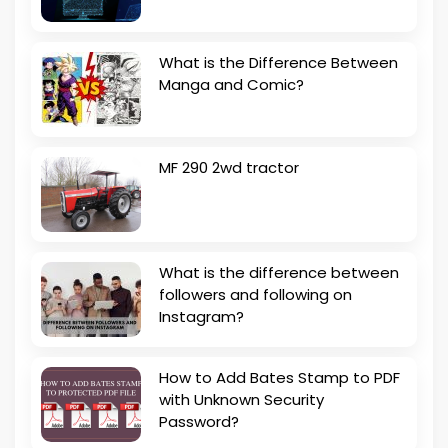
What is the Difference Between
Manga and Comic?
MF 290 2wd tractor
What is the difference between
followers and following on
Instagram?
How to Add Bates Stamp to PDF
with Unknown Security
Password?