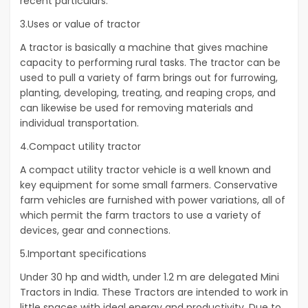
recent particulars.
3.Uses or value of tractor
A tractor is basically a machine that gives machine
capacity to performing rural tasks. The tractor can be
used to pull a variety of farm brings out for furrowing,
planting, developing, treating, and reaping crops, and
can likewise be used for removing materials and
individual transportation.
4.Compact utility tractor
A compact utility tractor vehicle is a well known and
key equipment for some small farmers. Conservative
farm vehicles are furnished with power variations, all of
which permit the farm tractors to use a variety of
devices, gear and connections.
5.Important specifications
Under 30 hp and width, under 1.2 m are delegated Mini
Tractors in India. These Tractors are intended to work in
little spaces with ideal energy and productivity. Due to