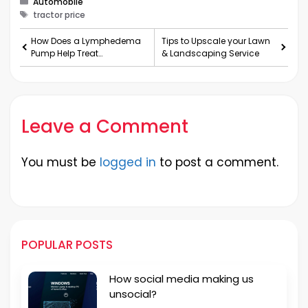
Automobile
Tags
tractor price
How Does a Lymphedema
Tips to Upscale your Lawn
Pump Help Treat
& Landscaping Service
Lymphedema?
Leave a Comment
You must be
logged in
to post a comment.
POPULAR POSTS
How social media making us
unsocial?