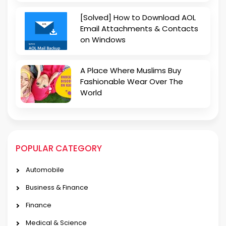
[Solved] How to Download AOL
Email Attachments & Contacts
on Windows
A Place Where Muslims Buy
Fashionable Wear Over The
World
POPULAR CATEGORY
Automobile
Business & Finance
Finance
Medical & Science