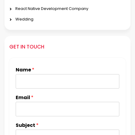
React Native Development Company
Wedding
GET IN TOUCH
Name
*
Email
*
Subject
*