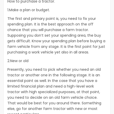
How to purchase a tractor.
1.Make a plan or budget.
The first and primary point is, you need to fix your
spending plan. It is the best approach on the off
chance that you will purchase a farm tractor.
Supposing you don’t set your spending area, the buy
gets difficult. Know your spending plan before buying a
farm vehicle from any stage. It is the first point for just
purchasing a work vehicle yet also in all areas.
2.New or old
Presently, you need to pick whether you need an old
tractor or another one in the following stage. It is an
essential point as well. In the case that you have a
limited financial plan and need a high-level work
tractor with high specialized purposes, at that point,
you need to decide on an old farm vehicle choice.
That would be best for you around there. Something
else, go for another farm tractor with new or most