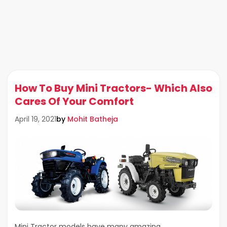
How To Buy Mini Tractors- Which Also
Cares Of Your Comfort
by
Mohit Batheja
April 19, 2021
Mini Tractor models have many amazing