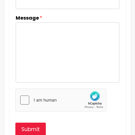
Message
*
Submit