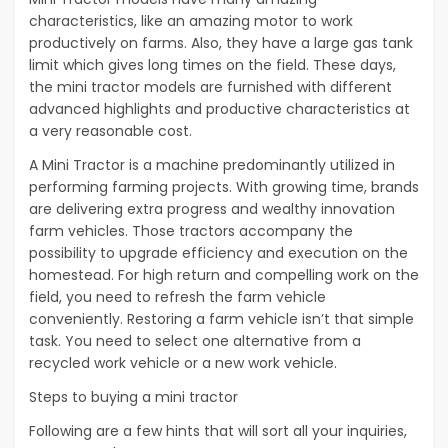
characteristics, like an amazing motor to work
productively on farms. Also, they have a large gas tank
limit which gives long times on the field. These days,
the mini tractor models are furnished with different
advanced highlights and productive characteristics at
a very reasonable cost.
A Mini Tractor is a machine predominantly utilized in
performing farming projects. With growing time, brands
are delivering extra progress and wealthy innovation
farm vehicles. Those tractors accompany the
possibility to upgrade efficiency and execution on the
homestead. For high return and compelling work on the
field, you need to refresh the farm vehicle
conveniently. Restoring a farm vehicle isn’t that simple
task. You need to select one alternative from a
recycled work vehicle or a new work vehicle.
Steps to buying a mini tractor
Following are a few hints that will sort all your inquiries,