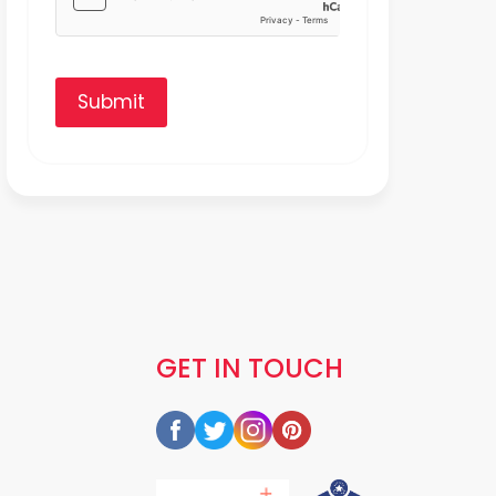
Submit
GET IN TOUCH