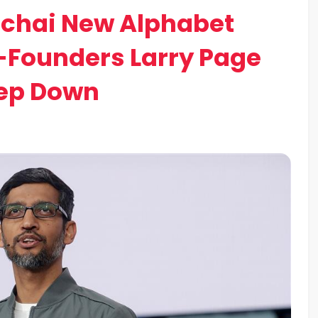
ichai New Alphabet
-Founders Larry Page
tep Down