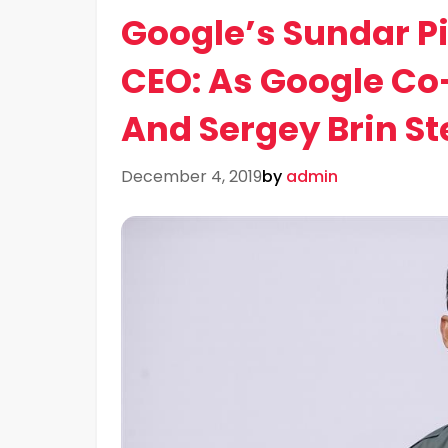
Google’s Sundar P
CEO: As Google Co
And Sergey Brin S
December 4, 2019
by
admin