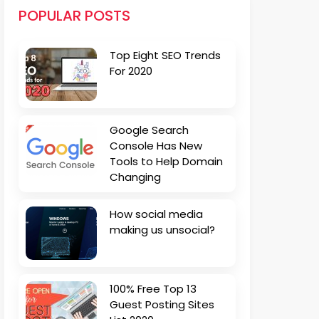
POPULAR POSTS
Top Eight SEO Trends
For 2020
Google Search
Console Has New
Tools to Help Domain
Changing
How social media
making us unsocial?
100% Free Top 13
Guest Posting Sites