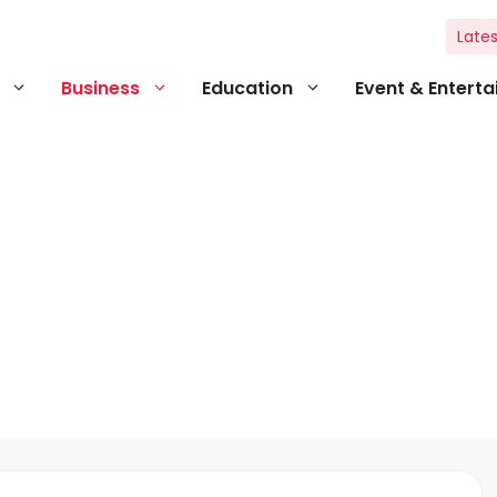
Lates
Business
Education
Event & Entert