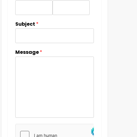
Subject
*
Message
*