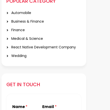
POPULAR CATEGORY
Automobile
Business & Finance
Finance
Medical & Science
React Native Development Company
Wedding
GET IN TOUCH
Name
*
Email
*