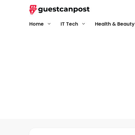
Skip
to
content
Home
IT Tech
Health & Beauty