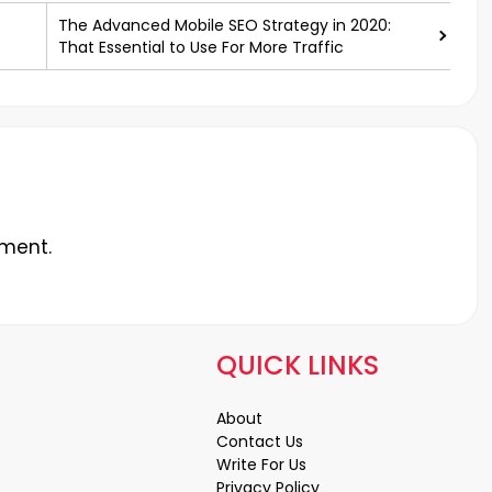
The Advanced Mobile SEO Strategy in 2020:
That Essential to Use For More Traffic
ment.
QUICK LINKS
About
Contact Us
Write For Us
Privacy Policy