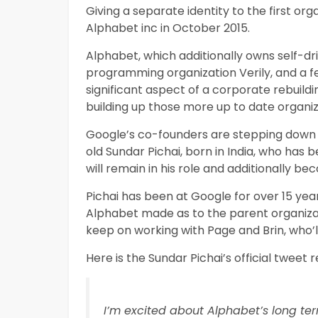
Giving a separate identity to the first or
Alphabet inc in October 2015.
Alphabet, which additionally owns self-dr
programming organization Verily, and a fe
significant aspect of a corporate rebuil
building up those more up to date organizati
Google’s co-founders are stepping down o
old Sundar Pichai, born in India, who has
will remain in his role and additionally 
Pichai has been at Google for over 15 year
Alphabet made as to the parent organizati
keep on working with Page and Brin, who
Here is the Sundar Pichai’s official tweet r
I’m excited about Alphabet’s long te