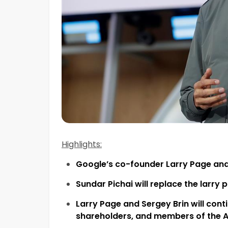
Highlights:
Google’s co-founder Larry Page an
Sundar Pichai will replace the larr
L
a
rry Page and Sergey Brin will con
shareholders, and members of
the
A