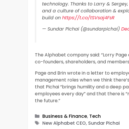
technology. Thanks to Larry & Sergey,
and a culture of collaboration & expl
build on
https://t.co/tSVsaj4FsR
— Sundar Pichai (@sundarpichai)
Dec
The Alphabet company said: “Lorry Page a
co-founders, shareholders, and members o
Page and Brin wrote in a letter to emplo
management roles when we think there’s
that Pichai “brings humility and a deep pa
employees every day” and that there is “
the future.”
Categories
Business & Finance
,
Tech
Tags
New Alphabet CEO, Sundar Pichai