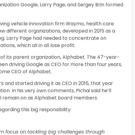
ganization Google, Larry Page, and Sergey Brin formed
iving vehicle innovation firm Waymo, health care
w different organizations, developed in 2015 as a
ding. Larry Page had needed to concentrate on
ons, which all in all lose profit.
f its parent organization, Alphabet. The 47-year-
 been driving Google as CEO for more than four years,
become CEO of Alphabet.
s and started driving it as CEO in 2015, that year
on. In his very own comments, Pichai said he’ll
’ll remain on as Alphabet board members.
egarding this big responsibility:
rm focus on tackling big challenges through