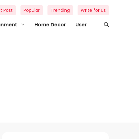
t Post
Popular
Trending
Write for us
ainment
Home Decor
User