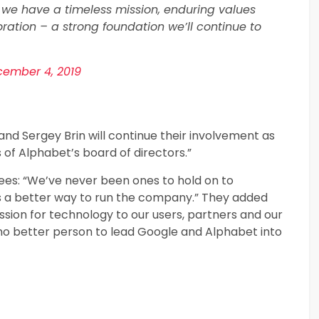
 we have a timeless mission, enduring values
oration – a strong foundation we’ll continue to
ember 4, 2019
nd Sergey Brin will continue their involvement as
f Alphabet’s board of directors.”
yees: “We’ve never been ones to hold on to
 a better way to run the company.” They added
ssion for technology to our users, partners and our
no better person to lead Google and Alphabet into