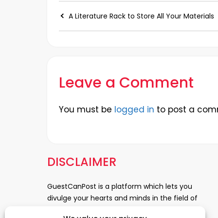
A Literature Rack to Store All Your Materials
Leave a Comment
You must be
logged in
to post a com
DISCLAIMER
GuestCanPost is a platform which lets you
divulge your hearts and minds in the field of
Information Technology, Health and Beauty,