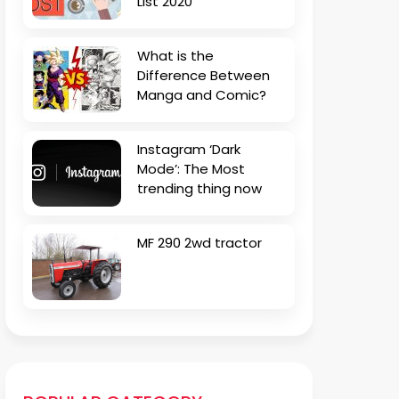
List 2020
What is the
Difference Between
Manga and Comic?
Instagram ‘Dark
Mode’: The Most
trending thing now
MF 290 2wd tractor