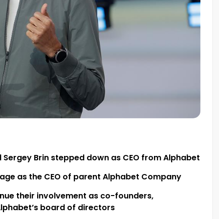
d Sergey Brin stepped down as CEO from Alphabet
y page as the CEO of parent Alphabet Company
tinue their involvement as co-founders,
lphabet’s board of directors