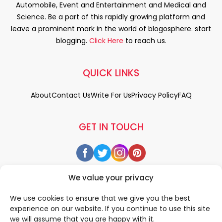
Automobile, Event and Entertainment and Medical and
Science. Be a part of this rapidly growing platform and
leave a prominent mark in the world of blogosphere. start
blogging.
Click Here
to reach us.
QUICK LINKS
About
Contact Us
Write For Us
Privacy Policy
FAQ
GET IN TOUCH
We value your privacy
We use cookies to ensure that we give you the best
experience on our website. If you continue to use this site
we will assume that you are happy with it.