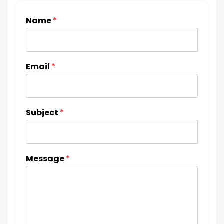
Name
*
Email
*
Subject
*
Message
*