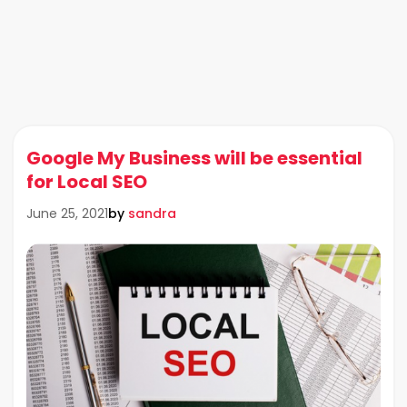
Google My Business will be essential
for Local SEO
by
sandra
June 25, 2021