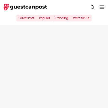
Skip
M
to
content
Latest Post
Popular
Trending
Write for us