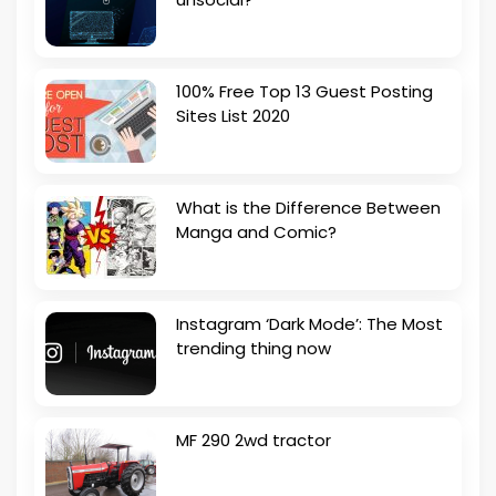
100% Free Top 13 Guest Posting
Sites List 2020
What is the Difference Between
Manga and Comic?
Instagram ‘Dark Mode’: The Most
trending thing now
MF 290 2wd tractor