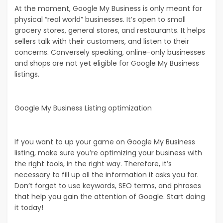
At the moment, Google My Business is only meant for
physical “real world” businesses. It’s open to small
grocery stores, general stores, and restaurants. It helps
sellers talk with their customers, and listen to their
concerns. Conversely speaking, online-only businesses
and shops are not yet eligible for Google My Business
listings.
Google My Business Listing optimization
If you want to up your game on Google My Business
listing, make sure you’re optimizing your business with
the right tools, in the right way. Therefore, it’s
necessary to fill up all the information it asks you for.
Don’t forget to use keywords, SEO terms, and phrases
that help you gain the attention of Google. Start doing
it today!