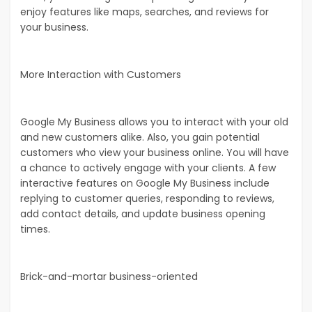
enjoy features like maps, searches, and reviews for
your business.
More Interaction with Customers
Google My Business allows you to interact with your old
and new customers alike. Also, you gain potential
customers who view your business online. You will have
a chance to actively engage with your clients. A few
interactive features on Google My Business include
replying to customer queries, responding to reviews,
add contact details, and update business opening
times.
Brick-and-mortar business-oriented