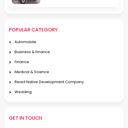
POPULAR CATEGORY
Automobile
Business & Finance
Finance
Medical & Science
React Native Development Company
Wedding
GET IN TOUCH