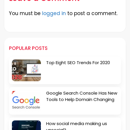
You must be
logged in
to post a comment.
POPULAR POSTS
Top Eight SEO Trends For 2020
Google Search Console Has New
Tools to Help Domain Changing
How social media making us
unsocial?