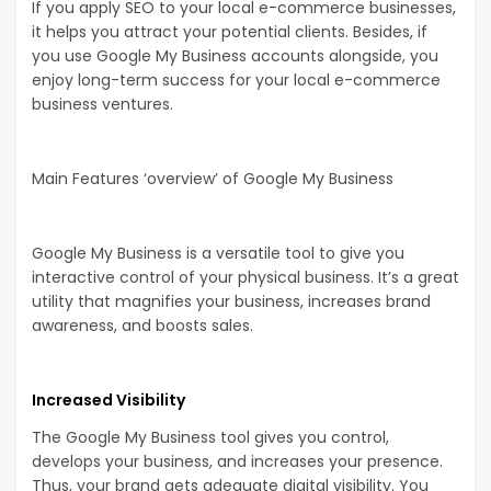
If you apply SEO to your local e-commerce businesses,
it helps you attract your potential clients. Besides, if
you use Google My Business accounts alongside, you
enjoy long-term success for your local e-commerce
business ventures.
Main Features ‘overview’ of Google My Business
Google My Business is a versatile tool to give you
interactive control of your physical business. It’s a great
utility that magnifies your business, increases brand
awareness, and boosts sales.
Increased Visibility
The Google My Business tool gives you control,
develops your business, and increases your presence.
Thus, your brand gets adequate digital visibility. You