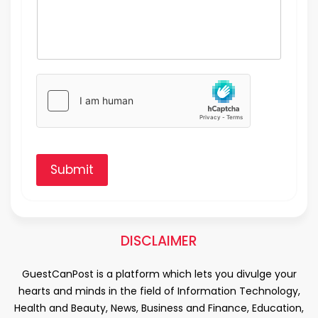
Submit
DISCLAIMER
GuestCanPost is a platform which lets you divulge your
hearts and minds in the field of Information Technology,
Health and Beauty, News, Business and Finance, Education,