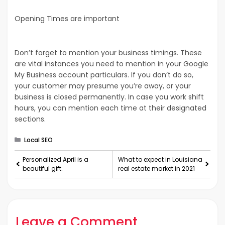
Opening Times are important
Don’t forget to mention your business timings. These
are vital instances you need to mention in your Google
My Business account particulars. If you don’t do so,
your customer may presume you’re away, or your
business is closed permanently. In case you work shift
hours, you can mention each time at their designated
sections.
Categories
Local SEO
Personalized April is a
What to expect in Louisiana
beautiful gift.
real estate market in 2021
Leave a Comment