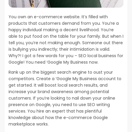
You own an e-commerce website. It’s filled with
products that customers demand from you. You’re a
happy individual making a decent livelihood. You’re
able to put food on the table for your family. But when I
tell you, you’re not making enough. Someone out there
is bullying you indirectly; their intimidation is valid.
Why?! I got a few words for you – SEO local business for
Google! You need ‘Google My Business now.
Rank up on the biggest search engine to oust your
competitors. Create a ‘Google My Business account to
get started. It will boost local search results, and
increase your brand awareness among potential
customers. If you’re looking to nail down your online
presence on Google, you need to use SEO writing
services. You hire an expert that has plentiful
knowledge about how the e-commerce Google
marketplace works.