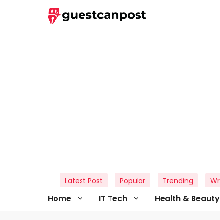
Skip
to
content
Latest Post
Popular
Trending
Wr
Home
IT Tech
Health & Beauty