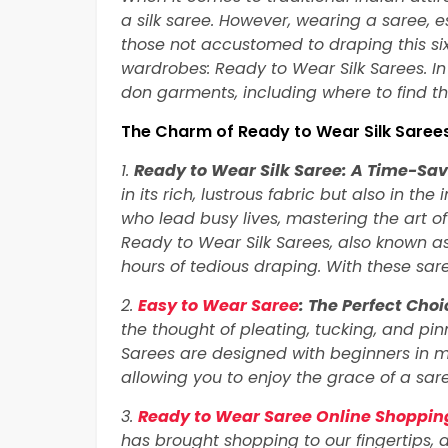
a silk saree. However, wearing a saree, es
those not accustomed to draping this si
wardrobes: Ready to Wear Silk Sarees. In 
don garments, including where to find th
The Charm of Ready to Wear Silk Saree
1.
Ready to Wear Silk Saree: A Time-Sa
in its rich, lustrous fabric but also in th
who lead busy lives, mastering the art o
Ready to Wear Silk Sarees, also known as
hours of tedious draping. With these sare
2.
Easy to Wear Saree
: The Perfect Choi
the thought of pleating, tucking, and p
Sarees are designed with beginners in 
allowing you to enjoy the grace of a sar
3.
Ready to Wear Saree Online Shopping
has brought shopping to our fingertips, 