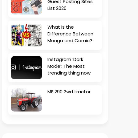
Guest Posting Sites
List 2020
What is the
Difference Between
Manga and Comic?
Instagram ‘Dark
Mode’: The Most
trending thing now
MF 290 2wd tractor