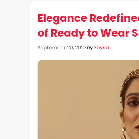
Elegance Redefine
of Ready to Wear S
September 20, 2023
by
zoysa