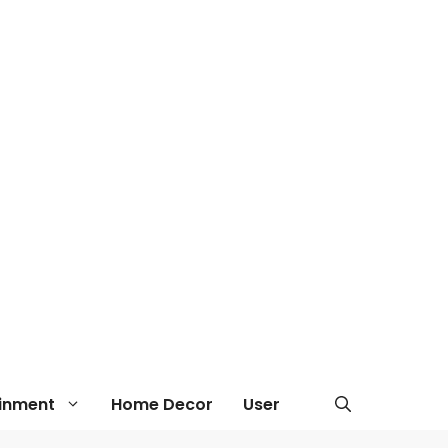
ainment
Home Decor
User