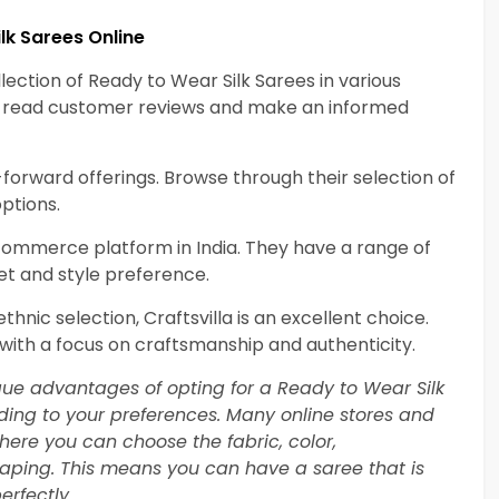
lk Sarees Online
lection of Ready to Wear Silk Sarees in various
an read customer reviews and make an informed
-forward offerings. Browse through their selection of
ptions.
-commerce platform in India. They have a range of
et and style preference.
thnic selection, Craftsvilla is an excellent choice.
 with a focus on craftsmanship and authenticity.
ique advantages of opting for a Ready to Wear Silk
rding to your preferences. Many online stores and
here you can choose the fabric, color,
raping. This means you can have a saree that is
erfectly.