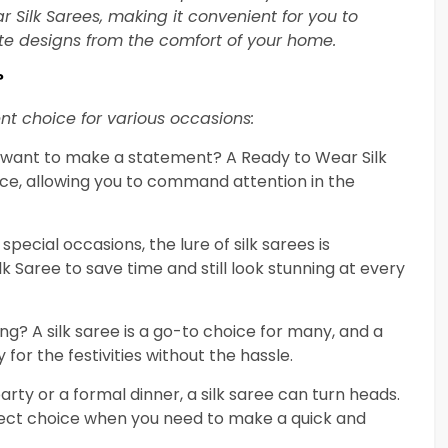
 Silk Sarees, making it convenient for you to
ite designs from the comfort of your home.
?
nt choice for various occasions:
t want to make a statement? A Ready to Wear Silk
ce, allowing you to command attention in the
 special occasions, the lure of silk sarees is
ilk Saree to save time and still look stunning at every
ng? A silk saree is a go-to choice for many, and a
for the festivities without the hassle.
party or a formal dinner, a silk saree can turn heads.
rfect choice when you need to make a quick and