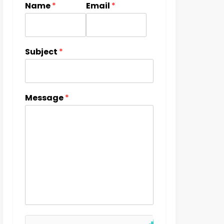
Name
*
Email
*
Subject
*
Message
*