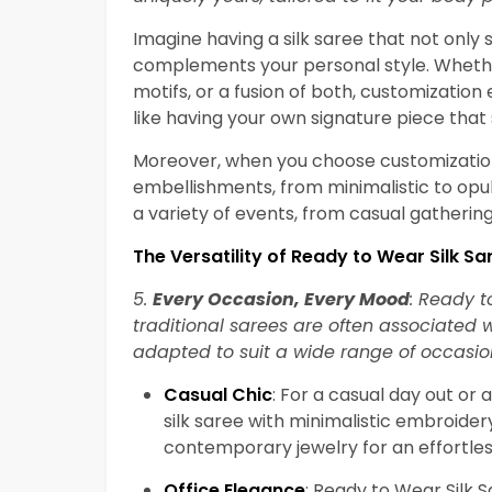
Imagine having a silk saree that not only 
complements your personal style. Whethe
motifs, or a fusion of both, customization 
like having your own signature piece that
Moreover, when you choose customization,
embellishments, from minimalistic to opule
a variety of events, from casual gatherin
The Versatility of Ready to Wear Silk Sa
5.
Every Occasion, Every Mood
: Ready t
traditional sarees are often associated 
adapted to suit a wide range of occasi
Casual Chic
: For a casual day out or 
silk saree with minimalistic embroidery
contemporary jewelry for an effortless
Office Elegance
: Ready to Wear Silk 