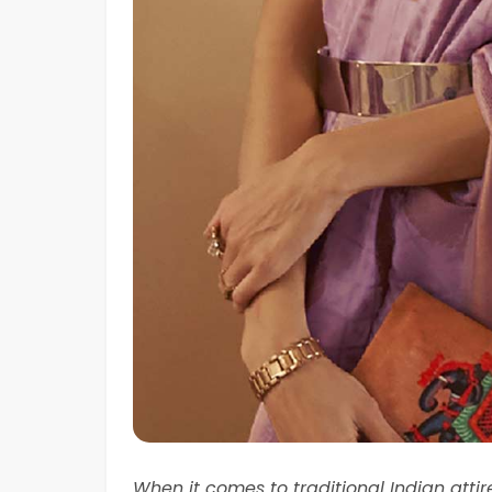
When it comes to traditional Indian atti