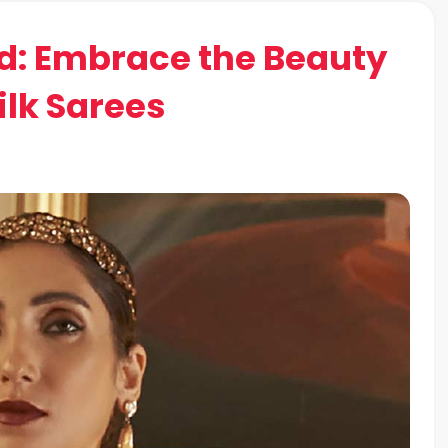
d: Embrace the Beauty
ilk Sarees