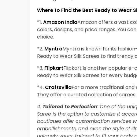
Where to Find the Best Ready to Wear Si
*1.
Amazon India
Amazon offers a vast col
colors, designs, and price ranges. You c
choice.
*2.
Myntra
Myntra is known for its fashion
Ready to Wear Silk Sarees to find trendy o
*3.
Flipkart
Flipkart is another popular e
Ready to Wear Silk Sarees for every budg
*4.
Craftsvilla
For a more traditional and e
They offer a curated collection of sarees
4.
Tailored to Perfection
: One of the un
Saree is the option to customize it acco
boutiques offer customization services w
embellishments, and even the style of d
uniquely yours, tailored to fit your body p