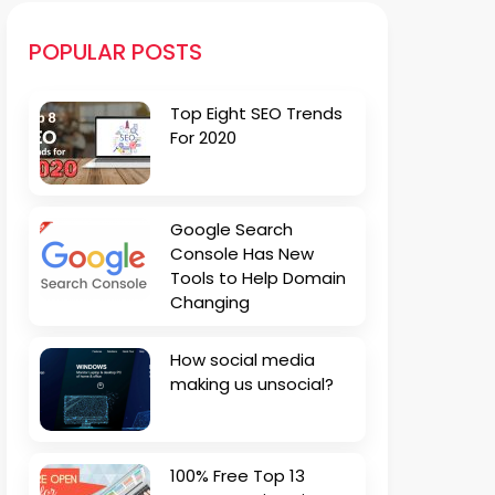
POPULAR POSTS
Top Eight SEO Trends
For 2020
Google Search
Console Has New
Tools to Help Domain
Changing
How social media
making us unsocial?
100% Free Top 13