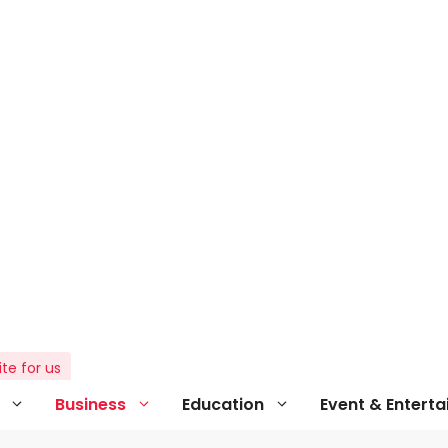
ite for us
Business
Education
Event & Entert