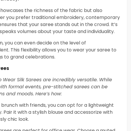
showcases the richness of the fabric but also
r you prefer traditional embroidery, contemporary
ensures that your saree stands out in the crowd. It’s
 speaks volumes about your taste and individuality.
 you can even decide on the level of
nt. This flexibility allows you to wear your saree to
gs to grand celebrations.
rees
o Wear Silk Sarees are incredibly versatile. While
with formal events, pre-stitched sarees can be
ons and moods. Here’s how:
a brunch with friends, you can opt for a lightweight
. Pair it with a stylish blouse and accessorize with
ly chic look.
Sarees are perfect for office wear. Choose a muted