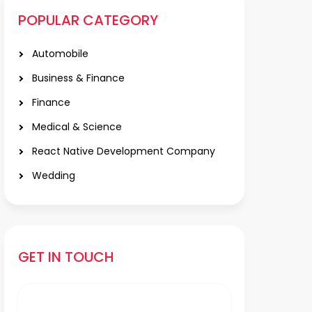
POPULAR CATEGORY
Automobile
Business & Finance
Finance
Medical & Science
React Native Development Company
Wedding
GET IN TOUCH