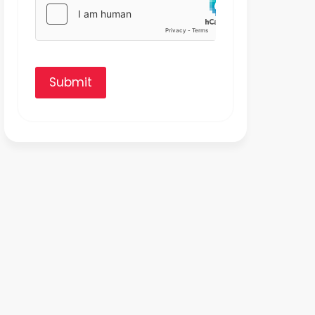
Submit