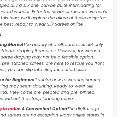
pecially a silk one, can be quite intimidating for
x-yard wonder. Enter the savior of modern women’s
this blog, we’ll explore the allure of these easy-to-
e best Ready to Wear Silk Sarees online.
s
ving Marvel
The beauty of a silk saree lies not only
e intricate draping it requires. However, for women
f saree draping may not be a feasible option.
 pre-stitched sarees, are here to rescue you from
es, you can slip into elegance effortlessly.
ce for Beginners
If you’re new to wearing sarees,
inning may seem daunting. Ready to Wear Silk
mind. They come pre-pleated and pre-pinned,
ee without the steep learning curve.
 in India
: A Convenient Option
The digital age
and sarees are no exception. Many online stores in