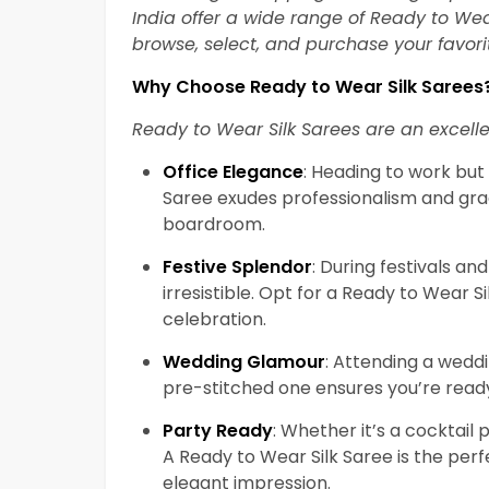
India offer a wide range of Ready to Wear
browse, select, and purchase your favor
Why Choose Ready to Wear Silk Sarees
Ready to Wear Silk Sarees are an excelle
Office Elegance
: Heading to work bu
Saree exudes professionalism and gra
boardroom.
Festive Splendor
: During festivals and
irresistible. Opt for a Ready to Wear S
celebration.
Wedding Glamour
: Attending a weddi
pre-stitched one ensures you’re ready 
Party Ready
: Whether it’s a cocktail 
A Ready to Wear Silk Saree is the pe
elegant impression.