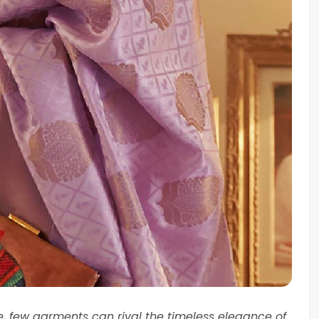
re, few garments can rival the timeless elegance of