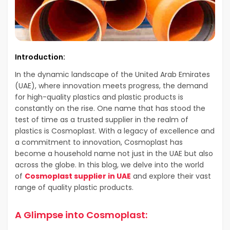
Introduction:
In the dynamic landscape of the United Arab Emirates
(UAE), where innovation meets progress, the demand
for high-quality plastics and plastic products is
constantly on the rise. One name that has stood the
test of time as a trusted supplier in the realm of
plastics is Cosmoplast. With a legacy of excellence and
a commitment to innovation, Cosmoplast has
become a household name not just in the UAE but also
across the globe. In this blog, we delve into the world
of
Cosmoplast supplier in UAE
and explore their vast
range of quality plastic products.
A Glimpse into Cosmoplast: