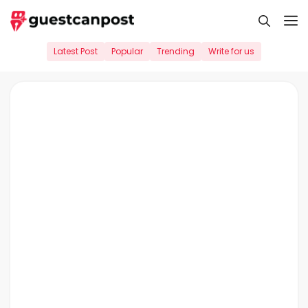
Skip
M
to
content
Latest Post
Popular
Trending
Write for us