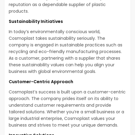
reputation as a dependable supplier of plastic
products.
Sustainability Initiatives
In today’s environmentally conscious world,
Cosmoplast takes sustainability seriously. The
company is engaged in sustainable practices such as
recycling and eco-friendly manufacturing processes.
As a customer, partnering with a supplier that shares
these sustainability values can help you align your
business with global environmental goals.
Customer-Centric Approach
Cosmoplast’s success is built upon a customer-centric
approach. The company prides itself on its ability to
understand customer requirements and provide
tailored solutions. Whether you’re a small business or a
large industrial enterprise, Cosmoplast values your
business and strives to meet your unique demands.