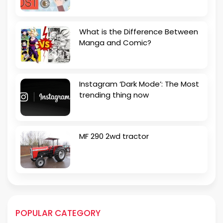
What is the Difference Between
Manga and Comic?
Instagram ‘Dark Mode’: The Most
trending thing now
MF 290 2wd tractor
POPULAR CATEGORY