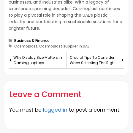
businesses, and industries alike. With a legacy of
excellence spanning decades, Cosmoplast continues
to play a pivotal role in shaping the UAE’s plastic
industry and contributing to sustainable solutions for a
brighter future.
Categories
Business & Finance
Tags
Cosmoplast, Cosmoplast supplier in UAE
Why Display Size Matters in
Crucial Tips To Consider
Gaming Laptops
When Selecting The Right
Assignment Services
Leave a Comment
You must be
logged in
to post a comment.