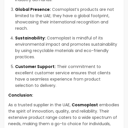
Global Presence:
Cosmoplast’s products are not
limited to the UAE; they have a global footprint,
showcasing their international recognition and
reach.
Sustainability:
Cosmoplast is mindful of its
environmental impact and promotes sustainability
by using recyclable materials and eco-friendly
practices.
Customer Support:
Their commitment to
excellent customer service ensures that clients
have a seamless experience from product
selection to delivery.
Conclusion:
As a trusted supplier in the UAE,
Cosmoplast
embodies
the spirit of innovation, quality, and reliability. Their
extensive product range caters to a wide spectrum of
needs, making them a go-to choice for individuals,