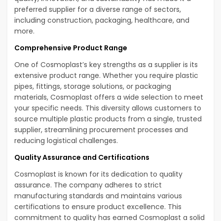
preferred supplier for a diverse range of sectors,
including construction, packaging, healthcare, and
more.
Comprehensive Product Range
One of Cosmoplast’s key strengths as a supplier is its
extensive product range. Whether you require plastic
pipes, fittings, storage solutions, or packaging
materials, Cosmoplast offers a wide selection to meet
your specific needs. This diversity allows customers to
source multiple plastic products from a single, trusted
supplier, streamlining procurement processes and
reducing logistical challenges.
Quality Assurance and Certifications
Cosmoplast is known for its dedication to quality
assurance. The company adheres to strict
manufacturing standards and maintains various
certifications to ensure product excellence. This
commitment to quality has earned Cosmoplast a solid