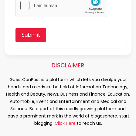
Submit
DISCLAIMER
GuestCanPost is a platform which lets you divulge your
hearts and minds in the field of Information Technology,
Health and Beauty, News, Business and Finance, Education,
Automobile, Event and Entertainment and Medical and
Science. Be a part of this rapidly growing platform and
leave a prominent mark in the world of blogosphere. start
blogging.
Click Here
to reach us.