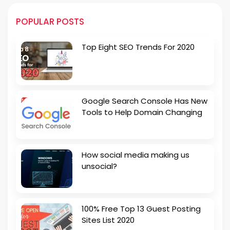
POPULAR POSTS
Top Eight SEO Trends For 2020
Google Search Console Has New
Tools to Help Domain Changing
How social media making us
unsocial?
100% Free Top 13 Guest Posting
Sites List 2020