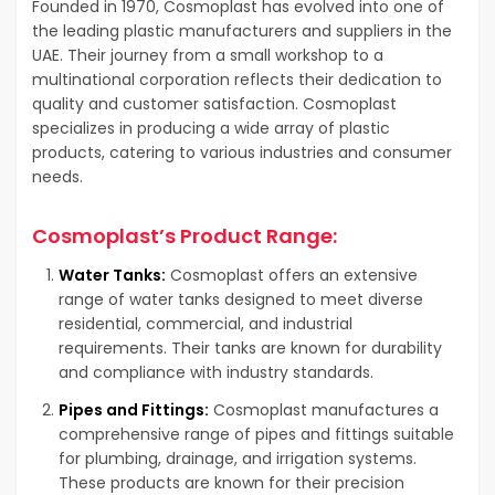
Founded in 1970, Cosmoplast has evolved into one of
the leading plastic manufacturers and suppliers in the
UAE. Their journey from a small workshop to a
multinational corporation reflects their dedication to
quality and customer satisfaction. Cosmoplast
specializes in producing a wide array of plastic
products, catering to various industries and consumer
needs.
Cosmoplast’s Product Range:
Water Tanks:
Cosmoplast offers an extensive
range of water tanks designed to meet diverse
residential, commercial, and industrial
requirements. Their tanks are known for durability
and compliance with industry standards.
Pipes and Fittings:
Cosmoplast manufactures a
comprehensive range of pipes and fittings suitable
for plumbing, drainage, and irrigation systems.
These products are known for their precision