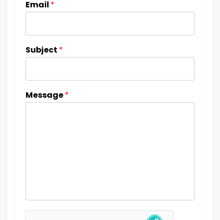
Email
*
Subject
*
Message
*