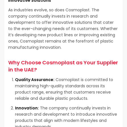
Innovative Solutions
As industries evolve, so does Cosmoplast. The
company continually invests in research and
development to offer innovative solutions that cater
to the ever-changing needs of its customers. Whether
it’s developing new product lines or improving existing
ones, Cosmoplast remains at the forefront of plastic
manufacturing innovation.
Why Choose Cosmoplast as Your Supplier
in the UAE?
Quality Assurance:
Cosmoplast is committed to
maintaining high-quality standards across its
product range, ensuring that customers receive
reliable and durable plastic products.
Innovation:
The company continually invests in
research and development to introduce innovative
products that align with modern lifestyles and
industry demands.