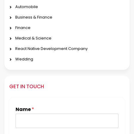
Automobile
Business & Finance
Finance
Medical & Science
React Native Development Company
Wedding
GET IN TOUCH
Name
*