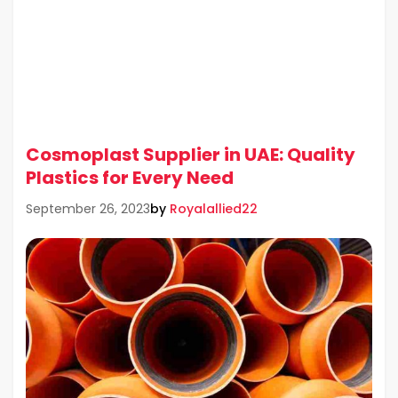
Cosmoplast Supplier in UAE: Quality
Plastics for Every Need
by
Royalallied22
September 26, 2023