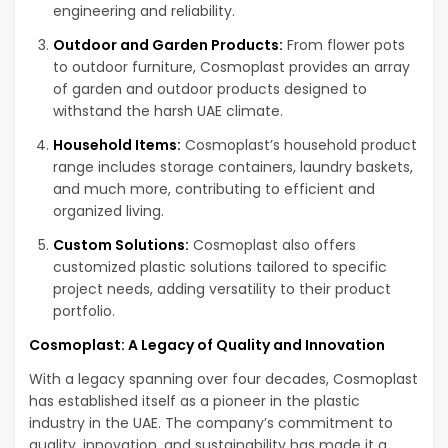
engineering and reliability.
Outdoor and Garden Products:
From flower pots
to outdoor furniture, Cosmoplast provides an array
of garden and outdoor products designed to
withstand the harsh UAE climate.
Household Items:
Cosmoplast’s household product
range includes storage containers, laundry baskets,
and much more, contributing to efficient and
organized living.
Custom Solutions:
Cosmoplast also offers
customized plastic solutions tailored to specific
project needs, adding versatility to their product
portfolio.
Cosmoplast: A Legacy of Quality and Innovation
With a legacy spanning over four decades, Cosmoplast
has established itself as a pioneer in the plastic
industry in the UAE. The company’s commitment to
quality, innovation, and sustainability has made it a