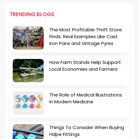
TRENDING BLOGS
The Most Profitable Thrift Store
Finds: Real Examples Like Cast
Iron Pans and Vintage Pyrex
How Farm Stands Help Support
Local Economies and Farmers
The Role of Medical Illustrations
in Modern Medicine
Things To Consider When Buying
Hdpe Fittings