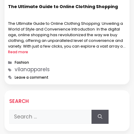
The Ultimate Guide to Online Clothing Shopping
The Ultimate Guide to Online Clothing Shopping: Unveiling a
World of Style and Convenience Introduction In the digital
age, online shopping has revolutionized the way we buy
clothing, offering an unparalleled level of convenience and
variety. With just a few clicks, you can explore a vast array of
styles, vilanapparels, and trends from the comfort …
Read more
Categories
Fashion
Tags
vilanapparels
Leave a comment
SEARCH
Search
for: