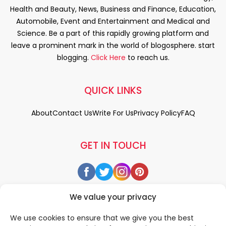
Health and Beauty, News, Business and Finance, Education,
Automobile, Event and Entertainment and Medical and
Science. Be a part of this rapidly growing platform and
leave a prominent mark in the world of blogosphere. start
blogging.
Click Here
to reach us.
QUICK LINKS
About
Contact Us
Write For Us
Privacy Policy
FAQ
GET IN TOUCH
We value your privacy
We use cookies to ensure that we give you the best