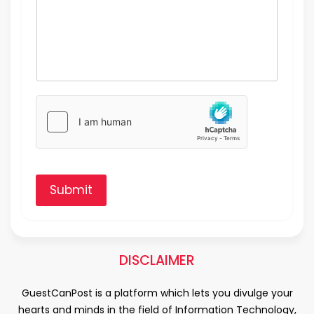
Submit
DISCLAIMER
GuestCanPost is a platform which lets you divulge your
hearts and minds in the field of Information Technology,