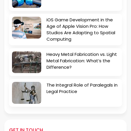
iOS Game Development in the
Age of Apple Vision Pro: How
Studios Are Adapting to Spatial
Computing
Heavy Metal Fabrication vs. Light
Metal Fabrication: What’s the
Difference?
The Integral Role of Paralegals in
Legal Practice
GET IN TOUCH