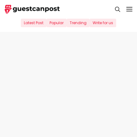
Skip
M
to
content
Latest Post
Popular
Trending
Write for us