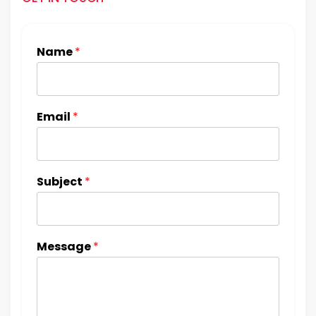
Name
*
Email
*
Subject
*
Message
*