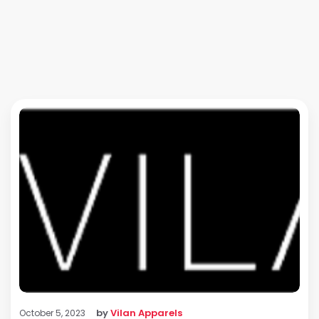
by
Vilan Apparels
October 5, 2023