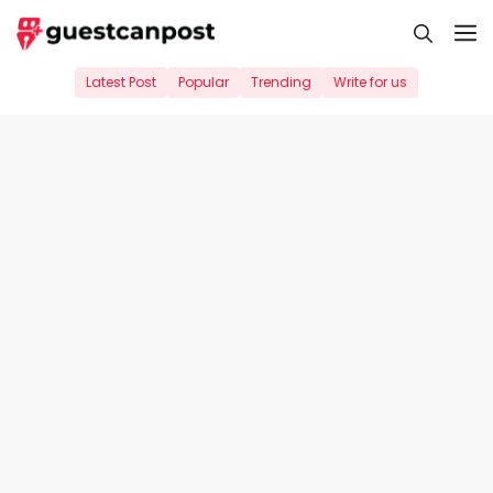
Skip
M
to
content
Latest Post
Popular
Trending
Write for us