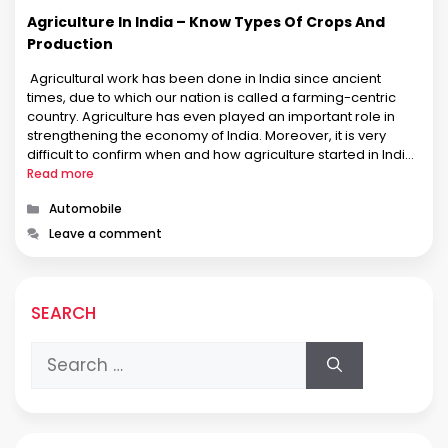
Agriculture In India – Know Types Of Crops And
Production
Agricultural work has been done in India since ancient
times, due to which our nation is called a farming-centric
country. Agriculture has even played an important role in
strengthening the economy of India. Moreover, it is very
difficult to confirm when and how agriculture started in India
authentically. However, agriculture in India is not only …
Read more
Categories
Automobile
Leave a comment
SEARCH
Search
for: