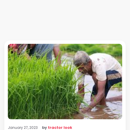
by
tractor look
January 27, 2023