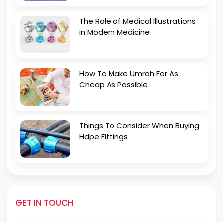
The Role of Medical Illustrations
in Modern Medicine
How To Make Umrah For As
Cheap As Possible
Things To Consider When Buying
Hdpe Fittings
GET IN TOUCH