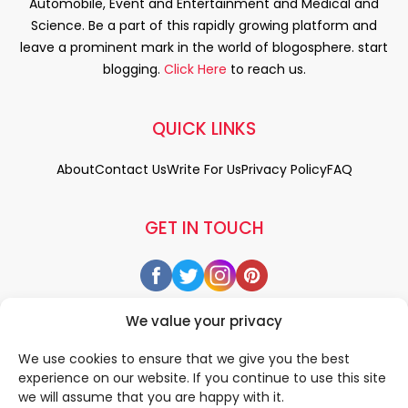
Automobile, Event and Entertainment and Medical and
Science. Be a part of this rapidly growing platform and
leave a prominent mark in the world of blogosphere. start
blogging.
Click Here
to reach us.
QUICK LINKS
About
Contact Us
Write For Us
Privacy Policy
FAQ
GET IN TOUCH
We value your privacy
We use cookies to ensure that we give you the best
experience on our website. If you continue to use this site
we will assume that you are happy with it.