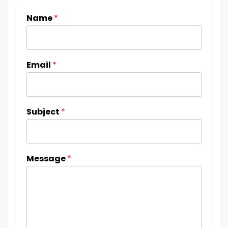
Name
*
Email
*
Subject
*
Message
*