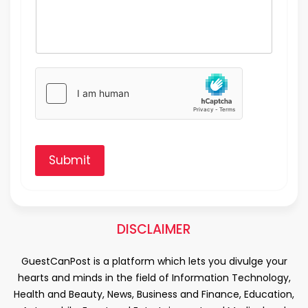
Submit
DISCLAIMER
GuestCanPost is a platform which lets you divulge your
hearts and minds in the field of Information Technology,
Health and Beauty, News, Business and Finance, Education,