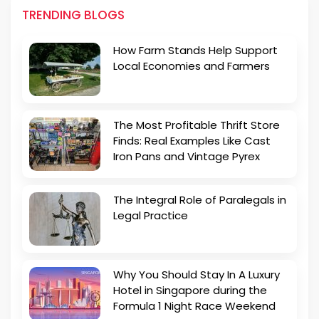
TRENDING BLOGS
How Farm Stands Help Support
Local Economies and Farmers
The Most Profitable Thrift Store
Finds: Real Examples Like Cast
Iron Pans and Vintage Pyrex
The Integral Role of Paralegals in
Legal Practice
Why You Should Stay In A Luxury
Hotel in Singapore during the
Formula 1 Night Race Weekend