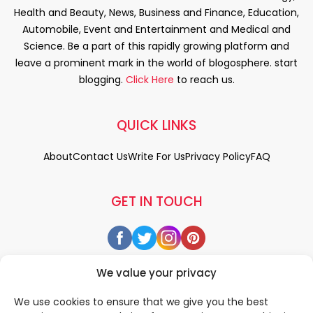
Health and Beauty, News, Business and Finance, Education,
Automobile, Event and Entertainment and Medical and
Science. Be a part of this rapidly growing platform and
leave a prominent mark in the world of blogosphere. start
blogging.
Click Here
to reach us.
QUICK LINKS
About
Contact Us
Write For Us
Privacy Policy
FAQ
GET IN TOUCH
We value your privacy
We use cookies to ensure that we give you the best