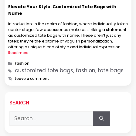
Elevate Your Style: Customized Tote Bags with
Name
Introduction: In the realm of fashion, where individuality takes
center stage, few accessories make as striking a statement
as customized tote bags with name. These aren’t just any
totes; they’re the epitome of voguish personalization,
offering a unique blend of style and individual expression
that resonates, especially among fashion-forward women.
Read more
customized tote bags with names …
Categories
Fashion
Tags
customized tote bags, fashion, tote bags
Leave a comment
SEARCH
Search
for: