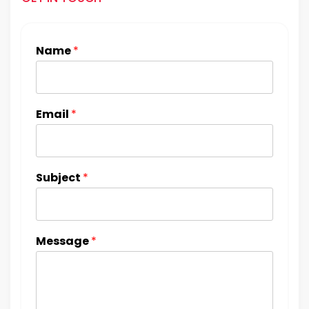
Name
*
Email
*
Subject
*
Message
*