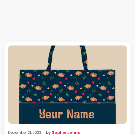
by
Sophie Johns
December 21, 2023