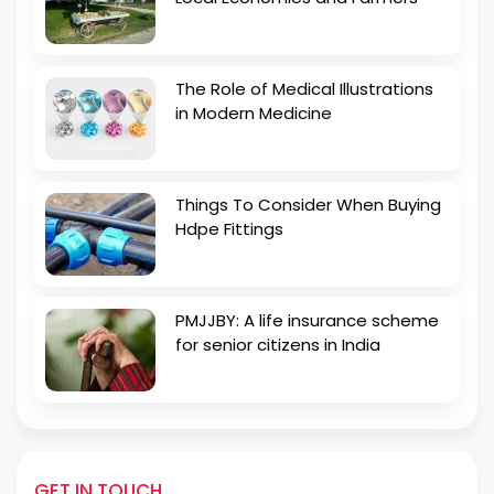
The Role of Medical Illustrations
in Modern Medicine
Things To Consider When Buying
Hdpe Fittings
PMJJBY: A life insurance scheme
for senior citizens in India
GET IN TOUCH