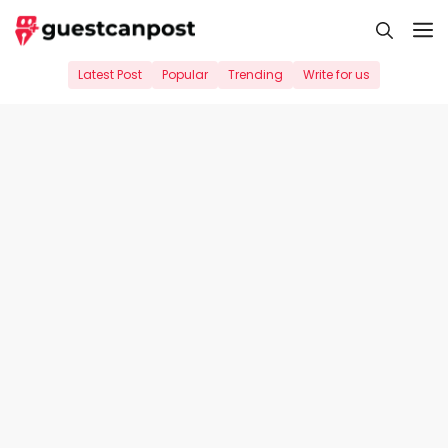
Skip
M
to
content
Latest Post
Popular
Trending
Write for us