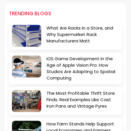
TRENDING BLOGS
What Are Racks in a Store, and
Why Supermarket Rack
Manufacturers Matt
iOS Game Development in the
Age of Apple Vision Pro: How
Studios Are Adapting to Spatial
Computing
The Most Profitable Thrift Store
Finds: Real Examples Like Cast
Iron Pans and Vintage Pyrex
How Farm Stands Help Support
Local Economies and Farmers