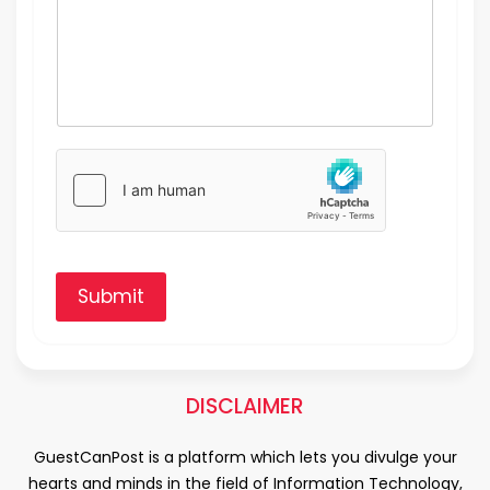
Submit
DISCLAIMER
GuestCanPost is a platform which lets you divulge your
hearts and minds in the field of Information Technology,