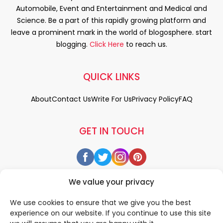
Automobile, Event and Entertainment and Medical and
Science. Be a part of this rapidly growing platform and
leave a prominent mark in the world of blogosphere. start
blogging.
Click Here
to reach us.
QUICK LINKS
About
Contact Us
Write For Us
Privacy Policy
FAQ
GET IN TOUCH
We value your privacy
We use cookies to ensure that we give you the best
experience on our website. If you continue to use this site