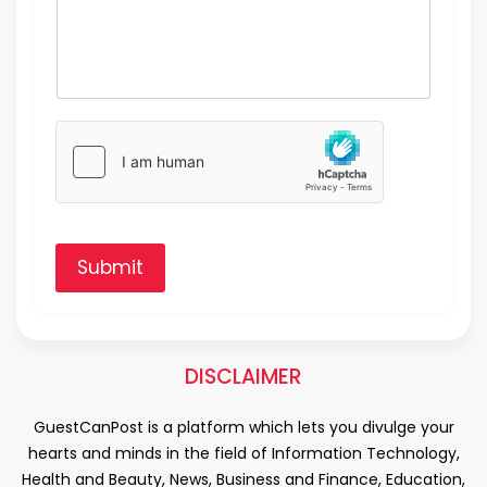
Submit
DISCLAIMER
GuestCanPost is a platform which lets you divulge your
hearts and minds in the field of Information Technology,
Health and Beauty, News, Business and Finance, Education,