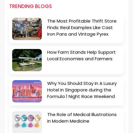
TRENDING BLOGS
The Most Profitable Thrift Store
Finds: Real Examples Like Cast
Iron Pans and Vintage Pyrex
How Farm Stands Help Support
Local Economies and Farmers
Why You Should Stay In A Luxury
Hotel in Singapore during the
Formula 1 Night Race Weekend
The Role of Medical Illustrations
in Modern Medicine