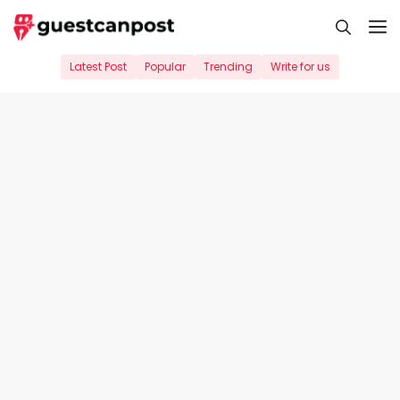
Skip
M
to
content
Latest Post
Popular
Trending
Write for us