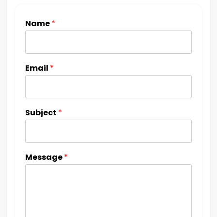
Name
*
Email
*
Subject
*
Message
*