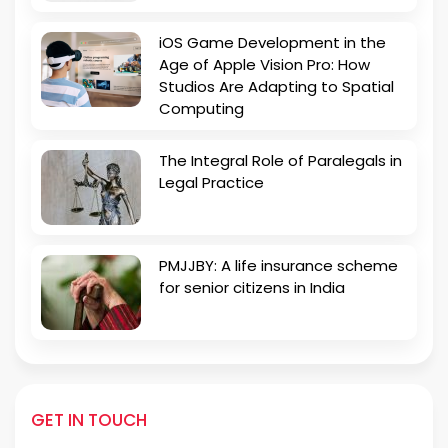
iOS Game Development in the
Age of Apple Vision Pro: How
Studios Are Adapting to Spatial
Computing
The Integral Role of Paralegals in
Legal Practice
PMJJBY: A life insurance scheme
for senior citizens in India
GET IN TOUCH