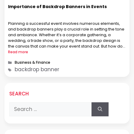
Importance of Backdrop Banners in Events
Planning a successful event involves numerous elements,
and backdrop banners play a crucial role in setting the tone
and ambiance. Whether it’s a corporate gathering, a
wedding, a trade show, or a party, the backdrop design is
the canvas that can make your event stand out. But how do
you ensure your backdrop banner is …
Read more
Categories
Business & Finance
Tags
backdrop banner
SEARCH
Search
for: