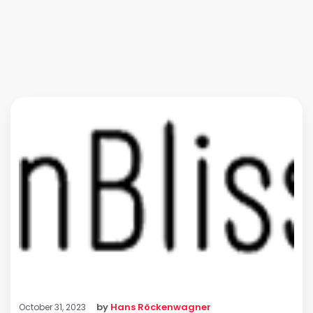
by
Hans Röckenwagner
October 31, 2023