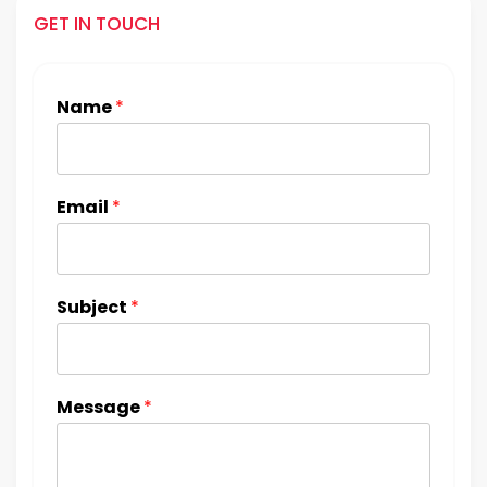
GET IN TOUCH
Name
*
Email
*
Subject
*
Message
*