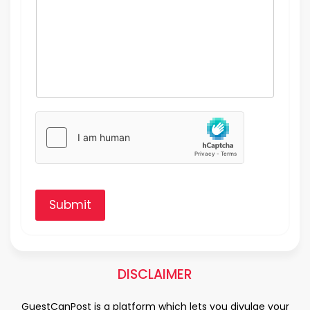
Submit
DISCLAIMER
GuestCanPost is a platform which lets you divulge your