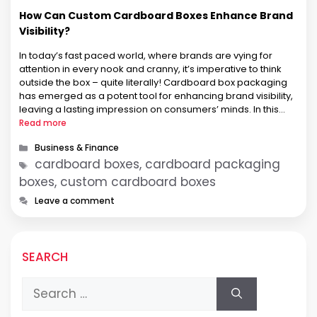
How Can Custom Cardboard Boxes Enhance Brand
Visibility?
In today’s fast paced world, where brands are vying for
attention in every nook and cranny, it’s imperative to think
outside the box – quite literally! Cardboard box packaging
has emerged as a potent tool for enhancing brand visibility,
leaving a lasting impression on consumers’ minds. In this
article, we’ll embark on a journey to …
Read more
Categories
Business & Finance
Tags
cardboard boxes, cardboard packaging
boxes, custom cardboard boxes
Leave a comment
SEARCH
Search
for: