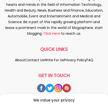
hearts and minds in the field of Information Technology,
Health and Beauty, News, Business and Finance, Education,
Automobile, Event and Entertainment and Medical and
Science. Be a part of this rapidly growing platform and
leave a prominent mark in the world of blogosphere. start
blogging.
Click Here
to reach us.
QUICK LINKS
About
Contact Us
Write For Us
Privacy Policy
FAQ
GET IN TOUCH
We value your privacy