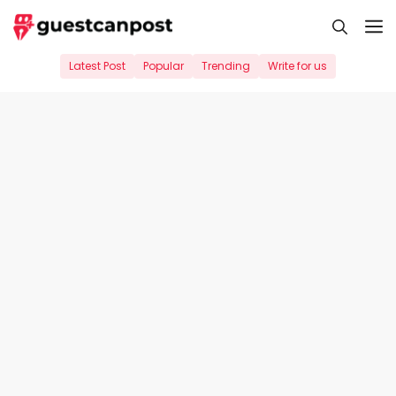
Skip
M
to
content
Latest Post
Popular
Trending
Write for us