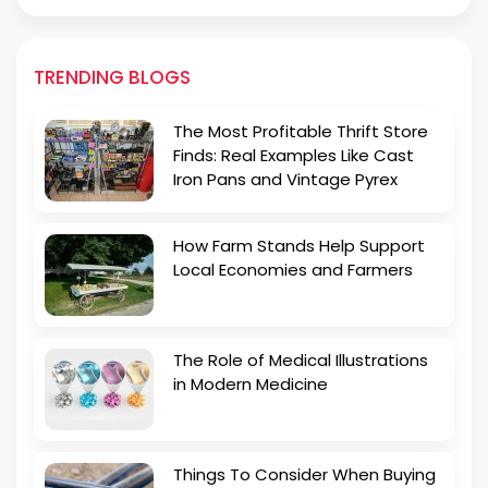
TRENDING BLOGS
The Most Profitable Thrift Store
Finds: Real Examples Like Cast
Iron Pans and Vintage Pyrex
How Farm Stands Help Support
Local Economies and Farmers
The Role of Medical Illustrations
in Modern Medicine
Things To Consider When Buying