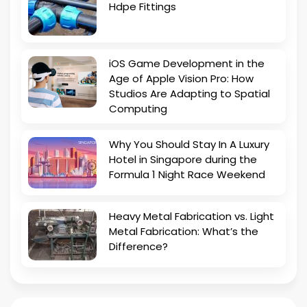
Hdpe Fittings
iOS Game Development in the
Age of Apple Vision Pro: How
Studios Are Adapting to Spatial
Computing
Why You Should Stay In A Luxury
Hotel in Singapore during the
Formula 1 Night Race Weekend
Heavy Metal Fabrication vs. Light
Metal Fabrication: What’s the
Difference?