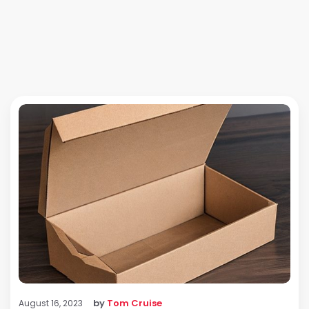
by
Tom Cruise
August 16, 2023