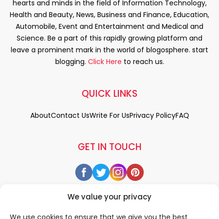
hearts and minds in the field of Information Technology,
Health and Beauty, News, Business and Finance, Education,
Automobile, Event and Entertainment and Medical and
Science. Be a part of this rapidly growing platform and
leave a prominent mark in the world of blogosphere. start
blogging.
Click Here
to reach us.
QUICK LINKS
About
Contact Us
Write For Us
Privacy Policy
FAQ
GET IN TOUCH
We value your privacy
We use cookies to ensure that we give you the best