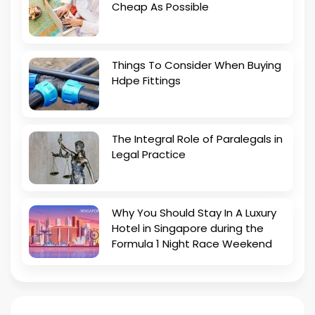
Cheap As Possible
Things To Consider When Buying
Hdpe Fittings
The Integral Role of Paralegals in
Legal Practice
Why You Should Stay In A Luxury
Hotel in Singapore during the
Formula 1 Night Race Weekend