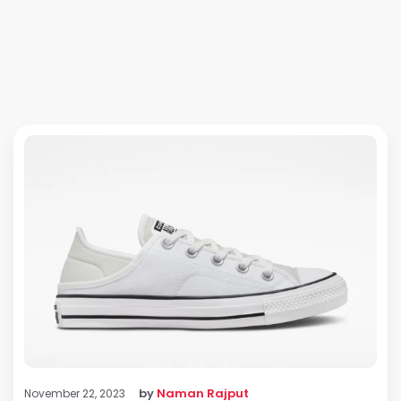
by
Naman Rajput
November 22, 2023