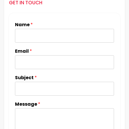
GET IN TOUCH
Name
*
Email
*
Subject
*
Message
*