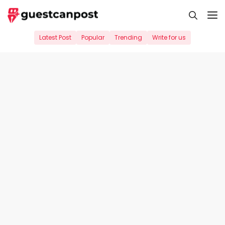
Skip
M
to
content
Latest Post
Popular
Trending
Write for us