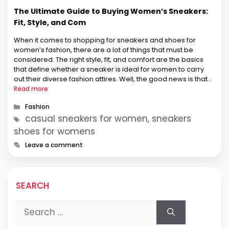
The Ultimate Guide to Buying Women’s Sneakers:
Fit, Style, and Com
When it comes to shopping for sneakers and shoes for
women’s fashion, there are a lot of things that must be
considered. The right style, fit, and comfort are the basics
that define whether a sneaker is ideal for women to carry
out their diverse fashion attires. Well, the good news is that
the online …
Read more
Categories
Fashion
Tags
casual sneakers for women, sneakers
shoes for womens
Leave a comment
SEARCH
Search
for: