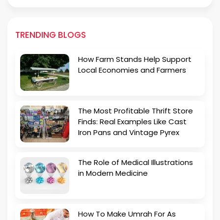
TRENDING BLOGS
How Farm Stands Help Support
Local Economies and Farmers
The Most Profitable Thrift Store
Finds: Real Examples Like Cast
Iron Pans and Vintage Pyrex
The Role of Medical Illustrations
in Modern Medicine
How To Make Umrah For As