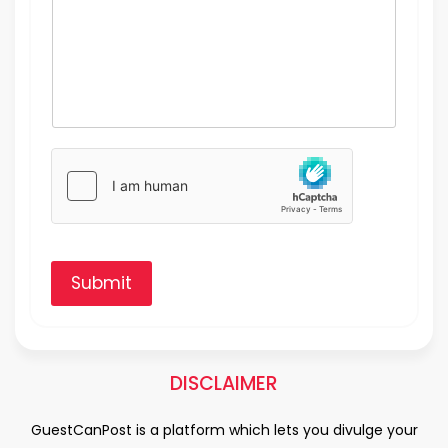
Submit
DISCLAIMER
GuestCanPost is a platform which lets you divulge your