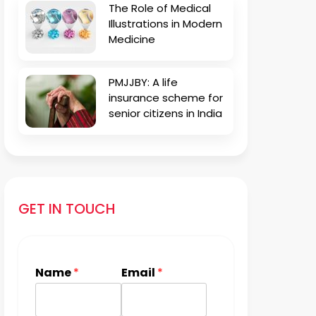
The Role of Medical
Illustrations in Modern
Medicine
PMJJBY: A life
insurance scheme for
senior citizens in India
GET IN TOUCH
Name
*
Email
*