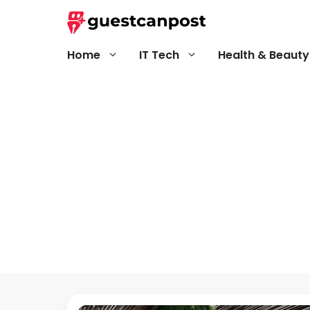
Skip
to
content
Home
IT Tech
Health & Beauty