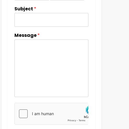
Subject
*
Message
*