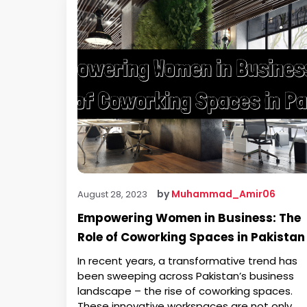
by
Muhammad_Amir06
August 28, 2023
Empowering Women in Business: The
Role of Coworking Spaces in Pakistan
In recent years, a transformative trend has
been sweeping across Pakistan’s business
landscape – the rise of coworking spaces.
These innovative workspaces are not only