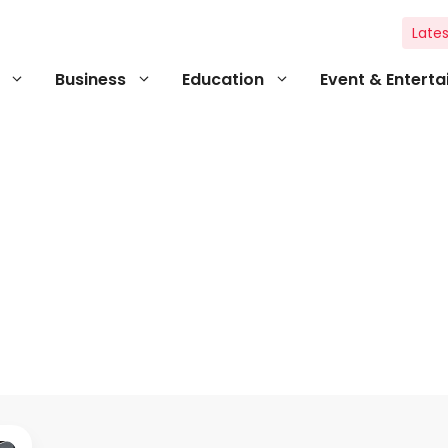
Lates
Business
Education
Event & Entert