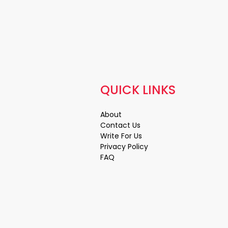
QUICK LINKS
About
Contact Us
Write For Us
Privacy Policy
FAQ