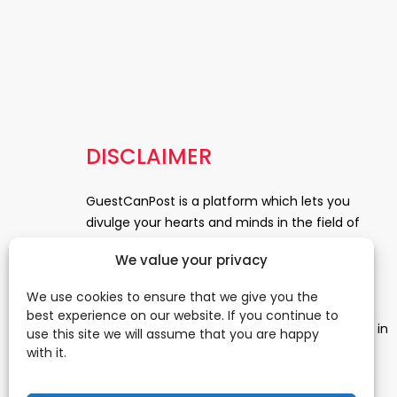
DISCLAIMER
GuestCanPost is a platform which lets you
divulge your hearts and minds in the field of
Information Technology, Health and Beauty,
We value your privacy
News, Business and Finance, Education,
Automobile, Event and Entertainment and
We use cookies to ensure that we give you the
Medical and Science. Be a part of this rapidly
best experience on our website. If you continue to
growing platform and leave a prominent mark in
use this site we will assume that you are happy
the world of blogosphere. start blogging.
Click
with it.
Here
to reach us.