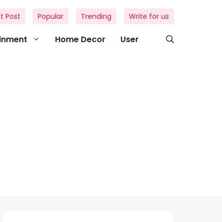
t Post
Popular
Trending
Write for us
ainment
Home Decor
User