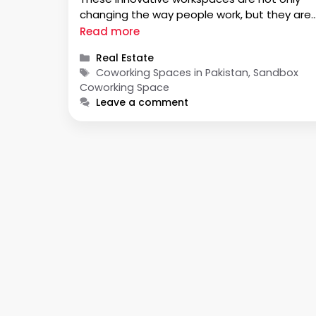
changing the way people work, but they are
also playing a crucial role in empowering
Read more
women in business. In a country where gend
Categories
Real Estate
equality has often been a challenge,
Tags
Coworking Spaces in Pakistan, Sandbox
coworking …
Coworking Space
Leave a comment