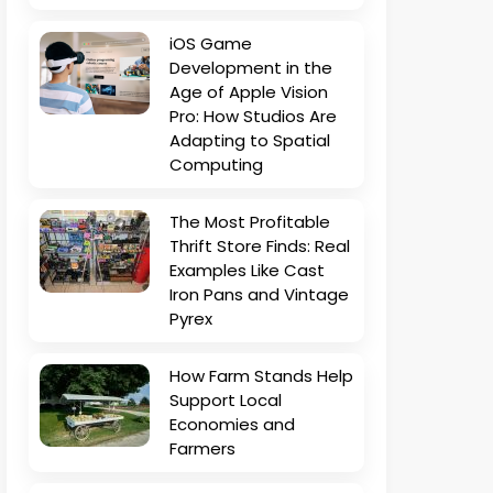
iOS Game
Development in the
Age of Apple Vision
Pro: How Studios Are
Adapting to Spatial
Computing
The Most Profitable
Thrift Store Finds: Real
Examples Like Cast
Iron Pans and Vintage
Pyrex
How Farm Stands Help
Support Local
Economies and
Farmers