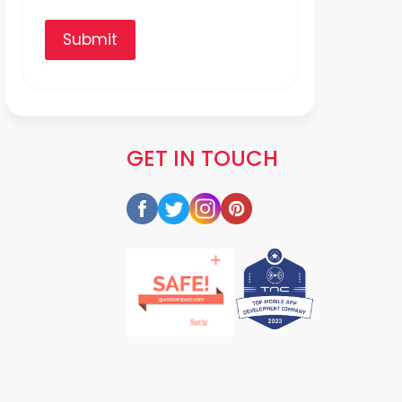
Submit
GET IN TOUCH