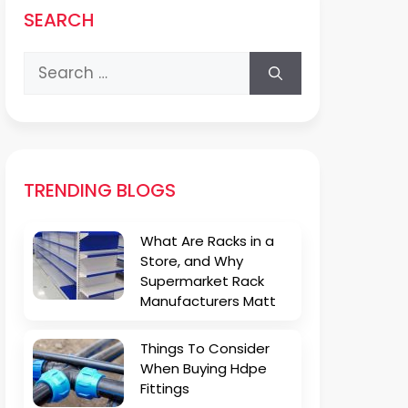
SEARCH
Search
for:
TRENDING BLOGS
What Are Racks in a
Store, and Why
Supermarket Rack
Manufacturers Matt
Things To Consider
When Buying Hdpe
Fittings