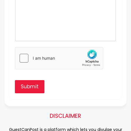
Submit
DISCLAIMER
GuestCanPost is a platform which lets you divulge your