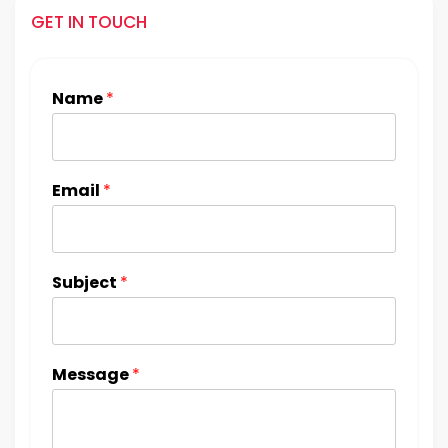
GET IN TOUCH
Name
*
Email
*
Subject
*
Message
*