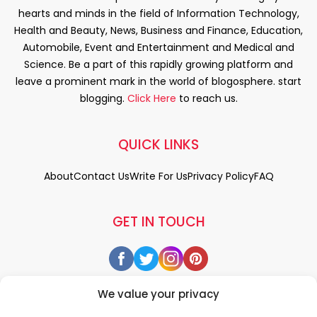
hearts and minds in the field of Information Technology,
Health and Beauty, News, Business and Finance, Education,
Automobile, Event and Entertainment and Medical and
Science. Be a part of this rapidly growing platform and
leave a prominent mark in the world of blogosphere. start
blogging.
Click Here
to reach us.
QUICK LINKS
About
Contact Us
Write For Us
Privacy Policy
FAQ
GET IN TOUCH
We value your privacy