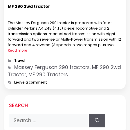
MF 290 2wd tractor
The Massey Ferguson 290 tractor is prepared with four-
cylinder Perkins A4.248 (4.1 L) diesel locomotive and 2
transmission options: manual sort transmission with eight
forward and two reverse or Multi-Power transmission with 12
forward and 4 reverse (3 speeds in two ranges plus two-
speed power shift). The MF 290 tractor used a four-cylinder
Read more
naturally-aspirated liquid-cooled …
Categories
Travel
Tags
Massey Ferguson 290 tractors, MF 290 2wd
Tractor, MF 290 Tractors
Leave a comment
SEARCH
Search
for: