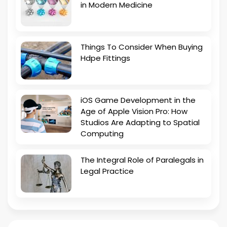
in Modern Medicine
Things To Consider When Buying
Hdpe Fittings
iOS Game Development in the
Age of Apple Vision Pro: How
Studios Are Adapting to Spatial
Computing
The Integral Role of Paralegals in
Legal Practice