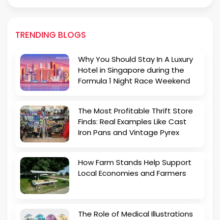
TRENDING BLOGS
Why You Should Stay In A Luxury
Hotel in Singapore during the
Formula 1 Night Race Weekend
The Most Profitable Thrift Store
Finds: Real Examples Like Cast
Iron Pans and Vintage Pyrex
How Farm Stands Help Support
Local Economies and Farmers
The Role of Medical Illustrations