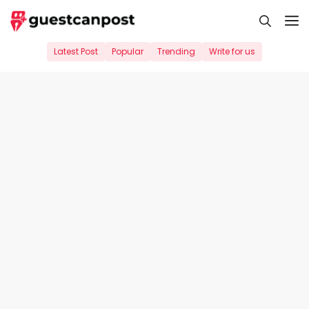
Skip
M
to
content
Latest Post
Popular
Trending
Write for us