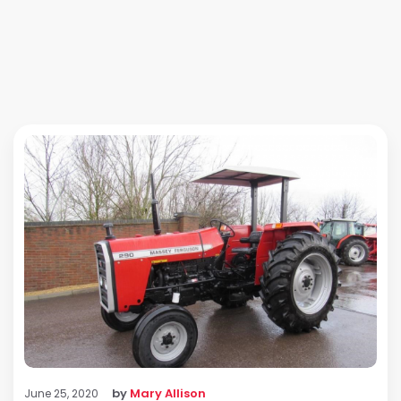
by
Mary Allison
June 25, 2020