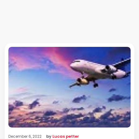
by
Lucas petter
December 6, 2022