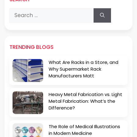
Search
for:
TRENDING BLOGS
What Are Racks in a Store, and
Why Supermarket Rack
Manufacturers Matt
Heavy Metal Fabrication vs. Light
Metal Fabrication: What’s the
Difference?
The Role of Medical Illustrations
in Modern Medicine