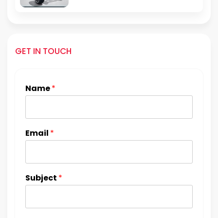
GET IN TOUCH
Name
*
Email
*
Subject
*