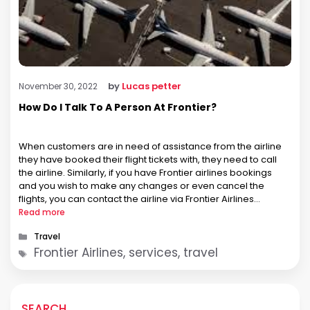
by
Lucas petter
November 30, 2022
How Do I Talk To A Person At Frontier?
When customers are in need of assistance from the airline
they have booked their flight tickets with, they need to call
the airline. Similarly, if you have Frontier airlines bookings
and you wish to make any changes or even cancel the
flights, you can contact the airline via Frontier Airlines
Telefono. Well, not only this, …
Read more
Categories
Travel
Tags
Frontier Airlines, services, travel
SEARCH