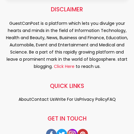
DISCLAIMER
GuestCanPost is a platform which lets you divulge your
hearts and minds in the field of Information Technology,
Health and Beauty, News, Business and Finance, Education,
Automobile, Event and Entertainment and Medical and
Science. Be a part of this rapidly growing platform and
leave a prominent mark in the world of blogosphere. start
blogging.
Click Here
to reach us.
QUICK LINKS
About
Contact Us
Write For Us
Privacy Policy
FAQ
GET IN TOUCH