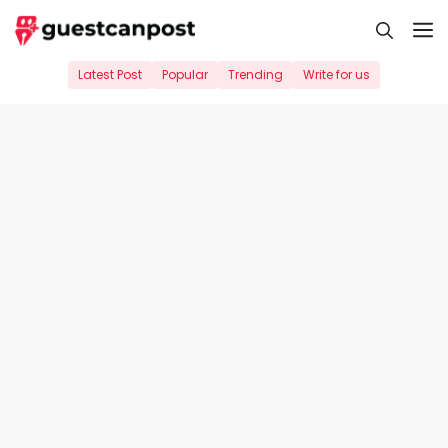
Skip
M
to
content
Latest Post
Popular
Trending
Write for us