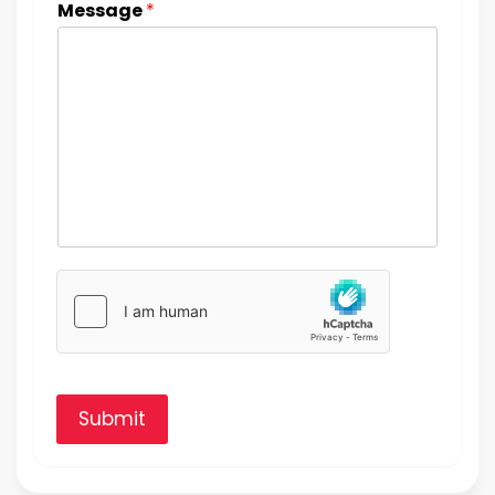
Message
*
Submit