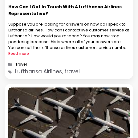
How Can I Get In Touch With A Lufthansa Airlines
Representative?
Suppose you are looking for answers on how do I speak to
Lufthansa airlines. How can I contact live customer service at
Lufthansa? How would you respond? You may now stop
pondering because this is where all of your answers are.
You can call the Lufthansa airlines customer service number
to speak with the airline. …
Read more
Categories
Travel
Tags
Lufthansa Airlines, travel