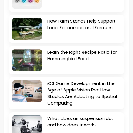
How Farm Stands Help Support
Local Economies and Farmers
Learn the Right Recipe Ratio for
Hummingbird Food
iOS Game Development in the
Age of Apple Vision Pro: How
Studios Are Adapting to Spatial
Computing
What does air suspension do,
and how does it work?