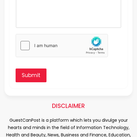
Submit
DISCLAIMER
GuestCanPost is a platform which lets you divulge your
hearts and minds in the field of Information Technology,
Health and Beauty, News, Business and Finance, Education,