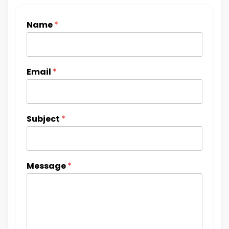
Name
*
Email
*
Subject
*
Message
*