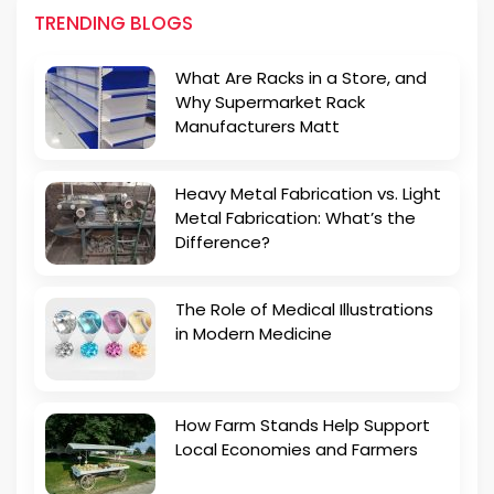
TRENDING BLOGS
What Are Racks in a Store, and
Why Supermarket Rack
Manufacturers Matt
Heavy Metal Fabrication vs. Light
Metal Fabrication: What’s the
Difference?
The Role of Medical Illustrations
in Modern Medicine
How Farm Stands Help Support
Local Economies and Farmers