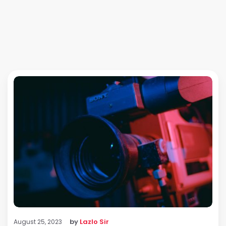
by
Lazlo Sir
August 25, 2023