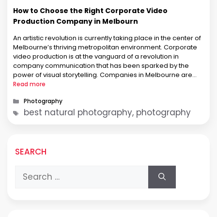
How to Choose the Right Corporate Video
Production Company in Melbourn
An artistic revolution is currently taking place in the center of
Melbourne’s thriving metropolitan environment. Corporate
video production is at the vanguard of a revolution in
company communication that has been sparked by the
power of visual storytelling. Companies in Melbourne are
embracing the art of corporate video production to elevate
Read more
their brands and enthrall audiences like …
Categories
Photography
Tags
best natural photography, photography
SEARCH
Search
for: