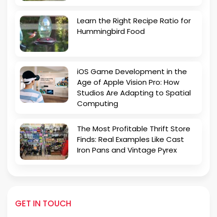
Learn the Right Recipe Ratio for
Hummingbird Food
iOS Game Development in the
Age of Apple Vision Pro: How
Studios Are Adapting to Spatial
Computing
The Most Profitable Thrift Store
Finds: Real Examples Like Cast
Iron Pans and Vintage Pyrex
GET IN TOUCH