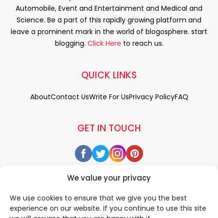
Automobile, Event and Entertainment and Medical and
Science. Be a part of this rapidly growing platform and
leave a prominent mark in the world of blogosphere. start
blogging.
Click Here
to reach us.
QUICK LINKS
About
Contact Us
Write For Us
Privacy Policy
FAQ
GET IN TOUCH
We value your privacy
We use cookies to ensure that we give you the best
experience on our website. If you continue to use this site