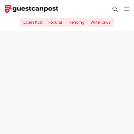
Skip
M
to
content
Latest Post
Popular
Trending
Write for us