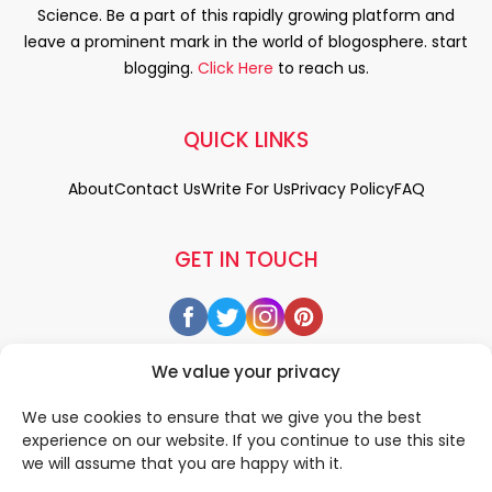
Science. Be a part of this rapidly growing platform and
leave a prominent mark in the world of blogosphere. start
blogging.
Click Here
to reach us.
QUICK LINKS
About
Contact Us
Write For Us
Privacy Policy
FAQ
GET IN TOUCH
We value your privacy
We use cookies to ensure that we give you the best
experience on our website. If you continue to use this site
we will assume that you are happy with it.