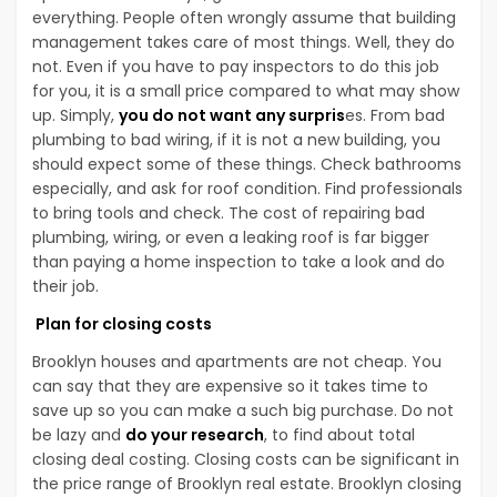
everything. People often wrongly assume that building
management takes care of most things. Well, they do
not. Even if you have to pay inspectors to do this job
for you, it is a small price compared to what may show
up. Simply,
you do not want any surpris
es. From bad
plumbing to bad wiring, if it is not a new building, you
should expect some of these things. Check bathrooms
especially, and ask for roof condition. Find professionals
to bring tools and check. The cost of repairing bad
plumbing, wiring, or even a leaking roof is far bigger
than paying a home inspection to take a look and do
their job.
Plan for closing costs
Brooklyn houses and apartments are not cheap. You
can say that they are expensive so it takes time to
save up so you can make a such big purchase. Do not
be lazy and
do your research
, to find about total
closing deal costing. Closing costs can be significant in
the price range of Brooklyn real estate. Brooklyn closing