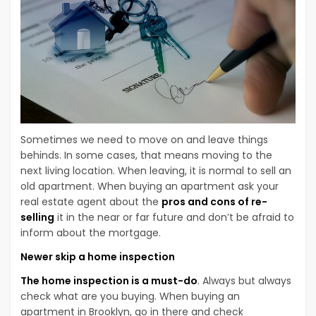
Sometimes we need to move on and leave things
behinds. In some cases, that means moving to the
next living location. When leaving, it is normal to sell an
old apartment. When buying an apartment ask your
real estate agent about the
pros and cons of re-
selling
it in the near or far future and don’t be afraid to
inform about the mortgage.
Newer skip a home inspection
The home inspection is a must-do
. Always but always
check what are you buying. When buying an
apartment in Brooklyn, go in there and check