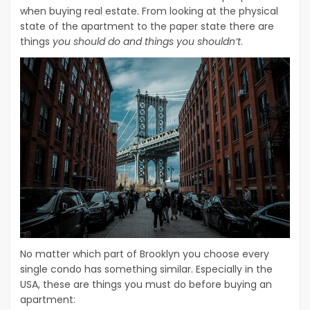
when buying real estate. From looking at the physical
state of the apartment to the paper state there are
things
you should do and things you shouldn’t
.
No matter which part of Brooklyn you choose every
single condo has something similar. Especially in the
USA, these are things you must do before buying an
apartment: