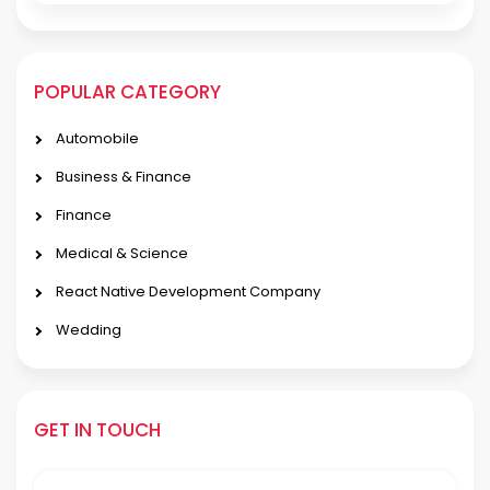
POPULAR CATEGORY
Automobile
Business & Finance
Finance
Medical & Science
React Native Development Company
Wedding
GET IN TOUCH