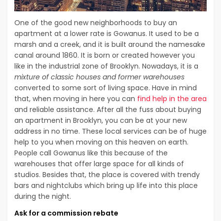
One of the good new neighborhoods to buy an
apartment at a lower rate is Gowanus. It used to be a
marsh and a creek, and it is built around the namesake
canal around 1860. It is born or created however you
like in the industrial zone of Brooklyn. Nowadays, it is a
mixture of classic houses and former warehouses
converted to some sort of living space. Have in mind
that, when moving in here you can
find help in the area
and reliable assistance. After all the fuss about buying
an apartment in Brooklyn, you can be at your new
address in no time. These local services can be of huge
help to you when moving on this heaven on earth.
People call Gowanus like this because of the
warehouses that offer large space for all kinds of
studios. Besides that, the place is covered with trendy
bars and nightclubs which bring up life into this place
during the night.
Ask for a commission rebate