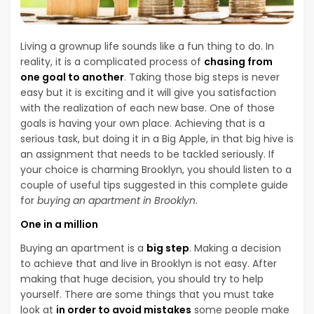
Living a grownup life sounds like a fun thing to do. In
reality, it is a complicated process of
chasing from
one goal to another
. Taking those big steps is never
easy but it is exciting and it will give you satisfaction
with the realization of each new base. One of those
goals is having your own place. Achieving that is a
serious task, but doing it in a Big Apple, in that big hive is
an assignment that needs to be tackled seriously. If
your choice is charming Brooklyn, you should listen to a
couple of useful tips suggested in this complete guide
for
buying an apartment in Brooklyn
.
One in a million
Buying an apartment is a
big step
. Making a decision
to achieve that and live in Brooklyn is not easy. After
making that huge decision, you should try to help
yourself. There are some things that you must take
look at
in order to avoid mistakes
some people make