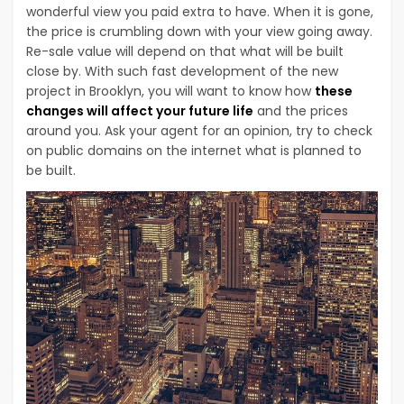
wonderful view you paid extra to have. When it is gone,
the price is crumbling down with your view going away.
Re-sale value will depend on that what will be built
close by. With such fast development of the new
project in Brooklyn, you will want to know how
these
changes will affect your future life
and the prices
around you. Ask your agent for an opinion, try to check
on public domains on the internet what is planned to
be built.