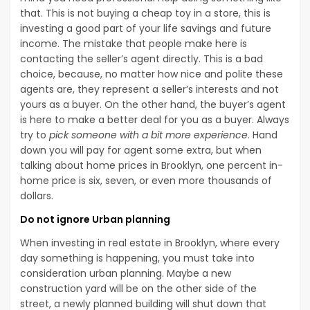
that. This is not buying a cheap toy in a store, this is
investing a good part of your life savings and future
income. The mistake that people make here is
contacting the seller’s agent directly. This is a bad
choice, because, no matter how nice and polite these
agents are, they represent a seller’s interests and not
yours as a buyer. On the other hand, the buyer’s agent
is here to make a better deal for you as a buyer. Always
try to
pick someone with a bit more experience
. Hand
down you will pay for agent some extra, but when
talking about home prices in Brooklyn, one percent in-
home price is six, seven, or even more thousands of
dollars.
Do not ignore Urban planning
When investing in real estate in Brooklyn, where every
day something is happening, you must take into
consideration urban planning. Maybe a new
construction yard will be on the other side of the
street, a newly planned building will shut down that