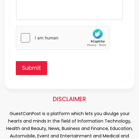
Submit
DISCLAIMER
GuestCanPost is a platform which lets you divulge your
hearts and minds in the field of Information Technology,
Health and Beauty, News, Business and Finance, Education,
Automobile, Event and Entertainment and Medical and