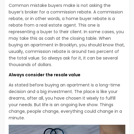
Common mistake buyers make is not asking the
buyer’s broker for a commission rebate. A commission
rebate, or in other words, a home buyer rebate is a
rebate from a real estate agent. This one is
representing a buyer to their client. In some cases, you
may take this as cash at the closing table. When
buying an apartment in Brooklyn, you should know that,
usually, commission rebate is around two percent of
the total value. So always ask for it, it can be several
thousands of dollars.
Always consider the resale value
As stated before buying an apartment is a long-time
decision and a big investment. The place is like your
dreams, after all, you have chosen it wisely to fulfill
your needs. But life is an ongoing live show. Things
change, people change, everything could change in a
minute.