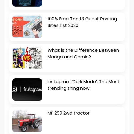
100% Free Top 13 Guest Posting
Sites List 2020
What is the Difference Between
Manga and Comic?
Instagram ‘Dark Mode’: The Most
trending thing now
MF 290 2wd tractor