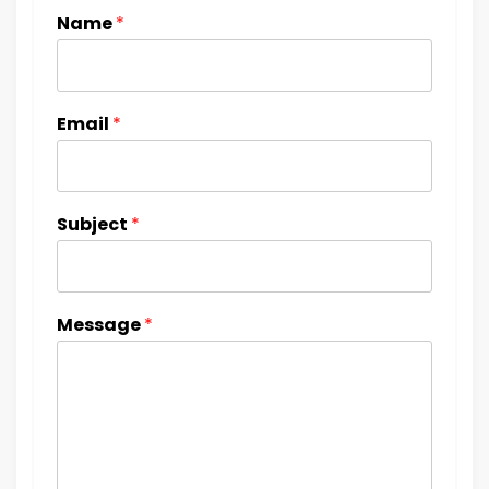
Name
*
Email
*
Subject
*
Message
*