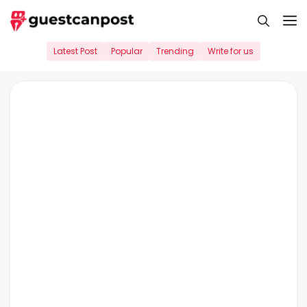
Skip
M
to
content
Latest Post
Popular
Trending
Write for us