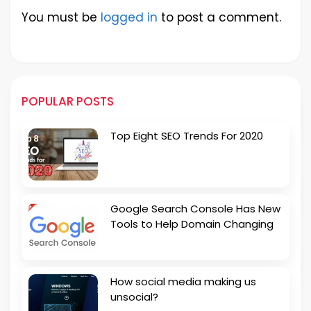
You must be
logged in
to post a comment.
POPULAR POSTS
Top Eight SEO Trends For 2020
Google Search Console Has New
Tools to Help Domain Changing
How social media making us
unsocial?