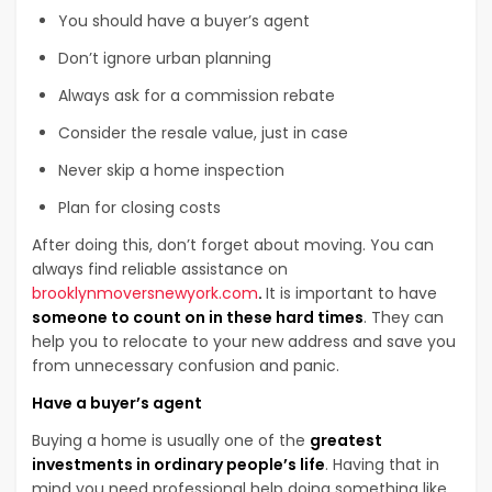
You should have a buyer’s agent
Don’t ignore urban planning
Always ask for a commission rebate
Consider the resale value, just in case
Never skip a home inspection
Plan for closing costs
After doing this, don’t forget about moving. You can
always find reliable assistance on
brooklynmoversnewyork.com
.
It is important to have
someone to count on in these hard times
. They can
help you to relocate to your new address and save you
from unnecessary confusion and panic.
Have a buyer’s agent
Buying a home is usually one of the
greatest
investments in ordinary people’s life
. Having that in
mind you need professional help doing something like