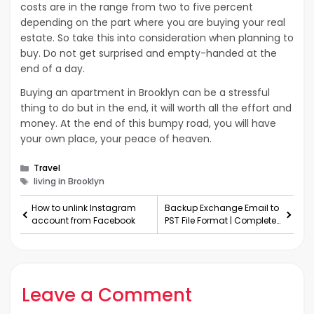
costs are in the range from two to five percent
depending on the part where you are buying your real
estate. So take this into consideration when planning to
buy. Do not get surprised and empty-handed at the
end of a day.
Buying an apartment in Brooklyn can be a stressful
thing to do but in the end, it will worth all the effort and
money. At the end of this bumpy road, you will have
your own place, your peace of heaven.
Categories
Travel
Tags
living in Brooklyn
How to unlink Instagram
Backup Exchange Email to
account from Facebook
PST File Format | Complete
Solution
Leave a Comment