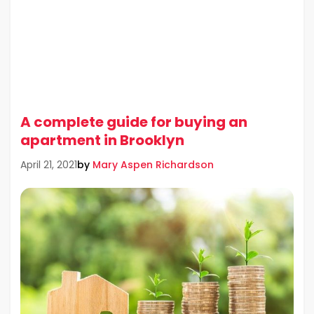
A complete guide for buying an
apartment in Brooklyn
by
Mary Aspen Richardson
April 21, 2021