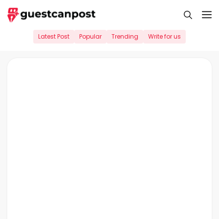
Skip
M
to
content
Latest Post
Popular
Trending
Write for us