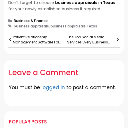
Don’t forget to choose
business appraisals in Texas
for your newly established business if required.
Categories
Business & Finance
Tags
business appraisals, business appraisals Texas
Patient Relationship
The Top Social Media
Management Software For
Services Every Business
Your Clinic
Needs
Leave a Comment
You must be
logged in
to post a comment.
POPULAR POSTS