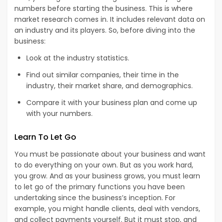
numbers before starting the business. This is where
market research comes in. It includes relevant data on
an industry and its players. So, before diving into the
business:
Look at the industry statistics.
Find out similar companies, their time in the
industry, their market share, and demographics.
Compare it with your business plan and come up
with your numbers.
Learn To Let Go
You must be passionate about your business and want
to do everything on your own. But as you work hard,
you grow. And as your business grows, you must learn
to let go of the primary functions you have been
undertaking since the business’s inception. For
example, you might handle clients, deal with vendors,
and collect payments yourself. But it must stop, and