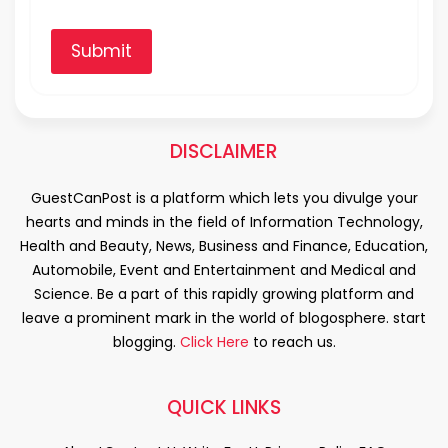
Submit
DISCLAIMER
GuestCanPost is a platform which lets you divulge your
hearts and minds in the field of Information Technology,
Health and Beauty, News, Business and Finance, Education,
Automobile, Event and Entertainment and Medical and
Science. Be a part of this rapidly growing platform and
leave a prominent mark in the world of blogosphere. start
blogging.
Click Here
to reach us.
QUICK LINKS