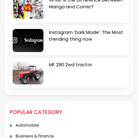
Manga and Comic?
Instagram ‘Dark Mode’: The Most
trending thing now
MF 290 2wd tractor
POPULAR CATEGORY
Automobile
Business & Finance