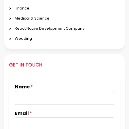
Finance
Medical & Science
React Native Development Company
Wedding
GET IN TOUCH
Name
*
Email
*