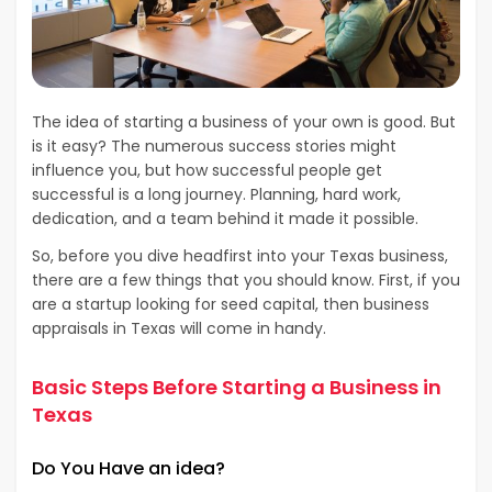
The idea of starting a business of your own is good. But
is it easy? The numerous success stories might
influence you, but how successful people get
successful is a long journey. Planning, hard work,
dedication, and a team behind it made it possible.
So, before you dive headfirst into your Texas business,
there are a few things that you should know. First, if you
are a startup looking for seed capital, then business
appraisals in Texas will come in handy.
Basic Steps Before Starting a Business in
Texas
Do You Have an idea?