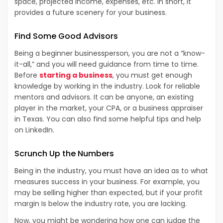
space, projected income, expenses, etc. In short, it
provides a future scenery for your business.
Find Some Good Advisors
Being a beginner businessperson, you are not a “know-
it-all,” and you will need guidance from time to time.
Before
starting a business
, you must get enough
knowledge by working in the industry. Look for reliable
mentors and advisors. It can be anyone, an existing
player in the market, your CPA, or a business appraiser
in Texas. You can also find some helpful tips and help
on LinkedIn.
Scrunch Up the Numbers
Being in the industry, you must have an idea as to what
measures success in your business. For example, you
may be selling higher than expected, but if your profit
margin Is below the industry rate, you are lacking.
Now, you might be wondering how one can judge the