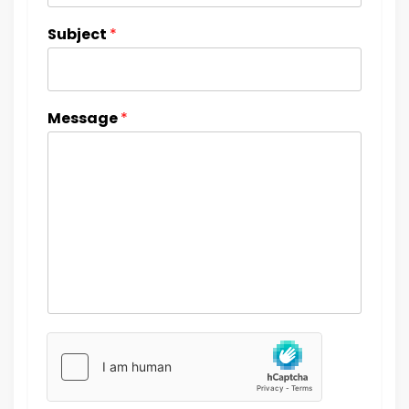
Subject
*
Message
*