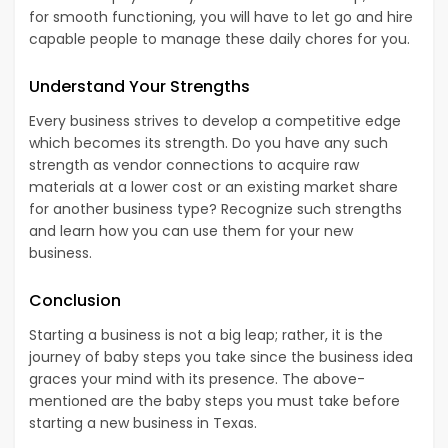
for smooth functioning, you will have to let go and hire
capable people to manage these daily chores for you.
Understand Your Strengths
Every business strives to develop a competitive edge
which becomes its strength. Do you have any such
strength as vendor connections to acquire raw
materials at a lower cost or an existing market share
for another business type? Recognize such strengths
and learn how you can use them for your new
business.
Conclusion
Starting a business is not a big leap; rather, it is the
journey of baby steps you take since the business idea
graces your mind with its presence. The above-
mentioned are the baby steps you must take before
starting a new business in Texas.