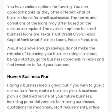
You have various options for funding. You can
approach banks as they offer different kinds of
business loans for small businesses. The terms and
conditions of the loans may differ based on the
collaterals required. The available options for small
business loans are Texas Trust Credit Union, Texas
Capital Bank Small Business Loans, People Fund, etc.
Also, if you have enough savings, do not make the
mistake of financing your business using it. Instead,
being a startup, go for business appraisals in Texas and
find investors to fund your business.
Have A Business Plan
Having a business idea is great, but if you wish to give it
a structural form, make a business plan. A business
plan is a detailed outline of your future business,
including potential vendors for making purchases,
quotations for machinery, staff requirements, office