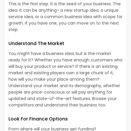
This is the first step. It is the seed of your business. The
idea. It can be anything- a new startup idea, a unique
service idea, or a common business idea with scope for
growth. If you have one, you can move on to the next
step.
Understand The Market
You might have a business idea, but is the market
ready for it? Whether you have enough customers who
will buy your product or service? If there is an existing
market and existing players own a large chunk of it,
how will you make your place among them?
Understand your market and its demography, whether
people are price-conscious or will pay anything for
updated and state-of-the-art features. Browse your
competitors and understand their business too.
Look For Finance Options
From where will your business get funding?