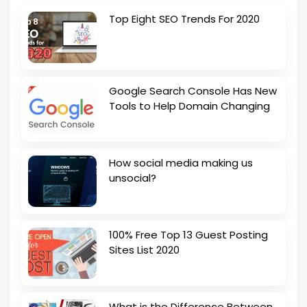
Top Eight SEO Trends For 2020
Google Search Console Has New
Tools to Help Domain Changing
How social media making us
unsocial?
100% Free Top 13 Guest Posting
Sites List 2020
What is the Difference Between