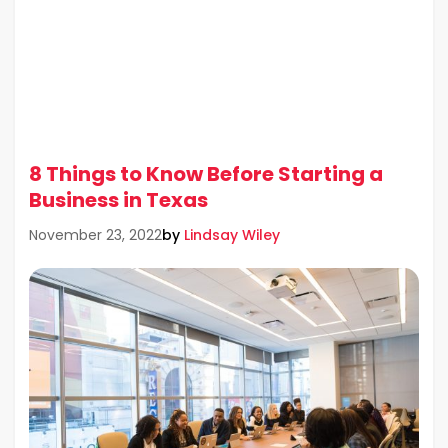
8 Things to Know Before Starting a
Business in Texas
by
Lindsay Wiley
November 23, 2022