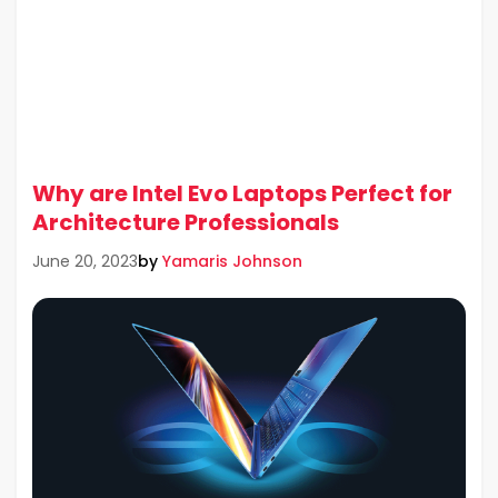
Why are Intel Evo Laptops Perfect for
Architecture Professionals
by
Yamaris Johnson
June 20, 2023