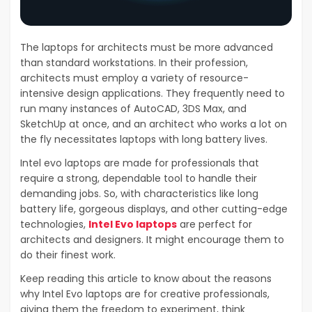
The laptops for architects must be more advanced
than standard workstations. In their profession,
architects must employ a variety of resource-
intensive design applications. They frequently need to
run many instances of AutoCAD, 3DS Max, and
SketchUp at once, and an architect who works a lot on
the fly necessitates laptops with long battery lives.
Intel evo laptops are made for professionals that
require a strong, dependable tool to handle their
demanding jobs. So, with characteristics like long
battery life, gorgeous displays, and other cutting-edge
technologies,
Intel Evo laptops
are perfect for
architects and designers. It might encourage them to
do their finest work.
Keep reading this article to know about the reasons
why Intel Evo laptops are for creative professionals,
giving them the freedom to experiment, think