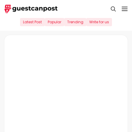
Skip
M
to
content
Latest Post
Popular
Trending
Write for us