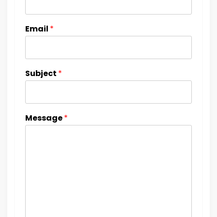
Email
*
Subject
*
Message
*