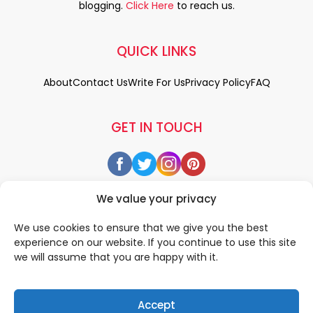
blogging.
Click Here
to reach us.
QUICK LINKS
About
Contact Us
Write For Us
Privacy Policy
FAQ
GET IN TOUCH
We value your privacy
We use cookies to ensure that we give you the best
experience on our website. If you continue to use this site
we will assume that you are happy with it.
Accept
© 2026 All rigths reserved by
• Designed & Developed by