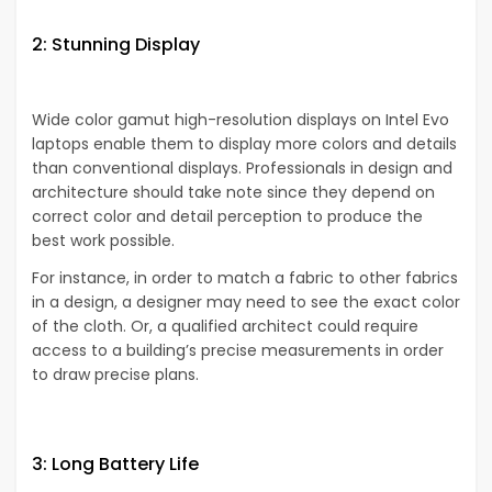
2: Stunning Display
Wide color gamut high-resolution displays on Intel Evo
laptops enable them to display more colors and details
than conventional displays. Professionals in design and
architecture should take note since they depend on
correct color and detail perception to produce the
best work possible.
For instance, in order to match a fabric to other fabrics
in a design, a designer may need to see the exact color
of the cloth. Or, a qualified architect could require
access to a building’s precise measurements in order
to draw precise plans.
3: Long Battery Life