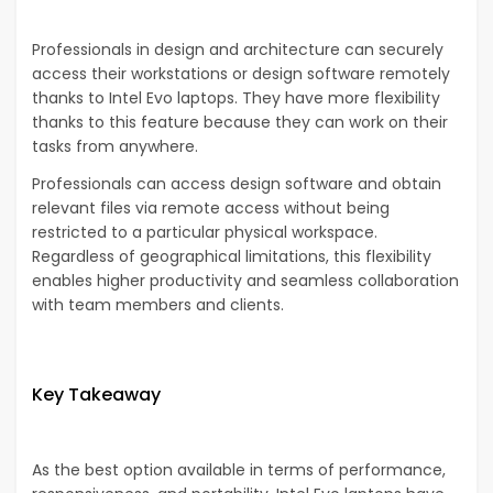
Professionals in design and architecture can securely
access their workstations or design software remotely
thanks to Intel Evo laptops. They have more flexibility
thanks to this feature because they can work on their
tasks from anywhere.
Professionals can access design software and obtain
relevant files via remote access without being
restricted to a particular physical workspace.
Regardless of geographical limitations, this flexibility
enables higher productivity and seamless collaboration
with team members and clients.
Key Takeaway
As the best option available in terms of performance,