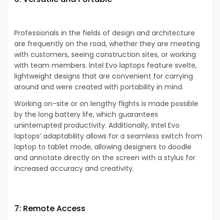
Professionals in the fields of design and architecture
are frequently on the road, whether they are meeting
with customers, seeing construction sites, or working
with team members. Intel Evo laptops feature svelte,
lightweight designs that are convenient for carrying
around and were created with portability in mind.
Working on-site or on lengthy flights is made possible
by the long battery life, which guarantees
uninterrupted productivity. Additionally, Intel Evo
laptops’ adaptability allows for a seamless switch from
laptop to tablet mode, allowing designers to doodle
and annotate directly on the screen with a stylus for
increased accuracy and creativity.
7: Remote Access