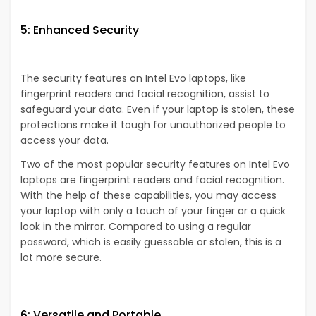
5: Enhanced Security
The security features on Intel Evo laptops, like
fingerprint readers and facial recognition, assist to
safeguard your data. Even if your laptop is stolen, these
protections make it tough for unauthorized people to
access your data.
Two of the most popular security features on Intel Evo
laptops are fingerprint readers and facial recognition.
With the help of these capabilities, you may access
your laptop with only a touch of your finger or a quick
look in the mirror. Compared to using a regular
password, which is easily guessable or stolen, this is a
lot more secure.
6: Versatile and Portable