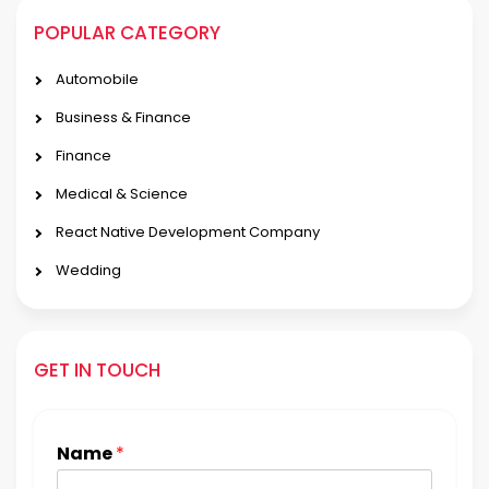
POPULAR CATEGORY
Automobile
Business & Finance
Finance
Medical & Science
React Native Development Company
Wedding
GET IN TOUCH
Name
*