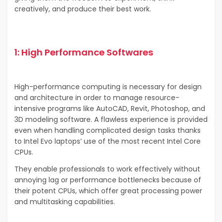
creatively, and produce their best work.
1: High Performance Softwares
High-performance computing is necessary for design
and architecture in order to manage resource-
intensive programs like AutoCAD, Revit, Photoshop, and
3D modeling software. A flawless experience is provided
even when handling complicated design tasks thanks
to Intel Evo laptops’ use of the most recent Intel Core
CPUs.
They enable professionals to work effectively without
annoying lag or performance bottlenecks because of
their potent CPUs, which offer great processing power
and multitasking capabilities.