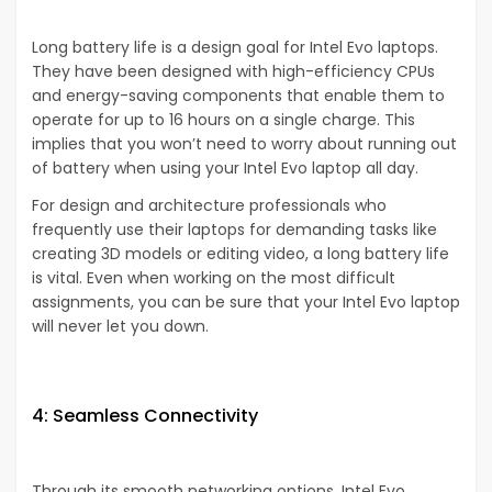
Long battery life is a design goal for Intel Evo laptops.
They have been designed with high-efficiency CPUs
and energy-saving components that enable them to
operate for up to 16 hours on a single charge. This
implies that you won’t need to worry about running out
of battery when using your Intel Evo laptop all day.
For design and architecture professionals who
frequently use their laptops for demanding tasks like
creating 3D models or editing video, a long battery life
is vital. Even when working on the most difficult
assignments, you can be sure that your Intel Evo laptop
will never let you down.
4: Seamless Connectivity
Through its smooth networking options, Intel Evo