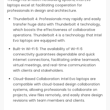
laptops excel at facilitating cooperation for
professionals in design and architecture.
Thunderbolt 4: Professionals may rapidly and easily
transfer huge data with Thunderbolt 4 technology,
which boosts the effectiveness of collaborative
operations. Thunderbolt 4 is a technology that Intel
Evo laptops are equipped with.
Built-in Wi-Fi 6: The availability of Wi-Fi 6
connectivity guarantees dependable and quick
internet connections, facilitating online teamwork,
virtual meetings, and real-time communication
with clients and stakeholders.
Cloud-Based Collaboration: Intel Evo laptops are
compatible with cloud-based design collaboration
systems, allowing professionals to collaborate on
projects, view files remotely, and easily share design
revisions with team members and clients.