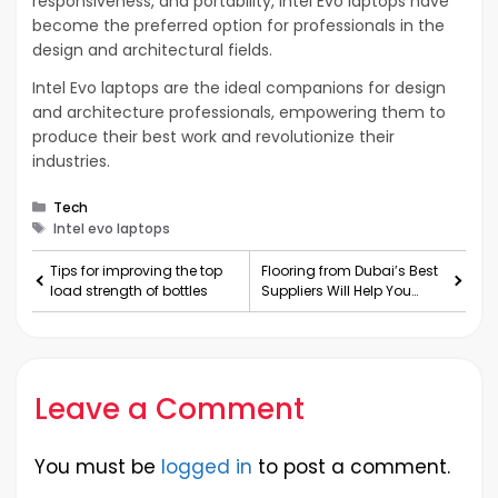
responsiveness, and portability, Intel Evo laptops have
become the preferred option for professionals in the
design and architectural fields.
Intel Evo laptops are the ideal companions for design
and architecture professionals, empowering them to
produce their best work and revolutionize their
industries.
Categories
Tech
Tags
Intel evo laptops
Tips for improving the top
Flooring from Dubai’s Best
load strength of bottles
Suppliers Will Help You
Realize the Pot
Leave a Comment
You must be
logged in
to post a comment.