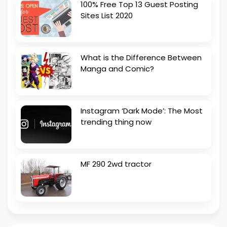
100% Free Top 13 Guest Posting
Sites List 2020
What is the Difference Between
Manga and Comic?
Instagram ‘Dark Mode’: The Most
trending thing now
MF 290 2wd tractor