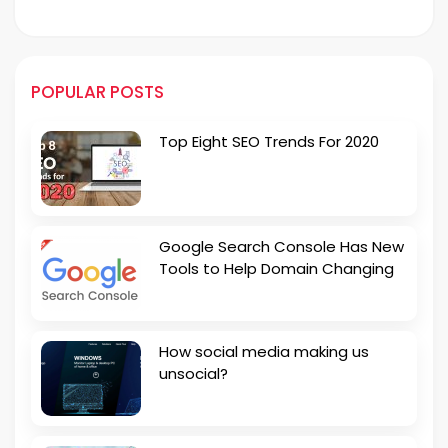
POPULAR POSTS
Top Eight SEO Trends For 2020
Google Search Console Has New
Tools to Help Domain Changing
How social media making us
unsocial?