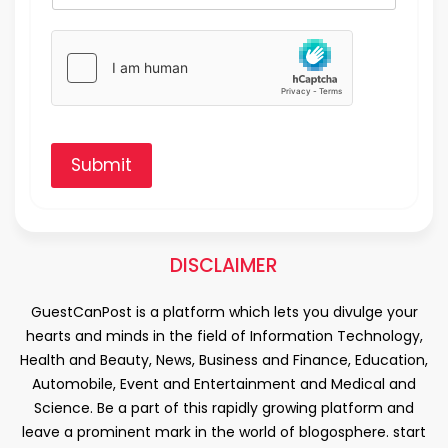
Submit
DISCLAIMER
GuestCanPost is a platform which lets you divulge your
hearts and minds in the field of Information Technology,
Health and Beauty, News, Business and Finance, Education,
Automobile, Event and Entertainment and Medical and
Science. Be a part of this rapidly growing platform and
leave a prominent mark in the world of blogosphere. start