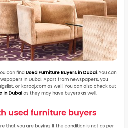
you can find
Used Furniture Buyers in Dubai
. You can
 newspapers in Dubai. Apart from newspapers, you
igslist, or karooj.com as well. You can also check out
e in Dubai
as they may have buyers as well.
th used furniture buyers
re that you are buying. If the condition is not as per