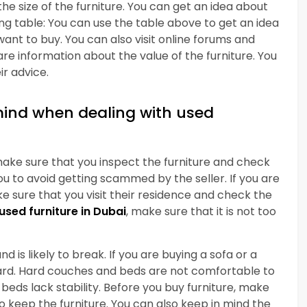
the size of the furniture. You can get an idea about
ing table: You can use the table above to get an idea
want to buy. You can also visit online forums and
e information about the value of the furniture. You
r advice.
mind when dealing with used
make sure that you inspect the furniture and check
ou to avoid getting scammed by the seller. If you are
ke sure that you visit their residence and check the
used furniture in Dubai
, make sure that it is not too
d is likely to break. If you are buying a sofa or a
 hard. Hard couches and beds are not comfortable to
beds lack stability. Before you buy furniture, make
 keep the furniture. You can also keep in mind the