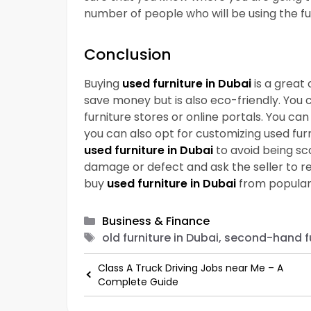
number of people who will be using the fu
Conclusion
Buying
used furniture in Dubai
is a great 
save money but is also eco-friendly. You 
furniture stores or online portals. You can 
you can also opt for customizing used fur
used furniture in Dubai
to avoid being sc
damage or defect and ask the seller to red
buy
used furniture in Dubai
from popular 
Categories
Business & Finance
Tags
old furniture in Dubai, second-hand fu
Class A Truck Driving Jobs near Me – A
Complete Guide