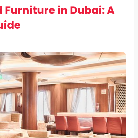
 Furniture in Dubai: A
uide