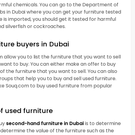
harmful chemicals. You can go to the Department of
abs in Dubai where you can get your furniture tested
e is imported, you should get it tested for harmful
nd silverfish or cockroaches.
iture buyers in Dubai
 allow you to list the furniture that you want to sell
 want to buy. You can either make an offer to buy
of the furniture that you want to sell. You can also
oups that help you to buy and sell used furniture.
ike Souq.com to buy used furniture from popular
f used furniture
buy
second-hand
furniture in Dubai
is to determine
s determine the value of the furniture such as the