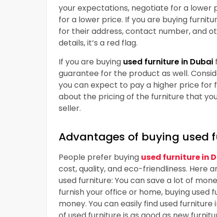
your expectations, negotiate for a lower pr
for a lower price. If you are buying furnit
for their address, contact number, and othe
details, it’s a red flag.
If you are buying
used furniture in Dubai
guarantee for the product as well. Consi
you can expect to pay a higher price for 
about the pricing of the furniture that yo
seller.
Advantages of buying used f
People prefer buying
used furniture in 
cost, quality, and eco-friendliness. Here 
used furniture: You can save a lot of mone
furnish your office or home, buying used f
money. You can easily find used furniture 
of used furniture is as good as new furnitu