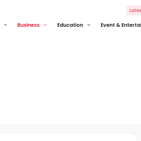
Lates
Business
Education
Event & Entert