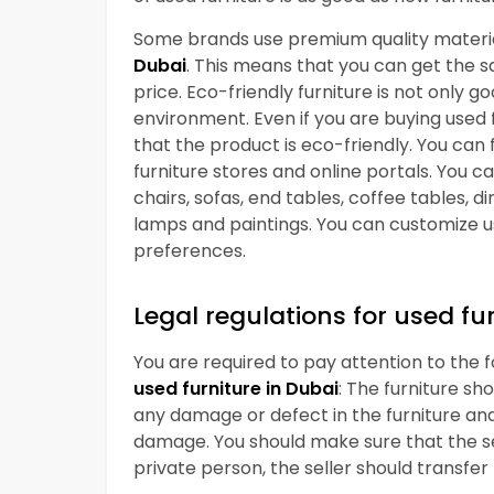
Some brands use premium quality material
Dubai
. This means that you can get the sa
price. Eco-friendly furniture is not only 
environment. Even if you are buying used
that the product is eco-friendly. You can 
furniture stores and online portals. You 
chairs, sofas, end tables, coffee tables, d
lamps and paintings. You can customize u
preferences.
Legal regulations for used fu
You are required to pay attention to the 
used furniture in Dubai
: The furniture sh
any damage or defect in the furniture and 
damage. You should make sure that the sell
private person, the seller should transfer