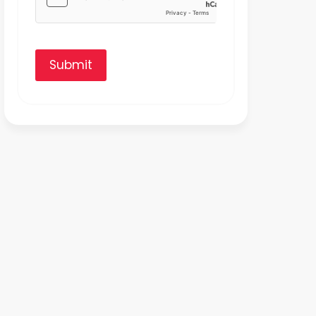
Submit