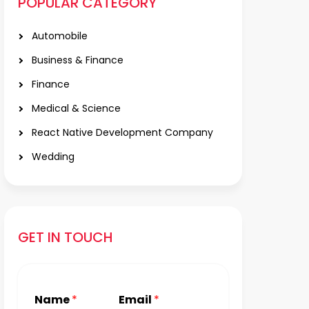
POPULAR CATEGORY
Automobile
Business & Finance
Finance
Medical & Science
React Native Development Company
Wedding
GET IN TOUCH
Name
*
Email
*