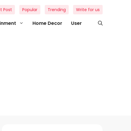
t Post
Popular
Trending
Write for us
ainment
Home Decor
User