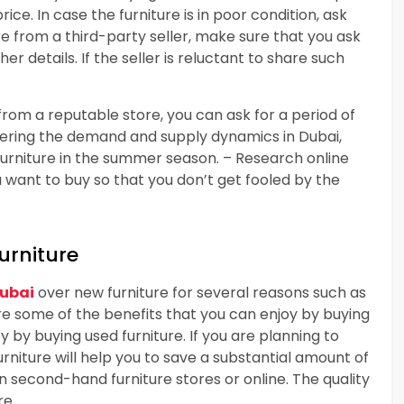
ice. In case the furniture is in poor condition, ask
ure from a third-party seller, make sure that you ask
r details. If the seller is reluctant to share such
from a reputable store, you can ask for a period of
dering the demand and supply dynamics in Dubai,
furniture in the summer season. – Research online
u want to buy so that you don’t get fooled by the
urniture
Dubai
over new furniture for several reasons such as
are some of the benefits that you can enjoy by buying
y by buying used furniture. If you are planning to
urniture will help you to save a substantial amount of
in second-hand furniture stores or online. The quality
re.