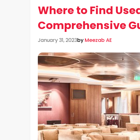
Where to Find Used
Comprehensive G
January 31, 2023
by
Meezab AE