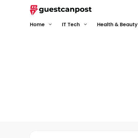
Skip
to
content
Home
IT Tech
Health & Beauty