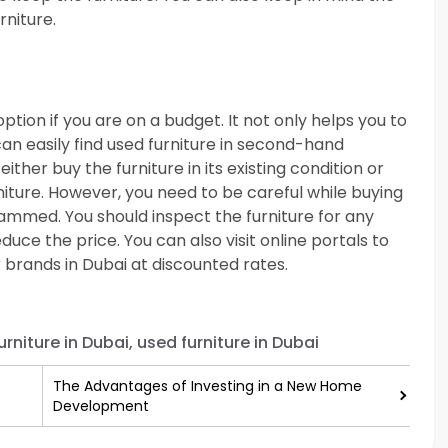
rniture.
option if you are on a budget. It not only helps you to
can easily find used furniture in second-hand
either buy the furniture in its existing condition or
niture. However, you need to be careful while buying
ammed. You should inspect the furniture for any
uce the price. You can also visit online portals to
brands in Dubai at discounted rates.
rniture in Dubai, used furniture in Dubai
The Advantages of Investing in a New Home
Development