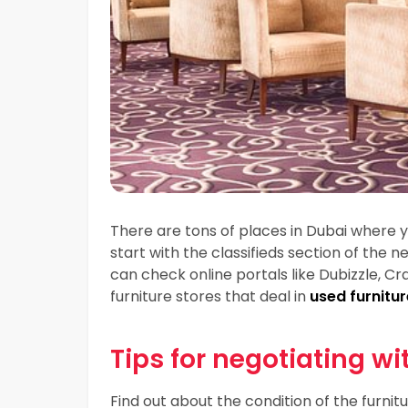
There are tons of places in Dubai where 
start with the classifieds section of the
can check online portals like Dubizzle, Cra
furniture stores that deal in
used furnitur
Tips for negotiating wi
Find out about the condition of the furnitu