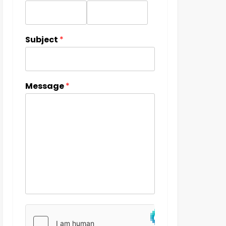
Subject
*
Message
*