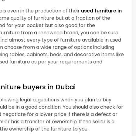
s even in the production of their
used furniture in
me quality of furniture but at a fraction of the
good for your pocket but also good for the
 furniture from a renowned brand, you can be sure
find almost every type of furniture available in used
can choose from a wide range of options including
ining tables, cabinets, beds, and decorative items like
sed furniture as per your requirements and
rniture buyers in Dubai
following legal regulations when you plan to buy
ould be in a good condition. You should also check for
negotiate for a lower price if there is a defect or
er has a transfer of ownership. If the seller is a
 the ownership of the furniture to you.