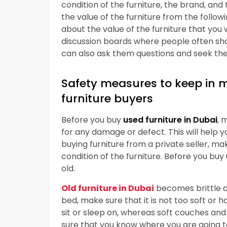
condition of the furniture, the brand, and 
the value of the furniture from the follow
about the value of the furniture that you 
discussion boards where people often shar
can also ask them questions and seek thei
Safety measures to keep in 
furniture buyers
Before you buy
used furniture in Dubai
, 
for any damage or defect. This will help y
buying furniture from a private seller, ma
condition of the furniture. Before you buy
old.
Old
furniture in Dubai
becomes brittle an
bed, make sure that it is not too soft or
sit or sleep on, whereas soft couches and 
sure that you know where you are going to