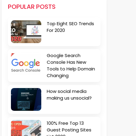
POPULAR POSTS
Top Eight SEO Trends
For 2020
Google Search
Console Has New
Tools to Help Domain
Changing
How social media
making us unsocial?
100% Free Top 13
Guest Posting Sites