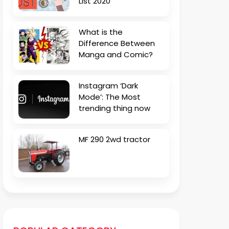
List 2020
What is the
Difference Between
Manga and Comic?
Instagram ‘Dark
Mode’: The Most
trending thing now
MF 290 2wd tractor