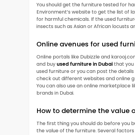
You should get the furniture tested for 
Environment’s website to get the list of l
for harmful chemicals. If the used furnitur
insects such as Asian or African locusts a
Online avenues for used furn
Online portals like Dubizzle and karooj.com
and buy
used furniture in Dubai
that you
used furniture or you can post the details 
check out different websites and online gr
You can also use an online marketplace l
brands in Dubai.
How to determine the value o
The first thing you should do before you 
the value of the furniture. Several factor