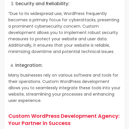
Security and Reliability:
“Due to its widespread use, WordPress frequently
becomes a primary focus for cyberattacks, presenting
a prominent cybersecurity concern.
Custom
development allows you to implement robust security
measures to protect your website and user data.
Additionally, it ensures that your website is reliable,
minimizing downtime and potential technical issues.
Integration:
Many businesses rely on various software and tools for
their operations. Custom WordPress development
allows you to seamlessly integrate these tools into your
website, streamlining your processes and enhancing
user experience.
Custom WordPress Development Agency:
Your Partner in Success