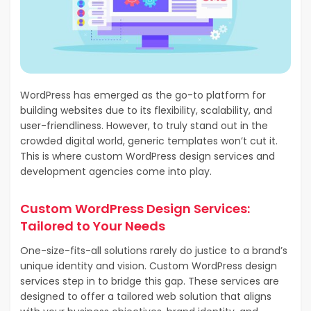
WordPress has emerged as the go-to platform for
building websites due to its flexibility, scalability, and
user-friendliness. However, to truly stand out in the
crowded digital world, generic templates won’t cut it.
This is where custom WordPress design services and
development agencies come into play.
Custom WordPress Design Services:
Tailored to Your Needs
One-size-fits-all solutions rarely do justice to a brand’s
unique identity and vision. Custom WordPress design
services step in to bridge this gap. These services are
designed to offer a tailored web solution that aligns