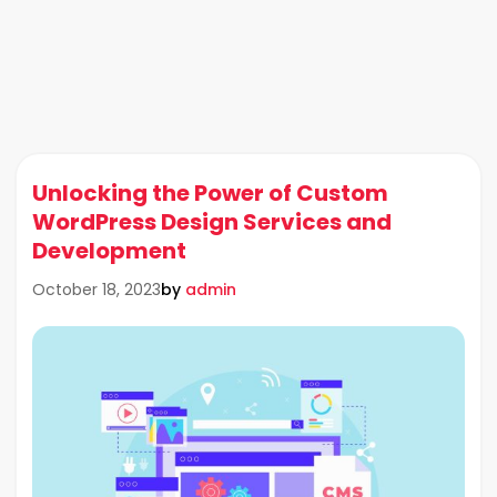
Unlocking the Power of Custom
WordPress Design Services and
Development
by
admin
October 18, 2023