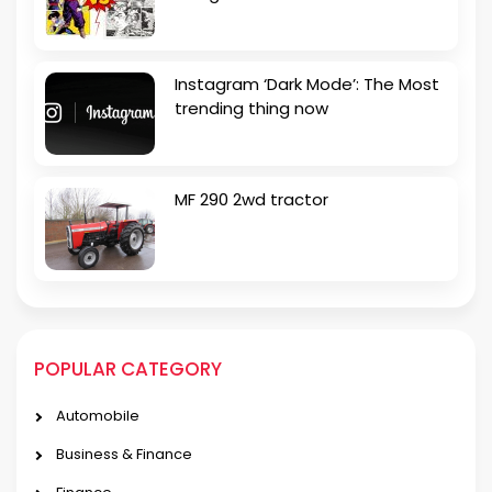
Instagram ‘Dark Mode’: The Most
trending thing now
MF 290 2wd tractor
POPULAR CATEGORY
Automobile
Business & Finance