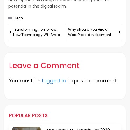
potential in the digital realm.
Categories
Tech
Transforming Tomorrow:
Why should you Hire a
How Technology Will Shape
WordPress development
Our Future
company for your next
project?
Leave a Comment
You must be
logged in
to post a comment.
POPULAR POSTS
Top Eight SEO Trends For 2020