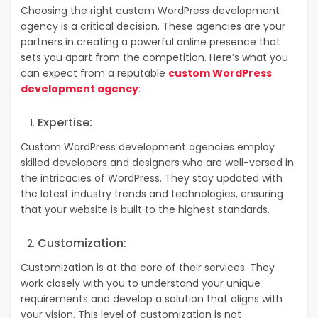
Choosing the right custom WordPress development
agency is a critical decision. These agencies are your
partners in creating a powerful online presence that
sets you apart from the competition. Here’s what you
can expect from a reputable
custom WordPress
development agency
:
Expertise:
Custom WordPress development agencies employ
skilled developers and designers who are well-versed in
the intricacies of WordPress. They stay updated with
the latest industry trends and technologies, ensuring
that your website is built to the highest standards.
Customization:
Customization is at the core of their services. They
work closely with you to understand your unique
requirements and develop a solution that aligns with
your vision. This level of customization is not