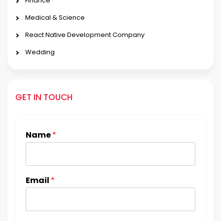
Finance
Medical & Science
React Native Development Company
Wedding
GET IN TOUCH
Name
*
Email
*