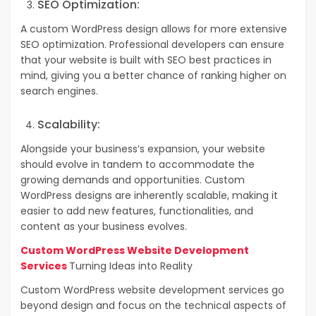
SEO Optimization:
A custom WordPress design allows for more extensive
SEO optimization. Professional developers can ensure
that your website is built with SEO best practices in
mind, giving you a better chance of ranking higher on
search engines.
Scalability:
Alongside your business’s expansion, your website
should evolve in tandem to accommodate the
growing demands and opportunities.
Custom
WordPress designs are inherently scalable, making it
easier to add new features, functionalities, and
content as your business evolves.
Custom WordPress Website Development
Services
Turning Ideas into Reality
Custom WordPress website development services go
beyond design and focus on the technical aspects of