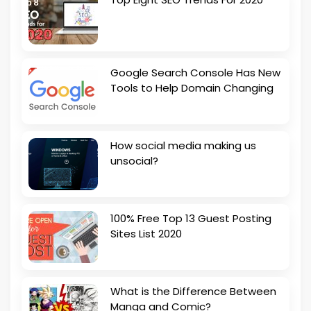
Google Search Console Has New
Tools to Help Domain Changing
How social media making us
unsocial?
100% Free Top 13 Guest Posting
Sites List 2020
What is the Difference Between
Manga and Comic?