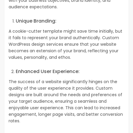
with your business objectives, brand identity, and
audience expectations.
Unique Branding:
A cookie-cutter template might save time initially, but
it fails to represent your brand authentically. Custom
WordPress design services ensure that your website
becomes an extension of your brand, reflecting your
values, personality, and ethos.
Enhanced User Experience:
The success of a website significantly hinges on the
quality of the user experience it provides.
Custom
designs are built around the needs and preferences of
your target audience, ensuring a seamless and
enjoyable user experience. This can lead to increased
engagement, longer page visits, and better conversion
rates.