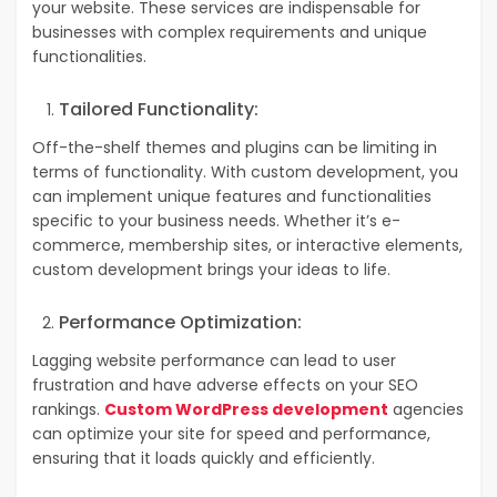
your website. These services are indispensable for
businesses with complex requirements and unique
functionalities.
Tailored Functionality:
Off-the-shelf themes and plugins can be limiting in
terms of functionality. With custom development, you
can implement unique features and functionalities
specific to your business needs. Whether it’s e-
commerce, membership sites, or interactive elements,
custom development brings your ideas to life.
Performance Optimization:
Lagging website performance can lead to user
frustration and have adverse effects on your SEO
rankings.
Custom WordPress development
agencies
can optimize your site for speed and performance,
ensuring that it loads quickly and efficiently.