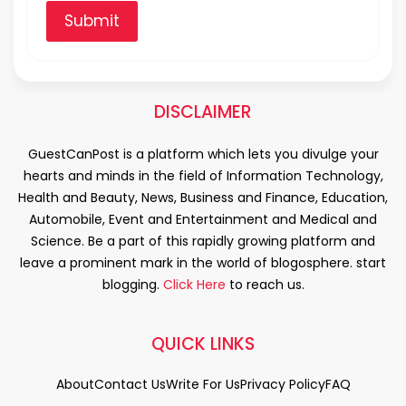
Submit
DISCLAIMER
GuestCanPost is a platform which lets you divulge your
hearts and minds in the field of Information Technology,
Health and Beauty, News, Business and Finance, Education,
Automobile, Event and Entertainment and Medical and
Science. Be a part of this rapidly growing platform and
leave a prominent mark in the world of blogosphere. start
blogging.
Click Here
to reach us.
QUICK LINKS
About
Contact Us
Write For Us
Privacy Policy
FAQ