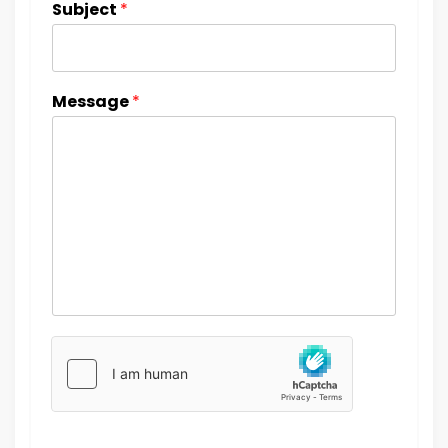
Subject
*
Message
*