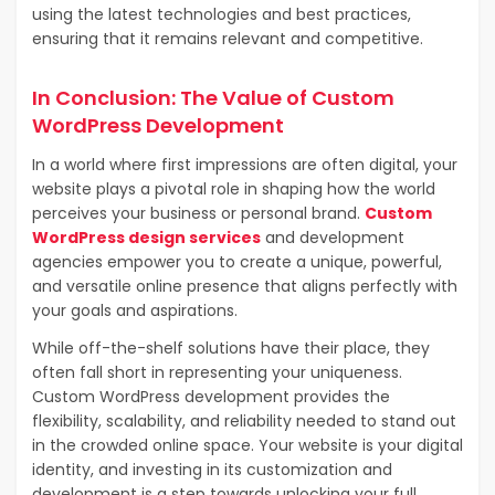
using the latest technologies and best practices,
ensuring that it remains relevant and competitive.
In Conclusion: The Value of Custom
WordPress Development
In a world where first impressions are often digital, your
website plays a pivotal role in shaping how the world
perceives your business or personal brand.
Custom
WordPress design services
and development
agencies empower you to create a unique, powerful,
and versatile online presence that aligns perfectly with
your goals and aspirations.
While off-the-shelf solutions have their place, they
often fall short in representing your uniqueness.
Custom WordPress development provides the
flexibility, scalability, and reliability needed to stand out
in the crowded online space. Your website is your digital
identity, and investing in its customization and
development is a step towards unlocking your full