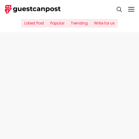
Skip
M
to
content
Latest Post
Popular
Trending
Write for us