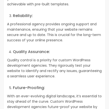
achievable with pre-built templates.
Reliability:
A professional agency provides ongoing support and
maintenance, ensuring that your website remains
secure and up to date. This is crucial for the long-term
success of your online presence.
Quality Assurance:
Quality control is a priority for custom WordPress
development agencies. They rigorously test your
website to identify and rectify any issues, guaranteeing
a seamless user experience.
Future-Proofing:
With an ever-evolving digital landscape, it’s essential to
stay ahead of the curve. Custom WordPress
development agencies future-proof your website by