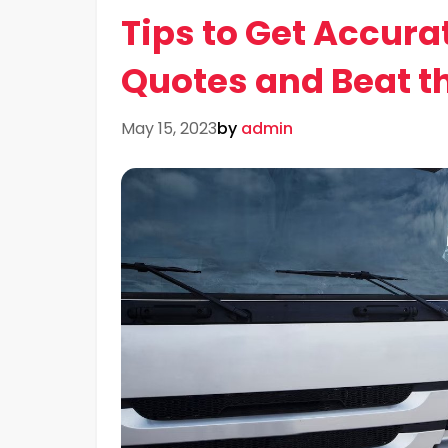
Tips to Get Accura
Quotes and Beat t
May 15, 2023
by
admin