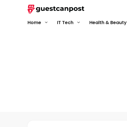
Skip
to
content
Home
IT Tech
Health & Beauty