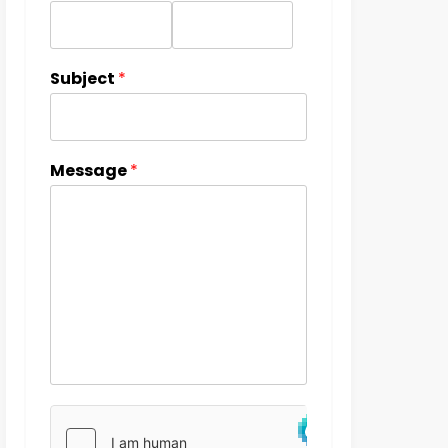
Subject
*
Message
*