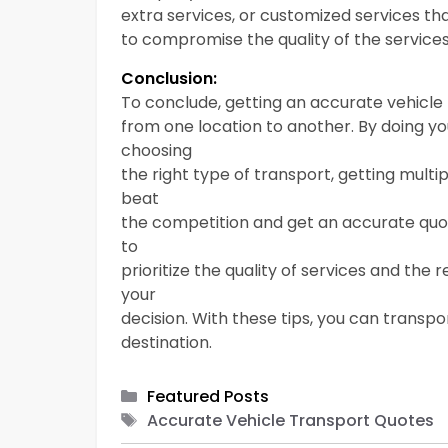
extra services, or customized services t
to compromise the quality of the services 
Conclusion:
To conclude, getting an accurate vehicle 
from one location to another. By doing yo
choosing
the right type of transport, getting multi
beat
the competition and get an accurate qu
to
prioritize the quality of services and t
your
decision. With these tips, you can transpor
destination.
Categories
Featured Posts
Tags
Accurate Vehicle Transport Quotes