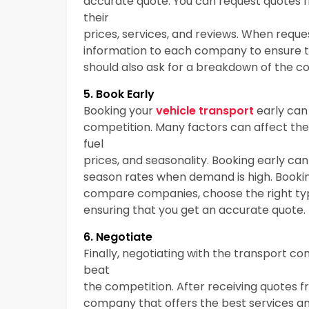
accurate quote. You can request quotes 
their
prices, services, and reviews. When requ
information to each company to ensure 
should also ask for a breakdown of the co
5. Book Early
Booking your
vehicle transport
early can
competition. Many factors can affect the
fuel
prices, and seasonality. Booking early can
season rates when demand is high. Bookin
compare companies, choose the right typ
ensuring that you get an accurate quote.
6. Negotiate
Finally, negotiating with the transport 
beat
the competition. After receiving quotes 
company that offers the best services and