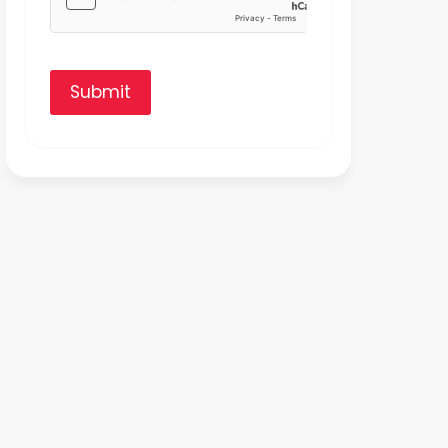
Submit