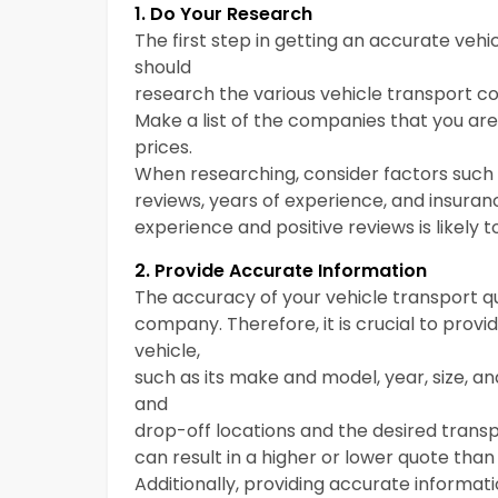
1. Do Your Research
The first step in getting an accurate vehi
should
research the various vehicle transport com
Make a list of the companies that you ar
prices.
When researching, consider factors suc
reviews, years of experience, and insura
experience and positive reviews is likely 
2. Provide Accurate Information
The accuracy of your vehicle transport q
company. Therefore, it is crucial to prov
vehicle,
such as its make and model, year, size, a
and
drop-off locations and the desired trans
can result in a higher or lower quote than
Additionally, providing accurate informa