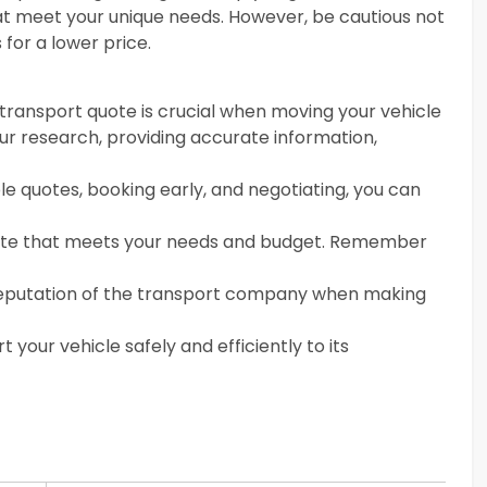
hat meet your unique needs. However, be cautious not
for a lower price.
transport quote is crucial when moving your vehicle
ur research, providing accurate information,
ple quotes, booking early, and negotiating, you can
ote that meets your needs and budget. Remember
he reputation of the transport company when making
t your vehicle safely and efficiently to its