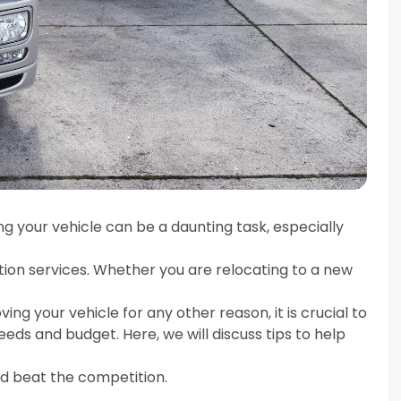
g your vehicle can be a daunting task, especially
ion services. Whether you are relocating to a new
ving your vehicle for any other reason, it is crucial to
ds and budget. Here, we will discuss tips to help
d beat the competition.