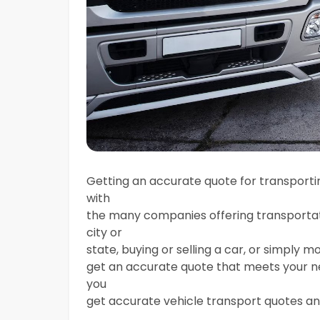
Getting an accurate quote for transportin
with
the many companies offering transportat
city or
state, buying or selling a car, or simply mo
get an accurate quote that meets your nee
you
get accurate vehicle transport quotes an