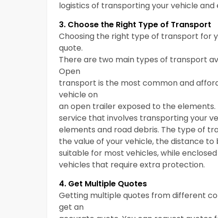
logistics of transporting your vehicle and 
3. Choose the Right Type of Transport
Choosing the right type of transport for 
quote.
There are two main types of transport av
Open
transport is the most common and afforda
vehicle on
an open trailer exposed to the elements.
service that involves transporting your veh
elements and road debris. The type of tr
the value of your vehicle, the distance t
suitable for most vehicles, while enclose
vehicles that require extra protection.
4. Get Multiple Quotes
Getting multiple quotes from different 
get an