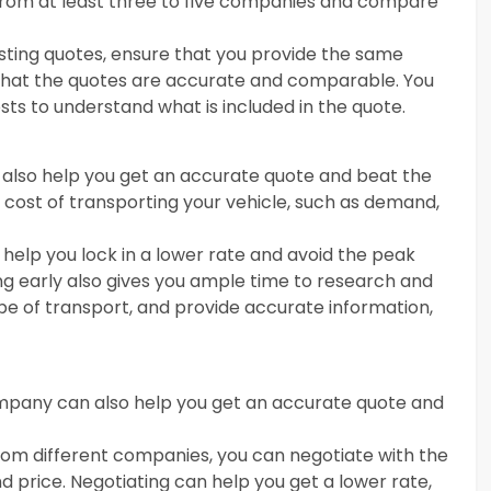
from at least three to five companies and compare
esting quotes, ensure that you provide the same
that the quotes are accurate and comparable. You
sts to understand what is included in the quote.
 also help you get an accurate quote and beat the
 cost of transporting your vehicle, such as demand,
 help you lock in a lower rate and avoid the peak
g early also gives you ample time to research and
e of transport, and provide accurate information,
company can also help you get an accurate quote and
from different companies, you can negotiate with the
 price. Negotiating can help you get a lower rate,