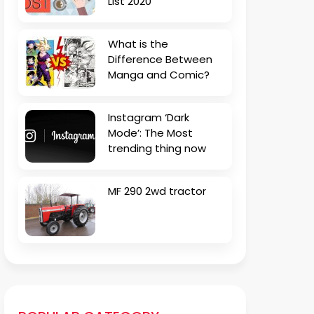
List 2020
What is the
Difference Between
Manga and Comic?
Instagram ‘Dark
Mode’: The Most
trending thing now
MF 290 2wd tractor