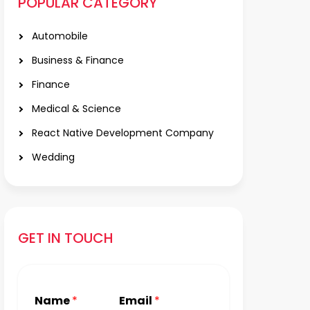
POPULAR CATEGORY
Automobile
Business & Finance
Finance
Medical & Science
React Native Development Company
Wedding
GET IN TOUCH
Name
*
Email
*