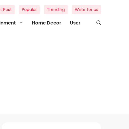
t Post
Popular
Trending
Write for us
ainment
Home Decor
User