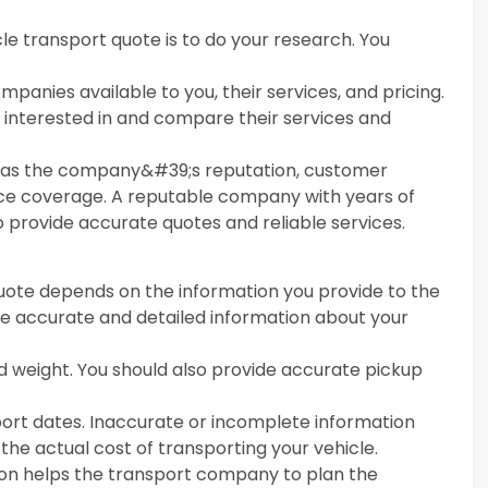
cle transport quote is to do your research. You
panies available to you, their services, and pricing.
e interested in and compare their services and
h as the company&#39;s reputation, customer
nce coverage. A reputable company with years of
to provide accurate quotes and reliable services.
uote depends on the information you provide to the
ide accurate and detailed information about your
nd weight. You should also provide accurate pickup
port dates. Inaccurate or incomplete information
 the actual cost of transporting your vehicle.
tion helps the transport company to plan the