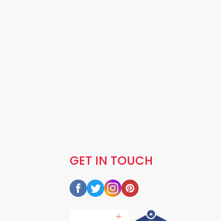
GET IN TOUCH