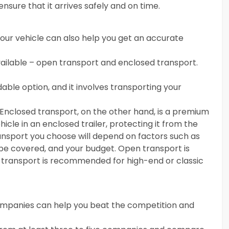
ensure that it arrives safely and on time.
your vehicle can also help you get an accurate
ailable – open transport and enclosed transport.
ble option, and it involves transporting your
 Enclosed transport, on the other hand, is a premium
icle in an enclosed trailer, protecting it from the
ansport you choose will depend on factors such as
o be covered, and your budget. Open transport is
d transport is recommended for high-end or classic
companies can help you beat the competition and