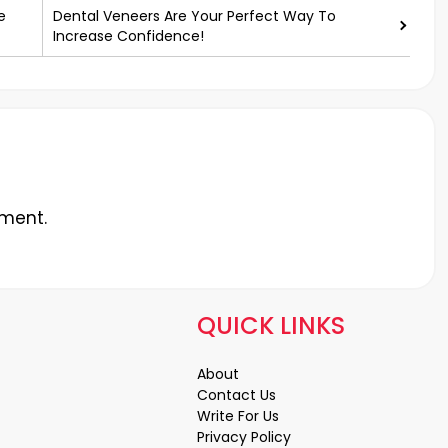
e
Dental Veneers Are Your Perfect Way To
Increase Confidence!
ment.
QUICK LINKS
About
Contact Us
Write For Us
Privacy Policy