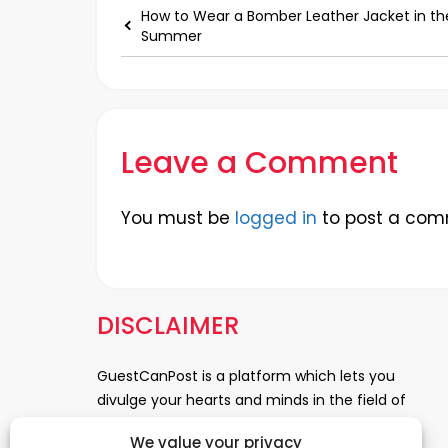
How to Wear a Bomber Leather Jacket in th
Summer
Leave a Comment
You must be
logged in
to post a com
DISCLAIMER
GuestCanPost is a platform which lets you
divulge your hearts and minds in the field of
Information Technology, Health and Beauty,
We value your privacy