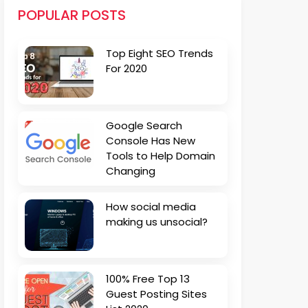
POPULAR POSTS
Top Eight SEO Trends
For 2020
Google Search
Console Has New
Tools to Help Domain
Changing
How social media
making us unsocial?
100% Free Top 13
Guest Posting Sites