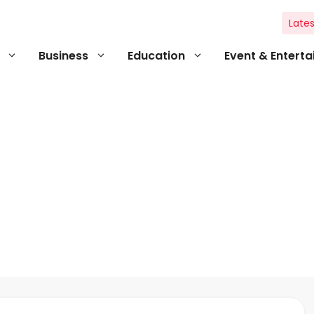
Lates
Business
Education
Event & Entert