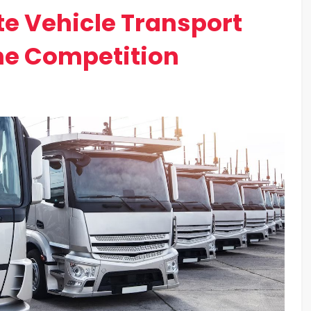
te Vehicle Transport
he Competition