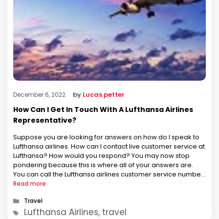
by
Lucas petter
December 6, 2022
How Can I Get In Touch With A Lufthansa Airlines
Representative?
Suppose you are looking for answers on how do I speak to
Lufthansa airlines. How can I contact live customer service at
Lufthansa? How would you respond? You may now stop
pondering because this is where all of your answers are.
You can call the Lufthansa airlines customer service number
to speak with the airline. …
Read more
Categories
Travel
Tags
Lufthansa Airlines, travel