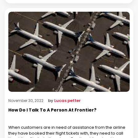
by
Lucas petter
November 30, 2022
How Do I Talk To A Person At Frontier?
When customers are in need of assistance from the airline
they have booked their flight tickets with, they need to call