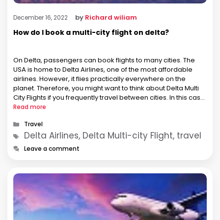
by
Richard wiliam
December 16, 2022
How do I book a multi-city flight on delta?
On Delta, passengers can book flights to many cities. The
USA is home to Delta Airlines, one of the most affordable
airlines. However, it flies practically everywhere on the
planet. Therefore, you might want to think about Delta Multi
City Flights if you frequently travel between cities. In this case,
you can make all of your flight …
Read more
Categories
Travel
Tags
Delta Airlines, Delta Multi-city Flight, travel
Leave a comment