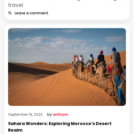
travel
Leave a comment
by
william
September 19, 2023
Sahara Wonders: Exploring Morocco’s Desert
Realm