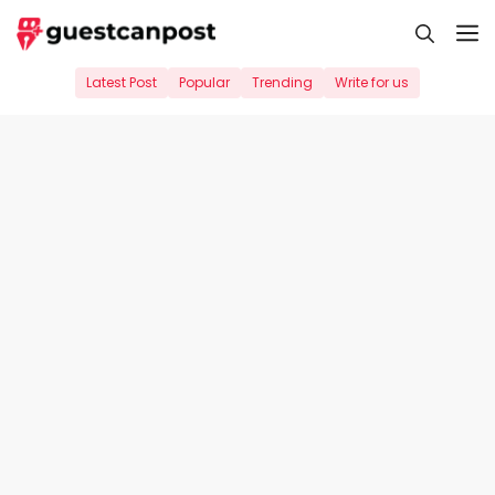
Skip
M
to
content
Latest Post
Popular
Trending
Write for us