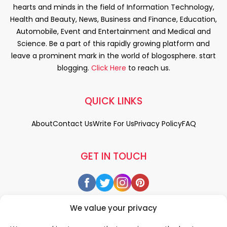
hearts and minds in the field of Information Technology,
Health and Beauty, News, Business and Finance, Education,
Automobile, Event and Entertainment and Medical and
Science. Be a part of this rapidly growing platform and
leave a prominent mark in the world of blogosphere. start
blogging.
Click Here
to reach us.
QUICK LINKS
About
Contact Us
Write For Us
Privacy Policy
FAQ
GET IN TOUCH
We value your privacy