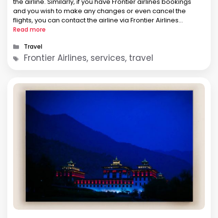
the airline. Similarly, if you have Frontier airlines bookings
and you wish to make any changes or even cancel the
flights, you can contact the airline via Frontier Airlines
Telefono. Well, not only this, …
Read more
Categories
Travel
Tags
Frontier Airlines, services, travel