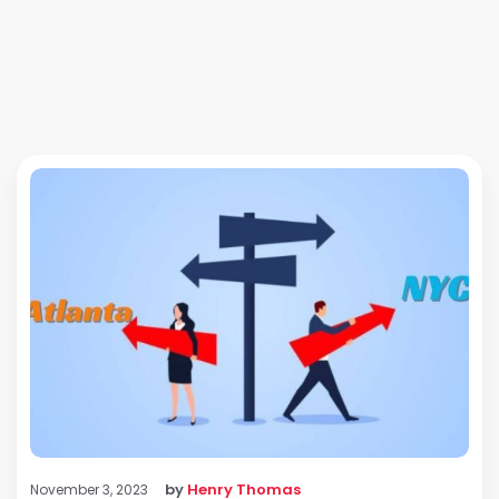
by
Henry Thomas
November 3, 2023