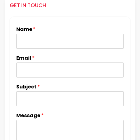
GET IN TOUCH
Name
*
Email
*
Subject
*
Message
*