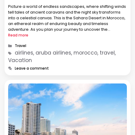
Picture a world of endless sandscapes, where shifting winds
tell tales of ancient caravans and the night sky transforms
into a celestial canvas. This is the Sahara Desert in Morocco,
an ethereal realm of enduring beauty and timeless
adventure. As you plan your journey to uncover the
mysteries of this arid wonderland, consider the convenience
Read more
…
Categories
Travel
Tags
airlines, aruba airlines, morocco, travel,
Vacation
Leave a comment