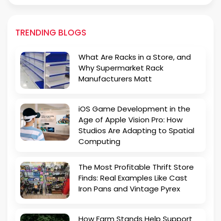
TRENDING BLOGS
What Are Racks in a Store, and
Why Supermarket Rack
Manufacturers Matt
iOS Game Development in the
Age of Apple Vision Pro: How
Studios Are Adapting to Spatial
Computing
The Most Profitable Thrift Store
Finds: Real Examples Like Cast
Iron Pans and Vintage Pyrex
How Farm Stands Help Support