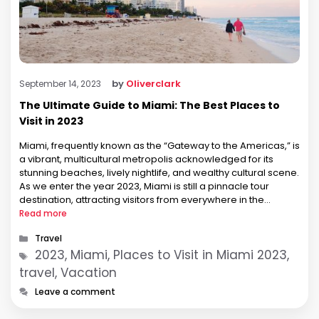
by
Oliverclark
September 14, 2023
The Ultimate Guide to Miami: The Best Places to
Visit in 2023
Miami, frequently known as the “Gateway to the Americas,” is
a vibrant, multicultural metropolis acknowledged for its
stunning beaches, lively nightlife, and wealthy cultural scene.
As we enter the year 2023, Miami is still a pinnacle tour
destination, attracting visitors from everywhere in the
international. This comprehensive manual will introduce you
Read more
to some of the …
Categories
Travel
Tags
2023, Miami, Places to Visit in Miami 2023,
travel, Vacation
Leave a comment