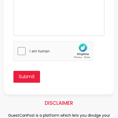
Submit
DISCLAIMER
GuestCanPost is a platform which lets you divulge your