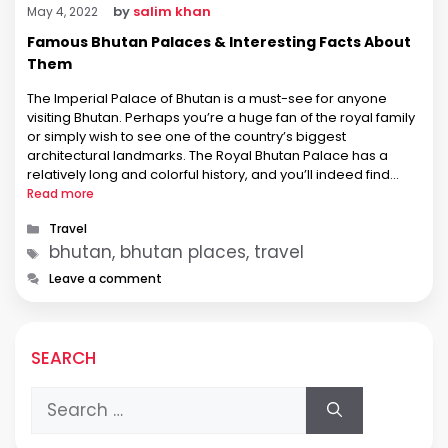
by
salim khan
May 4, 2022
Famous Bhutan Palaces & Interesting Facts About
Them
The Imperial Palace of Bhutan is a must-see for anyone
visiting Bhutan. Perhaps you’re a huge fan of the royal family
or simply wish to see one of the country’s biggest
architectural landmarks. The Royal Bhutan Palace has a
relatively long and colorful history, and you’ll indeed find
something to love inside its large and …
Read more
Categories
Travel
Tags
bhutan, bhutan places, travel
Leave a comment
SEARCH
Search
for: