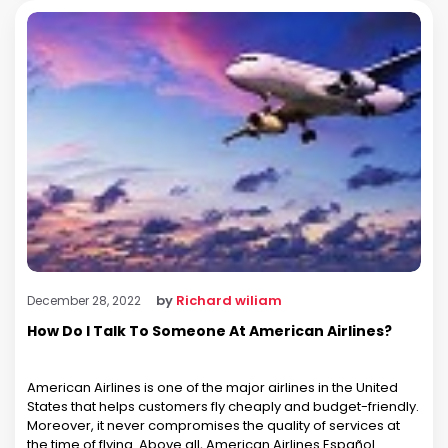
by
Richard wiliam
December 28, 2022
How Do I Talk To Someone At American Airlines?
American Airlines is one of the major airlines in the United
States that helps customers fly cheaply and budget-friendly.
Moreover, it never compromises the quality of services at
the time of flying. Above all, American Airlines Español