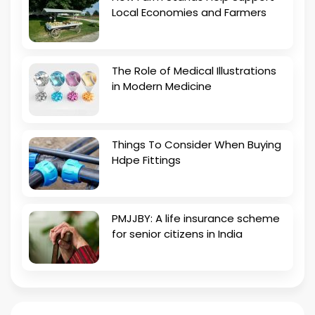
Local Economies and Farmers
The Role of Medical Illustrations
in Modern Medicine
Things To Consider When Buying
Hdpe Fittings
PMJJBY: A life insurance scheme
for senior citizens in India