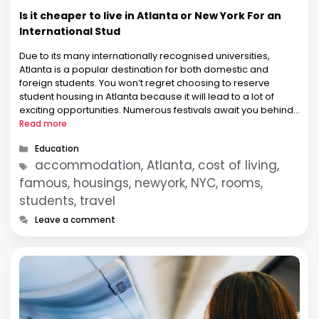
Is it cheaper to live in Atlanta or New York For an
International Stud
Due to its many internationally recognised universities,
Atlanta is a popular destination for both domestic and
foreign students. You won’t regret choosing to reserve
student housing in Atlanta because it will lead to a lot of
exciting opportunities. Numerous festivals await you behind
these doors of joy. Annually, a multitude of festivals are
Read more
hosted in …
Categories
Education
Tags
accommodation, Atlanta, cost of living,
famous, housings, newyork, NYC, rooms,
students, travel
Leave a comment