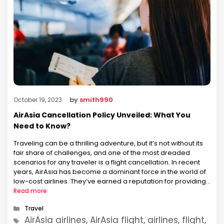
by
smith990
October 19, 2023
AirAsia Cancellation Policy Unveiled: What You
Need to Know?
Traveling can be a thrilling adventure, but it’s not without its
fair share of challenges, and one of the most dreaded
scenarios for any traveler is a flight cancellation. In recent
years, AirAsia has become a dominant force in the world of
low-cost airlines. They’ve earned a reputation for providing
budget-friendly flights across various destinations. …
Read more
Categories
Travel
Tags
AirAsia airlines, AirAsia flight, airlines, flight,