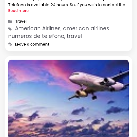
Telefono is available 24 hours. So, if you wish to contact the
airline, you can call the airline. How can …
Read more
Categories
Travel
Tags
American Airlines, american airlines
numeros de telefono, travel
Leave a comment