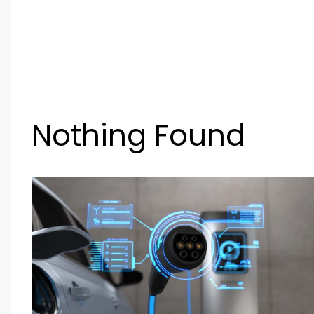
Nothing Found