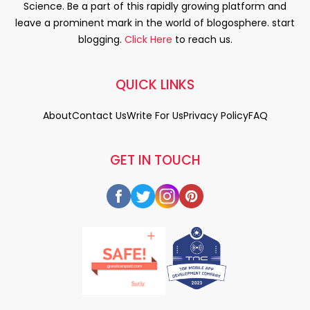
Science. Be a part of this rapidly growing platform and
leave a prominent mark in the world of blogosphere. start
blogging.
Click Here
to reach us.
QUICK LINKS
About
Contact Us
Write For Us
Privacy Policy
FAQ
GET IN TOUCH