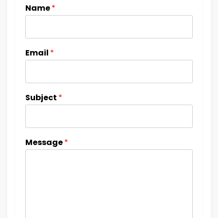
Name
*
Email
*
Subject
*
Message
*