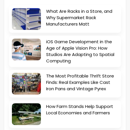
What Are Racks in a Store, and
Why Supermarket Rack
Manufacturers Matt
iOS Game Development in the
Age of Apple Vision Pro: How
Studios Are Adapting to Spatial
Computing
The Most Profitable Thrift Store
Finds: Real Examples Like Cast
Iron Pans and Vintage Pyrex
How Farm Stands Help Support
Local Economies and Farmers