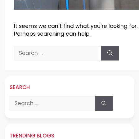
It seems we can’t find what you’re looking for.
Perhaps searching can help.
Search
for:
SEARCH
Search
for:
TRENDING BLOGS