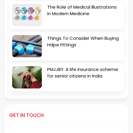
The Role of Medical Illustrations
in Modern Medicine
Things To Consider When Buying
Hdpe Fittings
PMJJBY: A life insurance scheme
for senior citizens in India
GET IN TOUCH