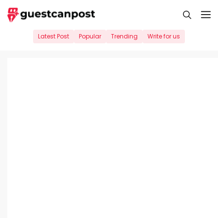
Skip
M
to
content
Latest Post
Popular
Trending
Write for us