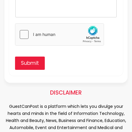
Submit
DISCLAIMER
GuestCanPost is a platform which lets you divulge your
hearts and minds in the field of Information Technology,
Health and Beauty, News, Business and Finance, Education,
Automobile, Event and Entertainment and Medical and