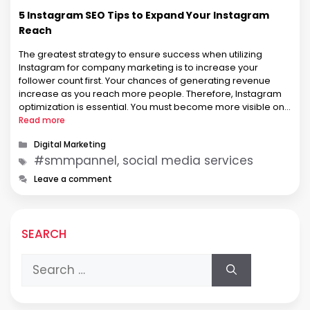
5 Instagram SEO Tips to Expand Your Instagram
Reach
The greatest strategy to ensure success when utilizing
Instagram for company marketing is to increase your
follower count first. Your chances of generating revenue
increase as you reach more people. Therefore, Instagram
optimization is essential. You must become more visible on
the platform to increase your following. It takes some getting
Read more
used to because Instagram …
Categories
Digital Marketing
Tags
#smmpannel, social media services
Leave a comment
SEARCH
Search
for: