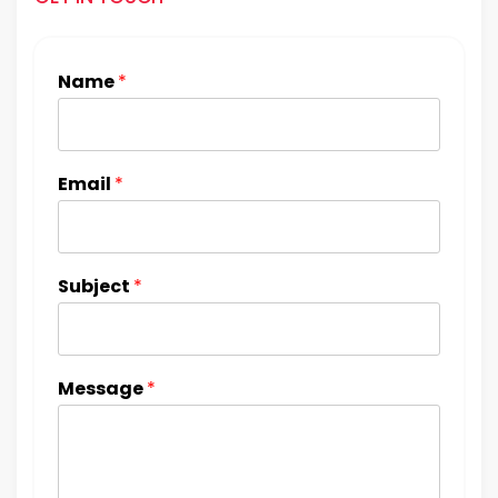
Name
*
Email
*
Subject
*
Message
*