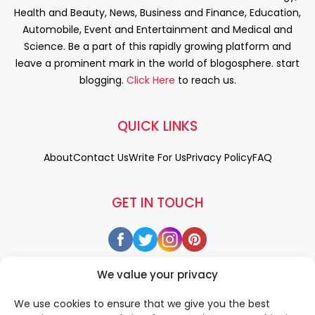
Health and Beauty, News, Business and Finance, Education,
Automobile, Event and Entertainment and Medical and
Science. Be a part of this rapidly growing platform and
leave a prominent mark in the world of blogosphere. start
blogging.
Click Here
to reach us.
QUICK LINKS
About
Contact Us
Write For Us
Privacy Policy
FAQ
GET IN TOUCH
We value your privacy
We use cookies to ensure that we give you the best