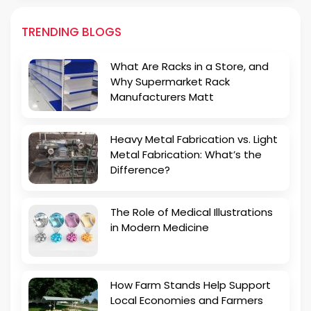
TRENDING BLOGS
What Are Racks in a Store, and
Why Supermarket Rack
Manufacturers Matt
Heavy Metal Fabrication vs. Light
Metal Fabrication: What’s the
Difference?
The Role of Medical Illustrations
in Modern Medicine
How Farm Stands Help Support
Local Economies and Farmers