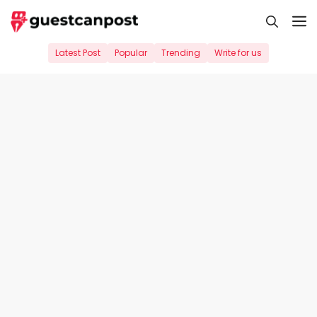
Skip
M
to
content
Latest Post
Popular
Trending
Write for us