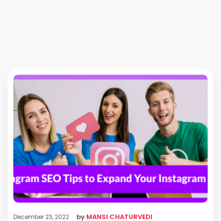
by
MANSI CHATURVEDI
December 23, 2022