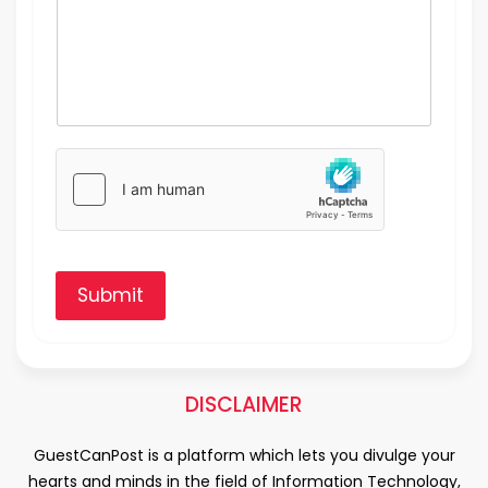
Submit
DISCLAIMER
GuestCanPost is a platform which lets you divulge your
hearts and minds in the field of Information Technology,