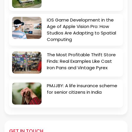
iOS Game Development in the
Age of Apple Vision Pro: How
Studios Are Adapting to Spatial
Computing
The Most Profitable Thrift Store
Finds: Real Examples Like Cast
Iron Pans and Vintage Pyrex
PMJJBY: A life insurance scheme
for senior citizens in India
GET IN TOUCH