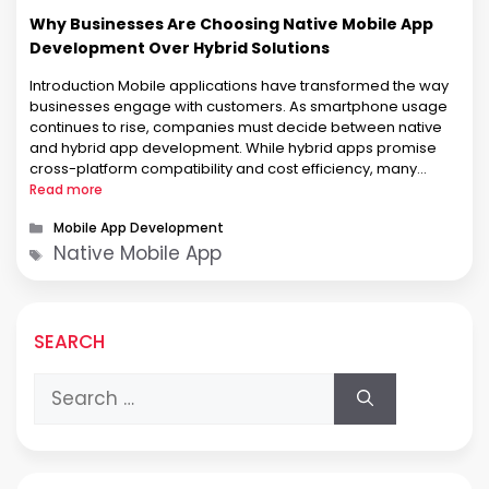
Why Businesses Are Choosing Native Mobile App
Development Over Hybrid Solutions
Introduction Mobile applications have transformed the way
businesses engage with customers. As smartphone usage
continues to rise, companies must decide between native
and hybrid app development. While hybrid apps promise
cross-platform compatibility and cost efficiency, many
businesses prioritize native app development for its
Read more
superior performance, reliability, and user experience. This
Categories
Mobile App Development
article explores why businesses are …
Tags
Native Mobile App
SEARCH
Search
for: