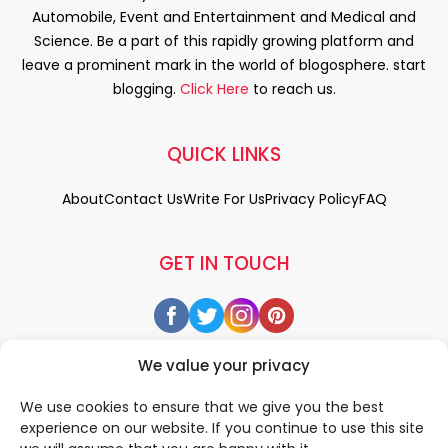
Automobile, Event and Entertainment and Medical and
Science. Be a part of this rapidly growing platform and
leave a prominent mark in the world of blogosphere. start
blogging.
Click Here
to reach us.
QUICK LINKS
About
Contact Us
Write For Us
Privacy Policy
FAQ
GET IN TOUCH
We value your privacy
We use cookies to ensure that we give you the best
experience on our website. If you continue to use this site