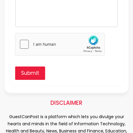
Submit
DISCLAIMER
GuestCanPost is a platform which lets you divulge your
hearts and minds in the field of Information Technology,
Health and Beauty, News, Business and Finance, Education,