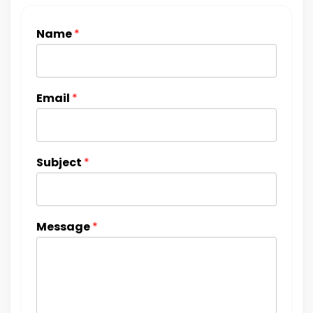
Name
*
Email
*
Subject
*
Message
*