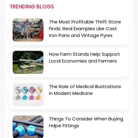
TRENDING BLOGS
The Most Profitable Thrift Store
Finds: Real Examples Like Cast
Iron Pans and Vintage Pyrex
How Farm Stands Help Support
Local Economies and Farmers
The Role of Medical Illustrations
in Modern Medicine
Things To Consider When Buying
Hdpe Fittings