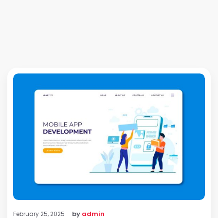
by
admin
February 25, 2025