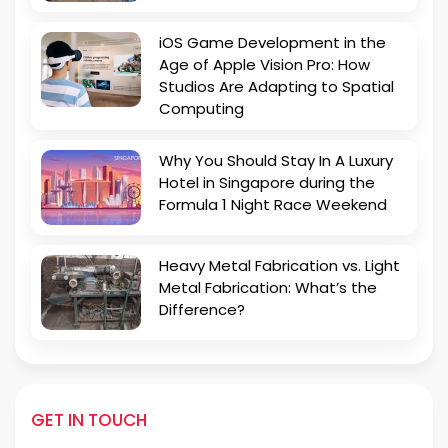
iOS Game Development in the
Age of Apple Vision Pro: How
Studios Are Adapting to Spatial
Computing
Why You Should Stay In A Luxury
Hotel in Singapore during the
Formula 1 Night Race Weekend
Heavy Metal Fabrication vs. Light
Metal Fabrication: What’s the
Difference?
GET IN TOUCH