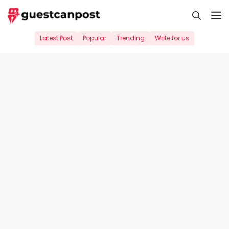
Skip
M
to
content
Latest Post
Popular
Trending
Write for us