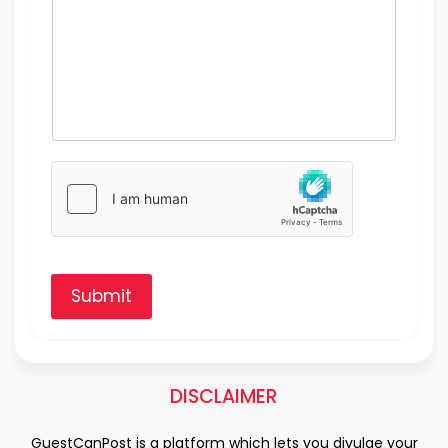
Submit
DISCLAIMER
GuestCanPost is a platform which lets you divulge your