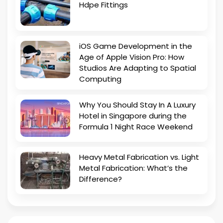
Hdpe Fittings
iOS Game Development in the
Age of Apple Vision Pro: How
Studios Are Adapting to Spatial
Computing
Why You Should Stay In A Luxury
Hotel in Singapore during the
Formula 1 Night Race Weekend
Heavy Metal Fabrication vs. Light
Metal Fabrication: What’s the
Difference?