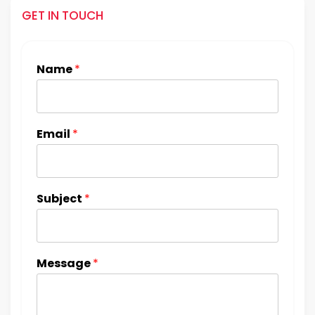
GET IN TOUCH
Name
*
Email
*
Subject
*
Message
*