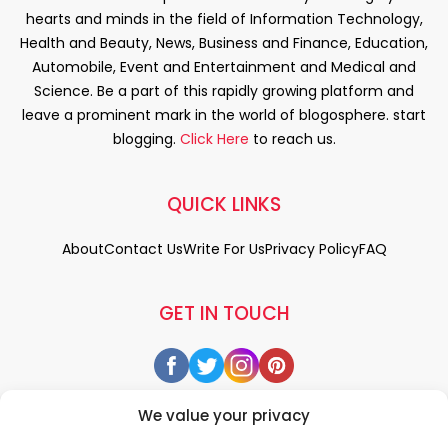
hearts and minds in the field of Information Technology,
Health and Beauty, News, Business and Finance, Education,
Automobile, Event and Entertainment and Medical and
Science. Be a part of this rapidly growing platform and
leave a prominent mark in the world of blogosphere. start
blogging.
Click Here
to reach us.
QUICK LINKS
About
Contact Us
Write For Us
Privacy Policy
FAQ
GET IN TOUCH
We value your privacy