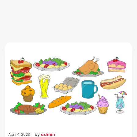
by
admin
April 4, 2023