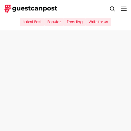
Skip
M
to
content
Latest Post
Popular
Trending
Write for us