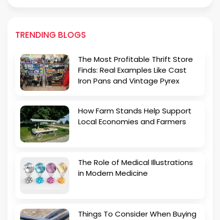
TRENDING BLOGS
The Most Profitable Thrift Store
Finds: Real Examples Like Cast
Iron Pans and Vintage Pyrex
How Farm Stands Help Support
Local Economies and Farmers
The Role of Medical Illustrations
in Modern Medicine
Things To Consider When Buying