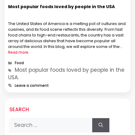
Most popular foods loved by people in the USA
The United States of America is a melting pot of cultures and
cuisines, and its food scene reflects this diversity. From fast
food chains to high-end restaurants, the country has a vast
array of delicious dishes that have become popular all
around the world. In this blog, we will explore some of the
most popular …
Read more
Categories
Food
Tags
Most popular foods loved by people in the
USA.
Leave a comment
SEARCH
Search
for: