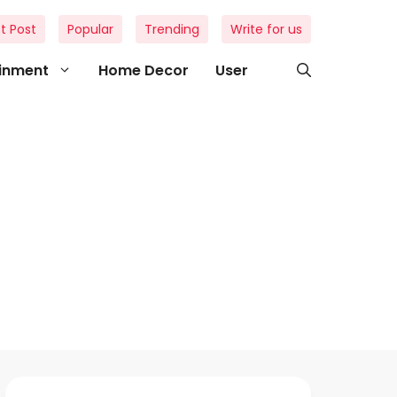
t Post
Popular
Trending
Write for us
ainment
Home Decor
User