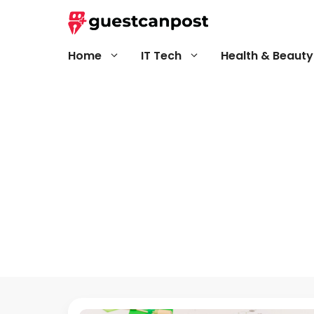
Skip
to
content
Home
IT Tech
Health & Beauty