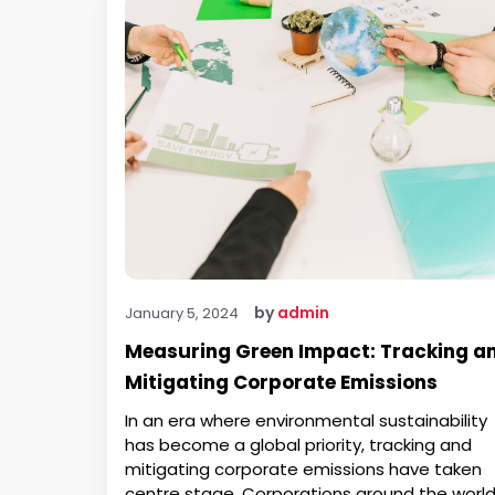
by
admin
January 5, 2024
Measuring Green Impact: Tracking a
Mitigating Corporate Emissions
In an era where environmental sustainability
has become a global priority, tracking and
mitigating corporate emissions have taken
centre stage. Corporations around the worl