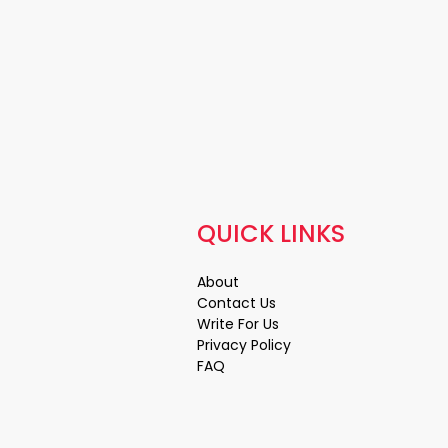
QUICK LINKS
About
Contact Us
Write For Us
Privacy Policy
FAQ