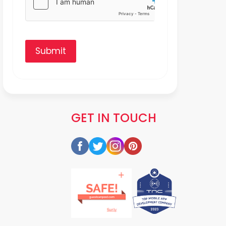
Submit
GET IN TOUCH