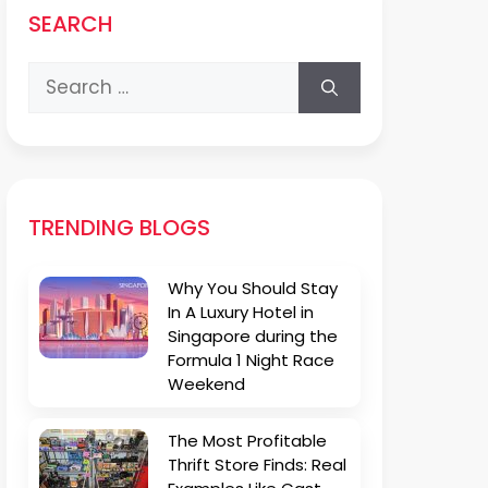
SEARCH
Search
for:
TRENDING BLOGS
Why You Should Stay
In A Luxury Hotel in
Singapore during the
Formula 1 Night Race
Weekend
The Most Profitable
Thrift Store Finds: Real