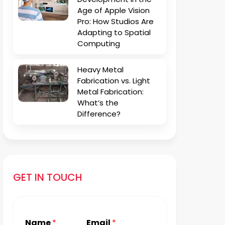
Age of Apple Vision
Pro: How Studios Are
Adapting to Spatial
Computing
Heavy Metal
Fabrication vs. Light
Metal Fabrication:
What’s the
Difference?
GET IN TOUCH
Name
*
Email
*