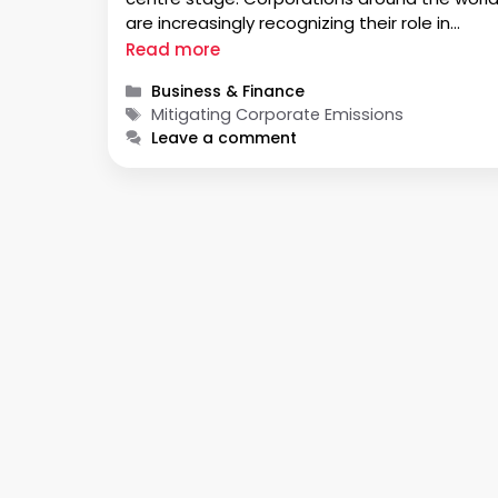
are increasingly recognizing their role in
climate change and are taking proactive
Read more
measures to reduce their carbon footprint.
Categories
Business & Finance
This article explores the importance of
Tags
Mitigating Corporate Emissions
measuring corporate emissions, strategies f
Leave a comment
tracking them, …