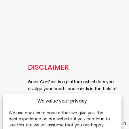
DISCLAIMER
GuestCanPost is a platform which lets you
divulge your hearts and minds in the field of
Information Technology, Health and Beauty,
We value your privacy
News, Business and Finance, Education,
Automobile, Event and Entertainment and
We use cookies to ensure that we give you the
Medical and Science. Be a part of this rapidly
best experience on our website. If you continue to
growing platform and leave a prominent mark in
use this site we will assume that you are happy