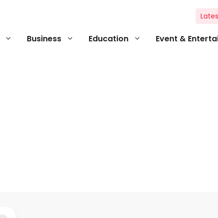
Lates
Business
Education
Event & Entert