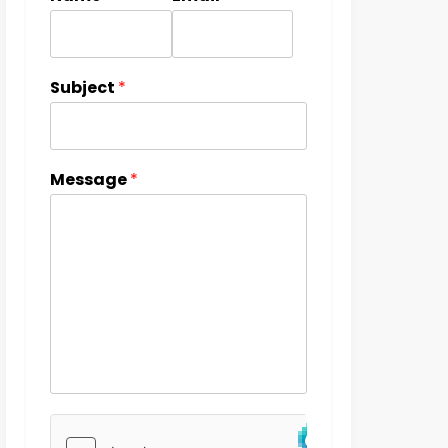
Subject
*
Message
*