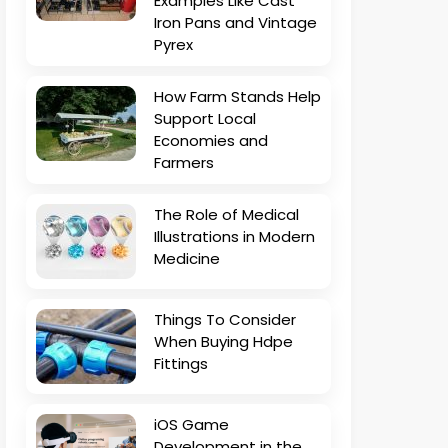
Examples Like Cast
Iron Pans and Vintage
Pyrex
How Farm Stands Help
Support Local
Economies and
Farmers
The Role of Medical
Illustrations in Modern
Medicine
Things To Consider
When Buying Hdpe
Fittings
iOS Game
Development in the