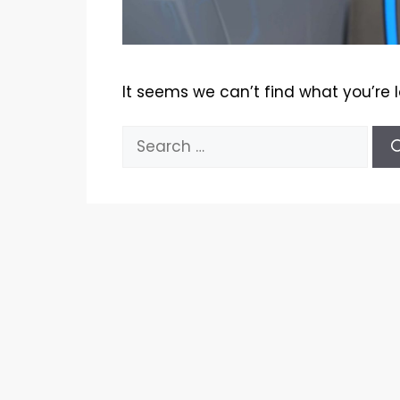
It seems we can’t find what you’re 
Search
for: