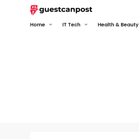
Skip
to
content
Home
IT Tech
Health & Beauty