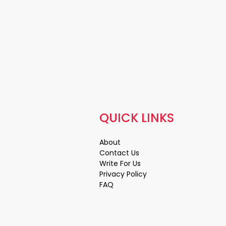
QUICK LINKS
About
Contact Us
Write For Us
Privacy Policy
FAQ