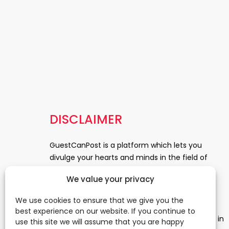
DISCLAIMER
GuestCanPost is a platform which lets you
divulge your hearts and minds in the field of
Information Technology, Health and Beauty,
We value your privacy
News, Business and Finance, Education,
Automobile, Event and Entertainment and
We use cookies to ensure that we give you the
Medical and Science. Be a part of this rapidly
best experience on our website. If you continue to
growing platform and leave a prominent mark in
use this site we will assume that you are happy