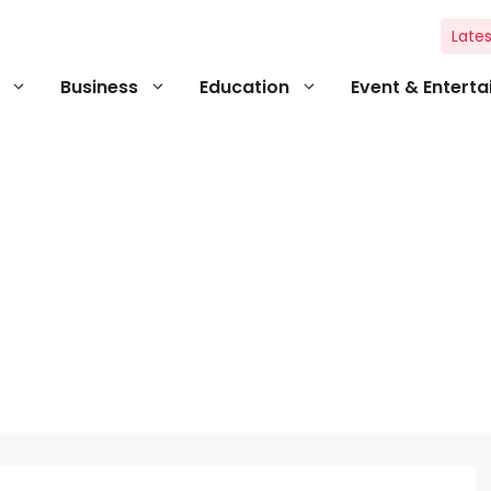
Lates
Business
Education
Event & Entert