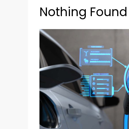
Nothing Found