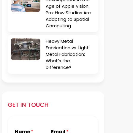
Age of Apple Vision
Pro: How Studios Are
Adapting to Spatial
Computing
Heavy Metal
Fabrication vs. Light
Metal Fabrication:
What’s the
Difference?
GET IN TOUCH
Name
*
Email
*