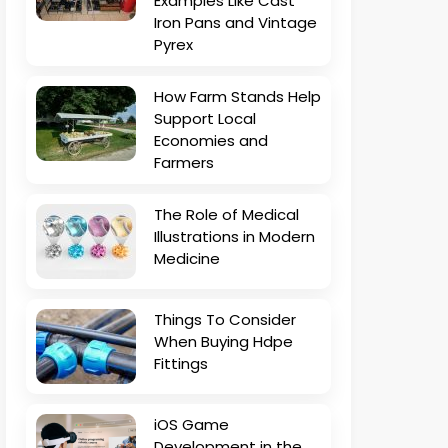
Examples Like Cast
Iron Pans and Vintage
Pyrex
How Farm Stands Help
Support Local
Economies and
Farmers
The Role of Medical
Illustrations in Modern
Medicine
Things To Consider
When Buying Hdpe
Fittings
iOS Game
Development in the