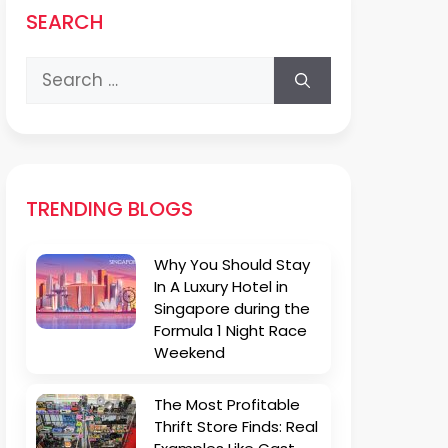
SEARCH
Search
for:
TRENDING BLOGS
Why You Should Stay
In A Luxury Hotel in
Singapore during the
Formula 1 Night Race
Weekend
The Most Profitable
Thrift Store Finds: Real