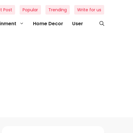
t Post
Popular
Trending
Write for us
ainment
Home Decor
User