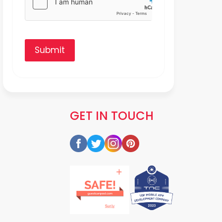
Submit
GET IN TOUCH