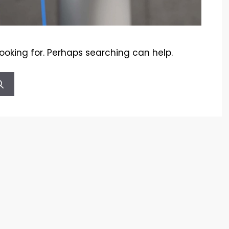
looking for. Perhaps searching can help.