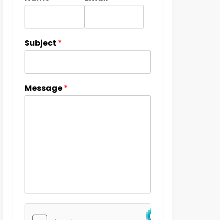
Subject
*
Message
*