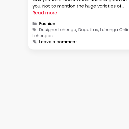
you. Not to mention the huge varieties of
patterns and designs on these dupattas th
Read more
will make your bridal look rise from beautiful 
Categories
Fashion
…
Tags
Designer Lehenga, Dupattas, Lehenga Onlin
Lehengas
Leave a comment