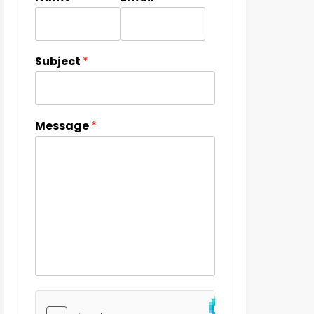
Subject
*
Message
*