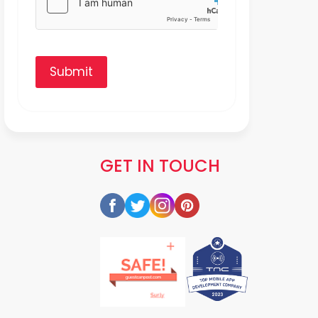
Submit
GET IN TOUCH