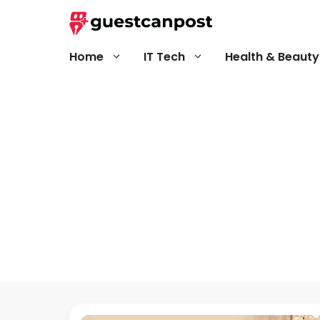
Skip
to
content
Home
IT Tech
Health & Beauty