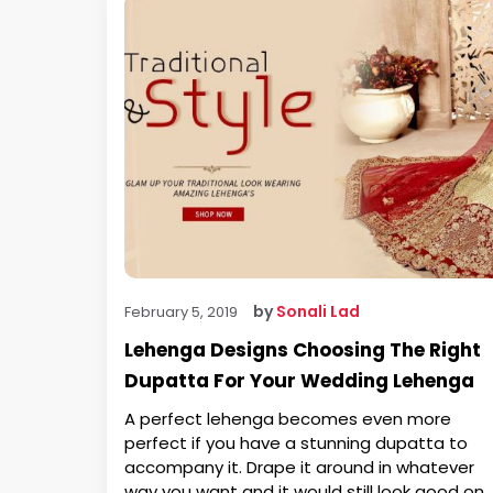
by
Sonali Lad
February 5, 2019
Lehenga Designs Choosing The Right
Dupatta For Your Wedding Lehenga
A perfect lehenga becomes even more
perfect if you have a stunning dupatta to
accompany it. Drape it around in whatever
way you want and it would still look good on