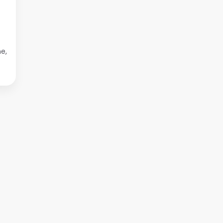
at
to
e,