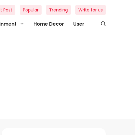
t Post
Popular
Trending
Write for us
ainment
Home Decor
User