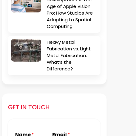
Age of Apple Vision
Pro: How Studios Are
Adapting to Spatial
Computing
Heavy Metal
Fabrication vs. Light
Metal Fabrication:
What’s the
Difference?
GET IN TOUCH
Name
*
Email
*