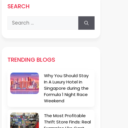
SEARCH
Search
for:
TRENDING BLOGS
Why You Should Stay
In A Luxury Hotel in
Singapore during the
Formula 1 Night Race
Weekend
The Most Profitable
Thrift Store Finds: Real