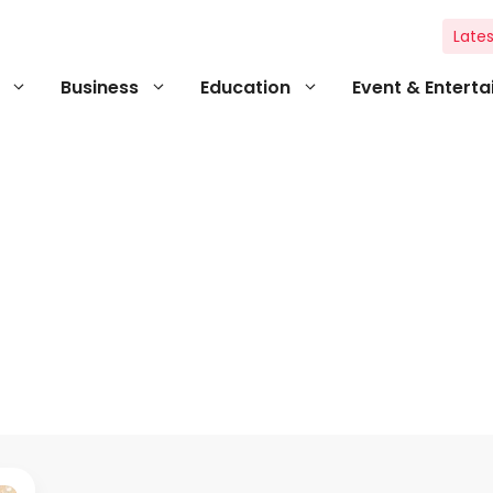
Lates
Business
Education
Event & Entert