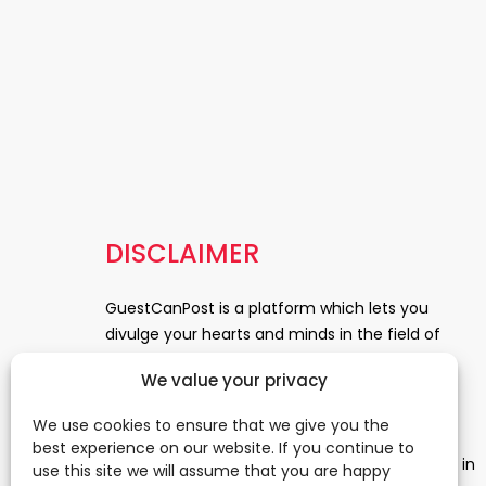
DISCLAIMER
GuestCanPost is a platform which lets you
divulge your hearts and minds in the field of
Information Technology, Health and Beauty,
We value your privacy
News, Business and Finance, Education,
Automobile, Event and Entertainment and
We use cookies to ensure that we give you the
Medical and Science. Be a part of this rapidly
best experience on our website. If you continue to
growing platform and leave a prominent mark in
use this site we will assume that you are happy