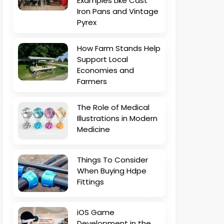
Examples Like Cast
Iron Pans and Vintage
Pyrex
How Farm Stands Help
Support Local
Economies and
Farmers
The Role of Medical
Illustrations in Modern
Medicine
Things To Consider
When Buying Hdpe
Fittings
iOS Game
Development in the