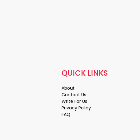
QUICK LINKS
About
Contact Us
Write For Us
Privacy Policy
FAQ