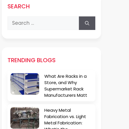
SEARCH
Search
for:
TRENDING BLOGS
What Are Racks in a
Store, and Why
Supermarket Rack
Manufacturers Matt
Heavy Metal
Fabrication vs. Light
Metal Fabrication: