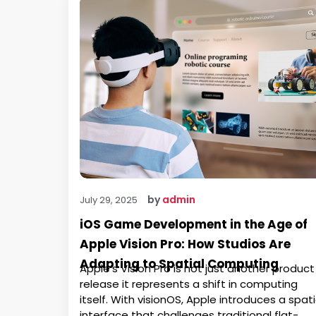
by
admin
July 29, 2025
iOS Game Development in the Age of
Apple Vision Pro: How Studios Are
Adapting to Spatial Computing
Apple’s Vision Pro is not just another product
release it represents a shift in computing
itself. With visionOS, Apple introduces a spati
interface that challenges traditional flat-