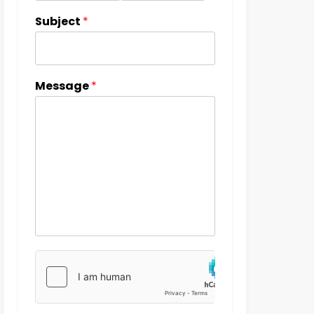
Subject
*
Message
*