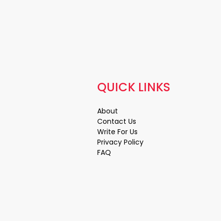
QUICK LINKS
About
Contact Us
Write For Us
Privacy Policy
FAQ