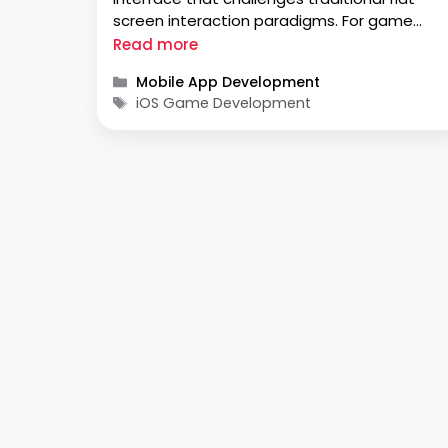
screen interaction paradigms. For game
developers, especially those rooted in iOS, th
Read more
isn’t a matter of exploring a new platform; it’
Categories
Mobile App Development
a necessity to rethink how games are
Tags
iOS Game Development
experienced. …