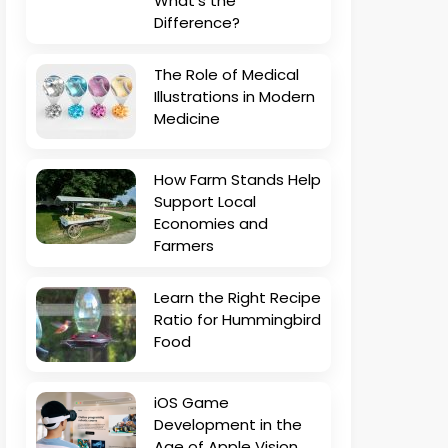
What’s the
Difference?
The Role of Medical
Illustrations in Modern
Medicine
How Farm Stands Help
Support Local
Economies and
Farmers
Learn the Right Recipe
Ratio for Hummingbird
Food
iOS Game
Development in the
Age of Apple Vision