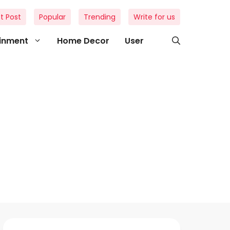
t Post
Popular
Trending
Write for us
ainment
Home Decor
User