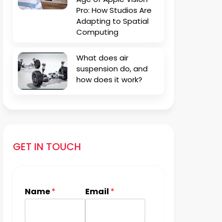
Pro: How Studios Are
Adapting to Spatial
Computing
What does air
suspension do, and
how does it work?
GET IN TOUCH
Name
*
Email
*