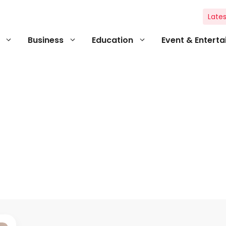
Lates
Business
Education
Event & Entert