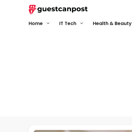
Skip
to
content
Home
IT Tech
Health & Beauty