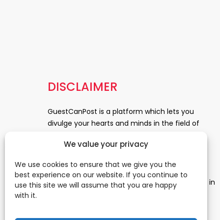
DISCLAIMER
GuestCanPost is a platform which lets you
divulge your hearts and minds in the field of
Information Technology, Health and Beauty,
We value your privacy
News, Business and Finance, Education,
Automobile, Event and Entertainment and
We use cookies to ensure that we give you the
Medical and Science. Be a part of this rapidly
best experience on our website. If you continue to
growing platform and leave a prominent mark in
use this site we will assume that you are happy
the world of blogosphere. start blogging.
Click
with it.
Here
to reach us.