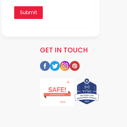
Submit
GET IN TOUCH