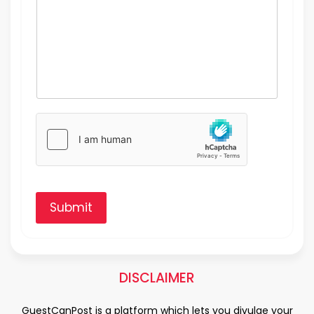
Submit
DISCLAIMER
GuestCanPost is a platform which lets you divulge your