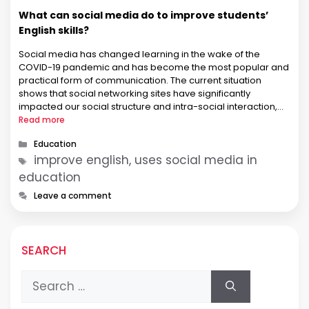
What can social media do to improve students’
English skills?
Social media has changed learning in the wake of the
COVID-19 pandemic and has become the most popular and
practical form of communication. The current situation
shows that social networking sites have significantly
impacted our social structure and intra-social interaction,
education in general, and English language acquisition in
Read more
particular. It has been established that these …
Categories
Education
Tags
improve english, uses social media in
education
Leave a comment
SEARCH
Search
for: