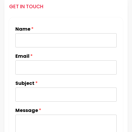
GET IN TOUCH
Name
*
Email
*
Subject
*
Message
*