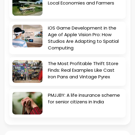
Local Economies and Farmers
iOS Game Development in the
Age of Apple Vision Pro: How
Studios Are Adapting to Spatial
Computing
The Most Profitable Thrift Store
Finds: Real Examples Like Cast
Iron Pans and Vintage Pyrex
PMJJBY: A life insurance scheme
for senior citizens in India