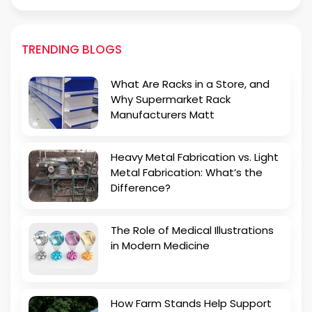
TRENDING BLOGS
What Are Racks in a Store, and
Why Supermarket Rack
Manufacturers Matt
Heavy Metal Fabrication vs. Light
Metal Fabrication: What’s the
Difference?
The Role of Medical Illustrations
in Modern Medicine
How Farm Stands Help Support