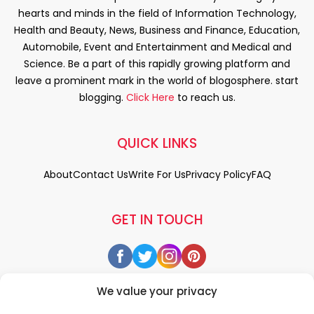
hearts and minds in the field of Information Technology,
Health and Beauty, News, Business and Finance, Education,
Automobile, Event and Entertainment and Medical and
Science. Be a part of this rapidly growing platform and
leave a prominent mark in the world of blogosphere. start
blogging.
Click Here
to reach us.
QUICK LINKS
About
Contact Us
Write For Us
Privacy Policy
FAQ
GET IN TOUCH
We value your privacy