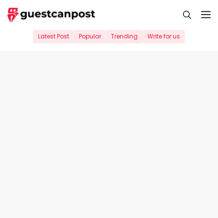
Skip
M
to
content
Latest Post
Popular
Trending
Write for us