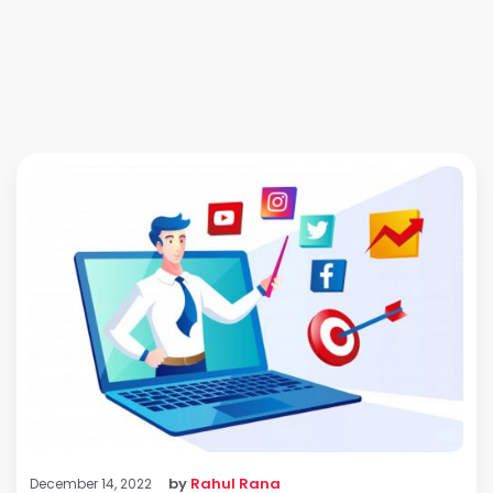
by
Rahul Rana
December 14, 2022