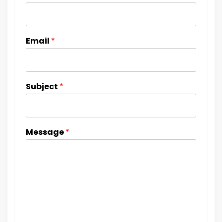
Email
*
Subject
*
Message
*