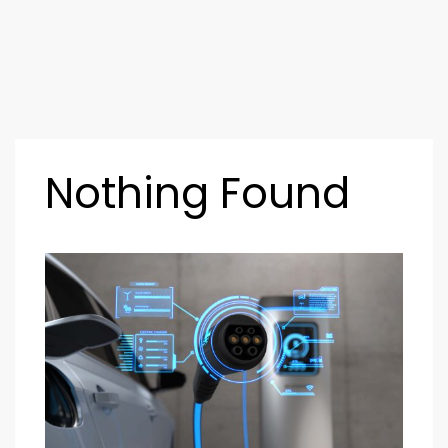
Nothing Found