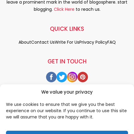
leave a prominent mark in the world of blogosphere. start
blogging.
Click Here
to reach us.
QUICK LINKS
About
Contact Us
Write For Us
Privacy Policy
FAQ
GET IN TOUCH
We value your privacy
We use cookies to ensure that we give you the best
experience on our website. If you continue to use this site
we will assume that you are happy with it.