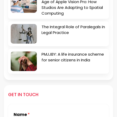
Age of Apple Vision Pro: How
Studios Are Adapting to Spatial
Computing
The Integral Role of Paralegals in
Legal Practice
PMJJBY: A life insurance scheme
for senior citizens in India
GET IN TOUCH
Name
*