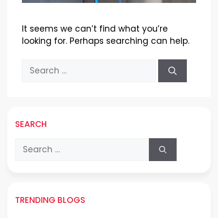
It seems we can’t find what you’re
looking for. Perhaps searching can help.
Search
for:
SEARCH
Search
for:
TRENDING BLOGS