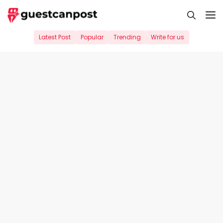
Skip
M
to
content
Latest Post
Popular
Trending
Write for us