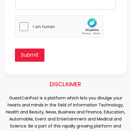
Submit
DISCLAIMER
GuestCanPost is a platform which lets you divulge your
hearts and minds in the field of Information Technology,
Health and Beauty, News, Business and Finance, Education,
Automobile, Event and Entertainment and Medical and
Science. Be a part of this rapidly growing platform and