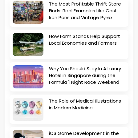
The Most Profitable Thrift Store
Finds: Real Examples Like Cast
Iron Pans and Vintage Pyrex
How Farm Stands Help Support
Local Economies and Farmers
Why You Should Stay In A Luxury
Hotel in Singapore during the
Formula 1 Night Race Weekend
The Role of Medical Illustrations
in Modern Medicine
iOS Game Development in the