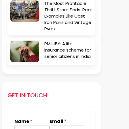
The Most Profitable
Thrift Store Finds: Real
Examples Like Cast
Iron Pans and Vintage
Pyrex
PMJJBY: A life
insurance scheme for
senior citizens in India
GET IN TOUCH
Name
*
Email
*