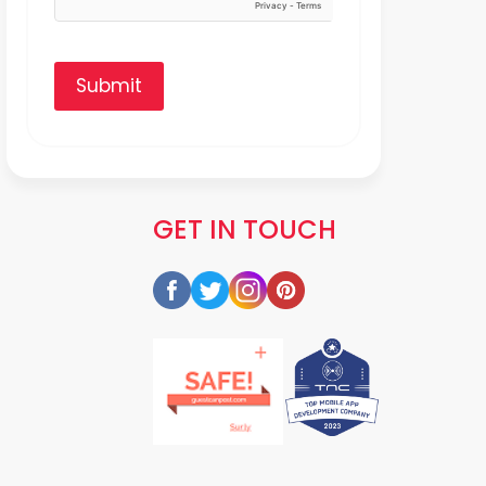
Submit
GET IN TOUCH