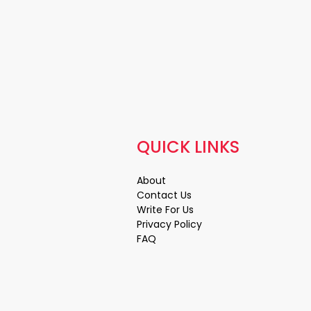
QUICK LINKS
About
Contact Us
Write For Us
Privacy Policy
FAQ