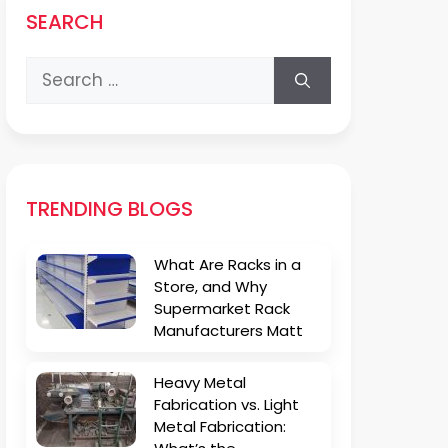
SEARCH
Search
for:
TRENDING BLOGS
What Are Racks in a
Store, and Why
Supermarket Rack
Manufacturers Matt
Heavy Metal
Fabrication vs. Light
Metal Fabrication: