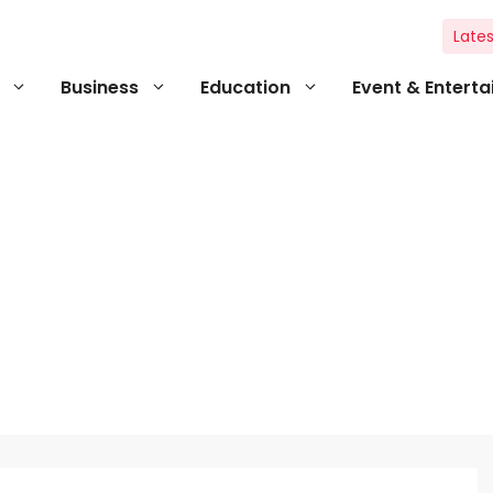
Lates
Business
Education
Event & Entert