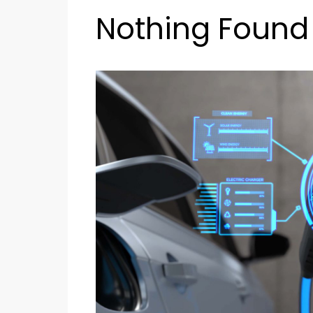
Nothing Found