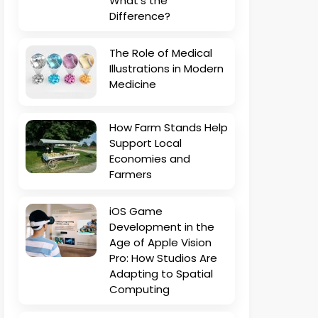
What’s the
Difference?
The Role of Medical
Illustrations in Modern
Medicine
How Farm Stands Help
Support Local
Economies and
Farmers
iOS Game
Development in the
Age of Apple Vision
Pro: How Studios Are
Adapting to Spatial
Computing