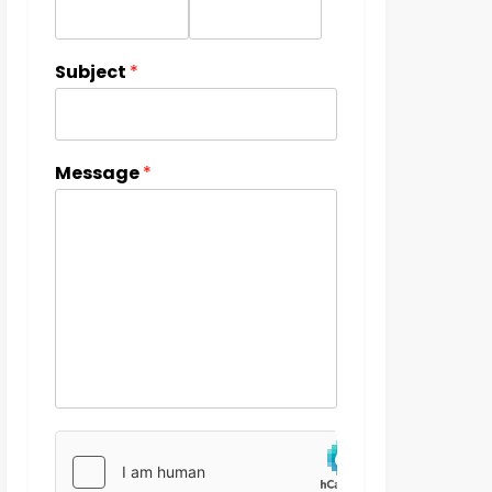
Subject
*
Message
*