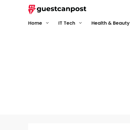
Skip
to
content
Home
IT Tech
Health & Beauty