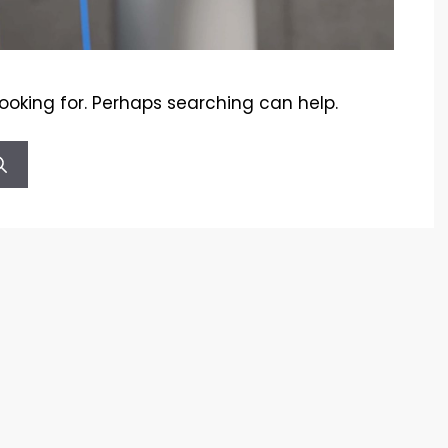
looking for. Perhaps searching can help.