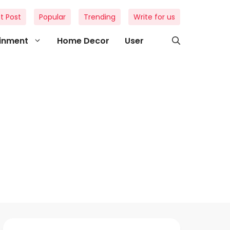
t Post
Popular
Trending
Write for us
ainment
Home Decor
User