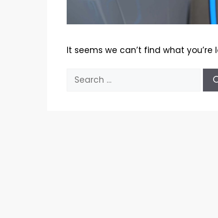
It seems we can’t find what you’re 
Search
for: