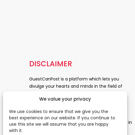
DISCLAIMER
GuestCanPost is a platform which lets you
divulge your hearts and minds in the field of
Information Technology, Health and Beauty,
We value your privacy
News, Business and Finance, Education,
Automobile, Event and Entertainment and
We use cookies to ensure that we give you the
Medical and Science. Be a part of this rapidly
best experience on our website. If you continue to
growing platform and leave a prominent mark in
use this site we will assume that you are happy
the world of blogosphere. start blogging.
Click
with it.