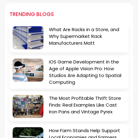
TRENDING BLOGS
What Are Racks in a Store, and
Why Supermarket Rack
Manufacturers Matt
iOS Game Development in the
Age of Apple Vision Pro: How
Studios Are Adapting to Spatial
Computing
The Most Profitable Thrift Store
Finds: Real Examples Like Cast
Iron Pans and Vintage Pyrex
How Farm Stands Help Support
Local Economies and Farmers