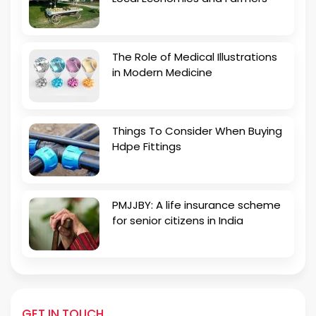
The Role of Medical Illustrations
in Modern Medicine
Things To Consider When Buying
Hdpe Fittings
PMJJBY: A life insurance scheme
for senior citizens in India
GET IN TOUCH