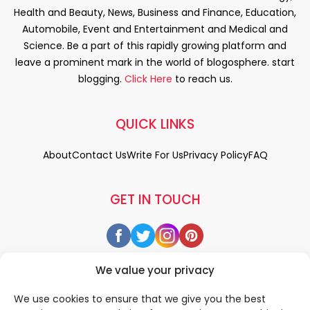
Health and Beauty, News, Business and Finance, Education,
Automobile, Event and Entertainment and Medical and
Science. Be a part of this rapidly growing platform and
leave a prominent mark in the world of blogosphere. start
blogging.
Click Here
to reach us.
QUICK LINKS
About
Contact Us
Write For Us
Privacy Policy
FAQ
GET IN TOUCH
We value your privacy
We use cookies to ensure that we give you the best