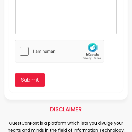
Submit
DISCLAIMER
GuestCanPost is a platform which lets you divulge your
hearts and minds in the field of Information Technology,