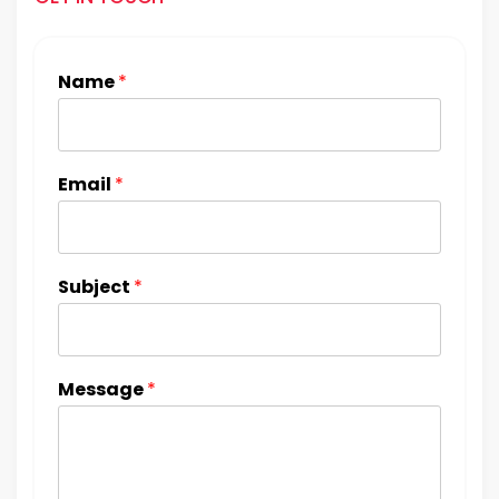
Name
*
Email
*
Subject
*
Message
*