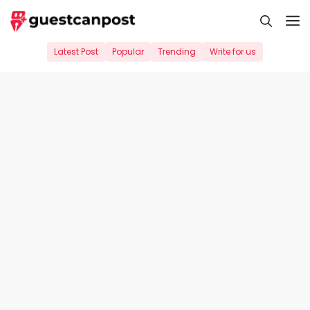
Skip
M
to
content
Latest Post
Popular
Trending
Write for us