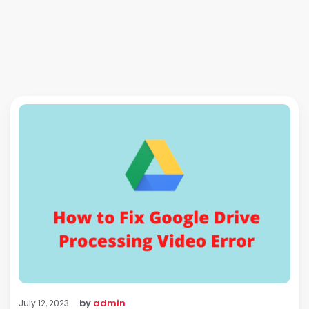
by
admin
July 12, 2023