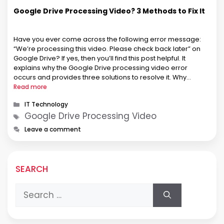
Google Drive Processing Video? 3 Methods to Fix It
Have you ever come across the following error message:
“We’re processing this video. Please check back later” on
Google Drive? If yes, then you’ll find this post helpful. It
explains why the Google Drive processing video error
occurs and provides three solutions to resolve it. Why
Google Drive Processing Video Error Occurs? The video
Read more
processing …
Categories
IT Technology
Tags
Google Drive Processing Video
Leave a comment
SEARCH
Search
for: