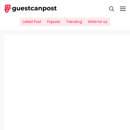
Skip
M
to
content
Latest Post
Popular
Trending
Write for us