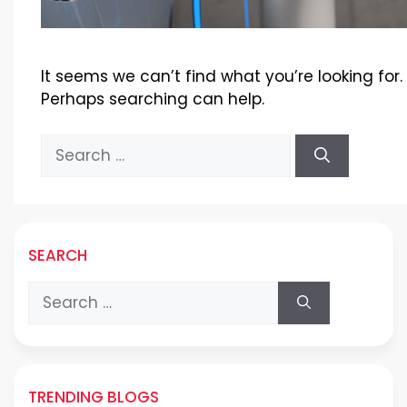
It seems we can’t find what you’re looking for.
Perhaps searching can help.
Search
for:
SEARCH
Search
for:
TRENDING BLOGS