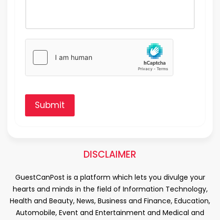
Submit
DISCLAIMER
GuestCanPost is a platform which lets you divulge your
hearts and minds in the field of Information Technology,
Health and Beauty, News, Business and Finance, Education,
Automobile, Event and Entertainment and Medical and