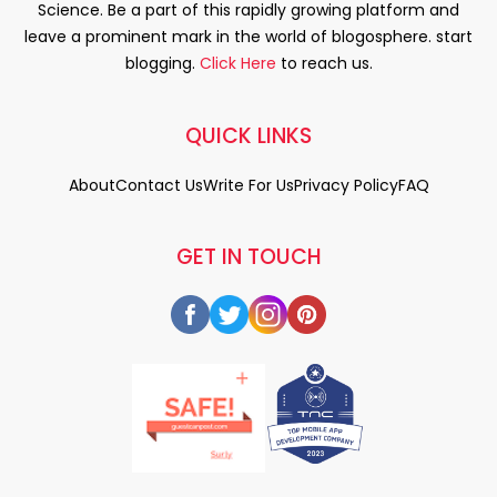
Science. Be a part of this rapidly growing platform and
leave a prominent mark in the world of blogosphere. start
blogging.
Click Here
to reach us.
QUICK LINKS
About
Contact Us
Write For Us
Privacy Policy
FAQ
GET IN TOUCH