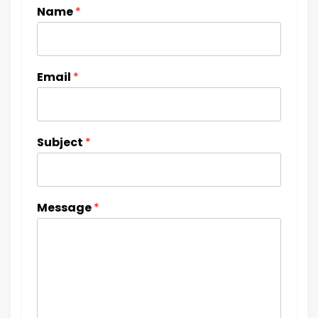
Name
*
Email
*
Subject
*
Message
*