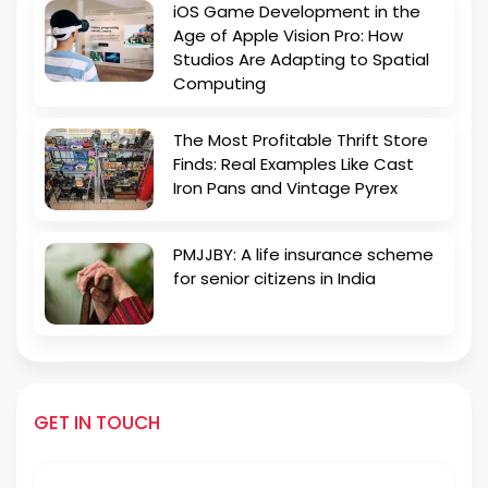
iOS Game Development in the
Age of Apple Vision Pro: How
Studios Are Adapting to Spatial
Computing
The Most Profitable Thrift Store
Finds: Real Examples Like Cast
Iron Pans and Vintage Pyrex
PMJJBY: A life insurance scheme
for senior citizens in India
GET IN TOUCH