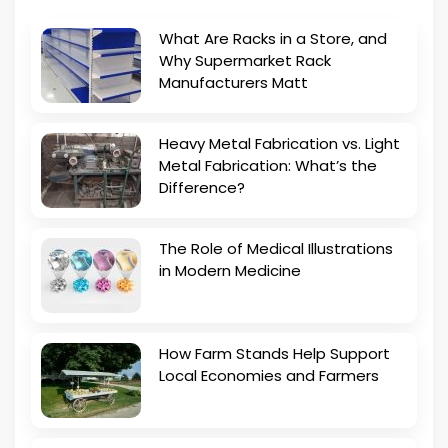
What Are Racks in a Store, and
Why Supermarket Rack
Manufacturers Matt
Heavy Metal Fabrication vs. Light
Metal Fabrication: What’s the
Difference?
The Role of Medical Illustrations
in Modern Medicine
How Farm Stands Help Support
Local Economies and Farmers