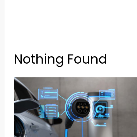
Nothing Found