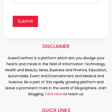
Submit
DISCLAIMER
GuestCanPost is a platform which lets you divulge your
hearts and minds in the field of Information Technology,
Health and Beauty, News, Business and Finance, Education,
Automobile, Event and Entertainment and Medical and
Science. Be a part of this rapidly growing platform and
leave a prominent mark in the world of blogosphere. start
blogging.
Click Here
to reach us.
QUICK LINKS