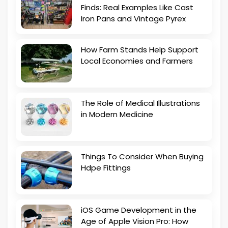
Finds: Real Examples Like Cast
Iron Pans and Vintage Pyrex
How Farm Stands Help Support
Local Economies and Farmers
The Role of Medical Illustrations
in Modern Medicine
Things To Consider When Buying
Hdpe Fittings
iOS Game Development in the
Age of Apple Vision Pro: How