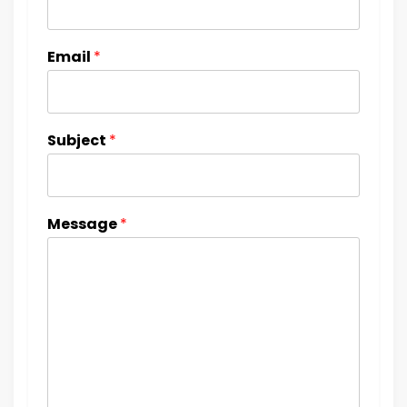
Email
*
Subject
*
Message
*