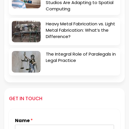
Studios Are Adapting to Spatial
Computing
Heavy Metal Fabrication vs. Light
Metal Fabrication: What’s the
Difference?
The Integral Role of Paralegals in
Legal Practice
GET IN TOUCH
Name
*