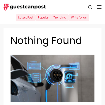
Skip
M
to
content
Latest Post
Popular
Trending
Write for us
Nothing Found