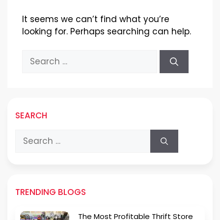
It seems we can’t find what you’re
looking for. Perhaps searching can help.
Search
for:
SEARCH
Search
for:
TRENDING BLOGS
The Most Profitable Thrift Store