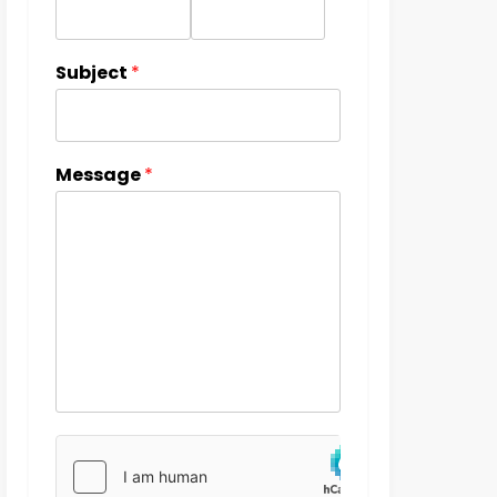
Subject
*
Message
*