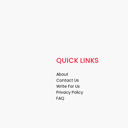
QUICK LINKS
About
Contact Us
Write For Us
Privacy Policy
FAQ