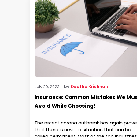
by
Swetha Krishnan
July 20, 2023
Insurance: Common Mistakes We Mu
Avoid While Choosing!
The recent corona outbreak has again prov
that there is never a situation that can be
called permanent. Most of the top industries