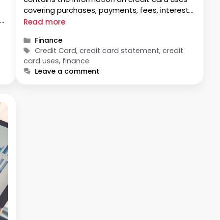
covering purchases, payments, fees, interests,
ly
rewards etc. With your credit card statement,
Read more
is
you can analyse your spending pattern and
Categories
Finance
modify your financial behaviour. A typical
Tags
Credit Card, credit card statement, credit
credit card statement appears lengthy and
card uses, finance
tedious. …
Leave a comment