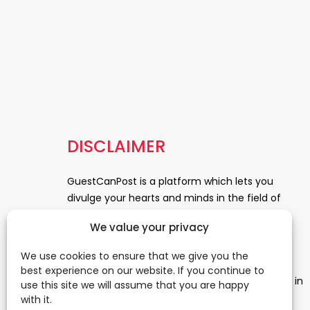
DISCLAIMER
GuestCanPost is a platform which lets you
divulge your hearts and minds in the field of
Information Technology, Health and Beauty,
We value your privacy
News, Business and Finance, Education,
Automobile, Event and Entertainment and
We use cookies to ensure that we give you the
Medical and Science. Be a part of this rapidly
best experience on our website. If you continue to
growing platform and leave a prominent mark in
use this site we will assume that you are happy
the world of blogosphere. start blogging.
Click
with it.