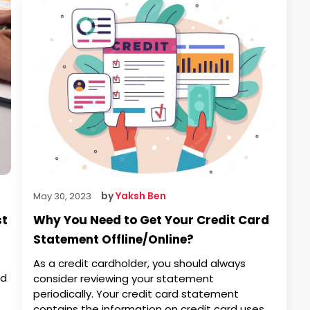
by
Yaksh Ben
May 30, 2023
st
Why You Need to Get Your Credit Card
Statement Offline/Online?
As a credit cardholder, you should always
ed
consider reviewing your statement
periodically. Your credit card statement
contains the information on credit card uses