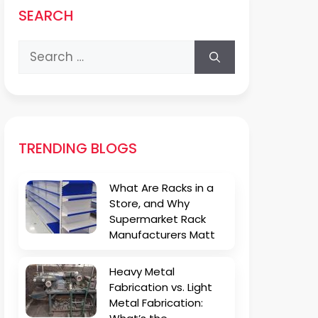
SEARCH
Search
for:
TRENDING BLOGS
What Are Racks in a
Store, and Why
Supermarket Rack
Manufacturers Matt
Heavy Metal
Fabrication vs. Light
Metal Fabrication: