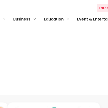
Lates
Business
Education
Event & Entert