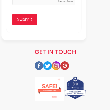
Submit
GET IN TOUCH