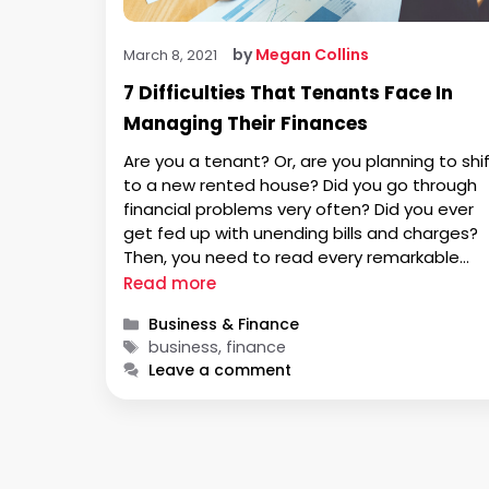
by
Megan Collins
March 8, 2021
7 Difficulties That Tenants Face In
Managing Their Finances
Are you a tenant? Or, are you planning to shi
to a new rented house? Did you go through
financial problems very often? Did you ever
get fed up with unending bills and charges?
Then, you need to read every remarkable
point explained in this article. Whether you
Read more
plan to buy a new rented …
Categories
Business & Finance
Tags
business, finance
Leave a comment