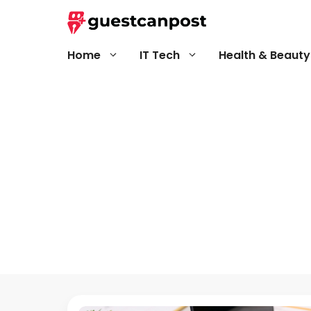
Skip
to
content
Home
IT Tech
Health & Beauty