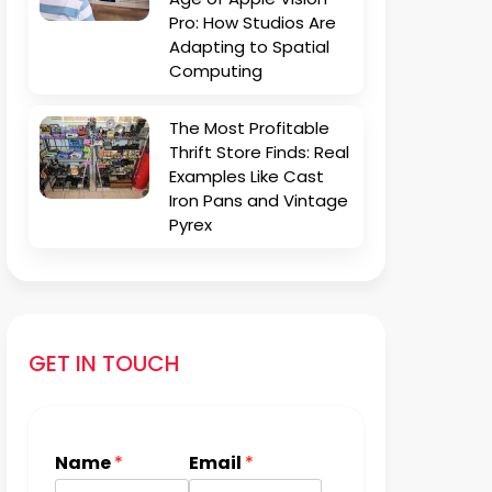
Pro: How Studios Are
Adapting to Spatial
Computing
The Most Profitable
Thrift Store Finds: Real
Examples Like Cast
Iron Pans and Vintage
Pyrex
GET IN TOUCH
Name
*
Email
*