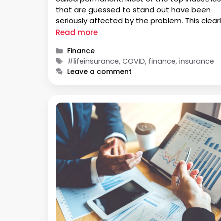
that are guessed to stand out have been
seriously affected by the problem. This clear
shows us that nothing can be constant and 
Read more
always at risk of volatility. This includes your …
Categories
Finance
Tags
#lifeinsurance, COVID, finance, insurance
Leave a comment