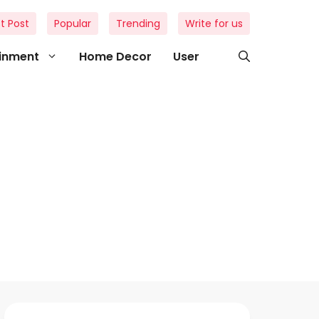
t Post
Popular
Trending
Write for us
ainment
Home Decor
User