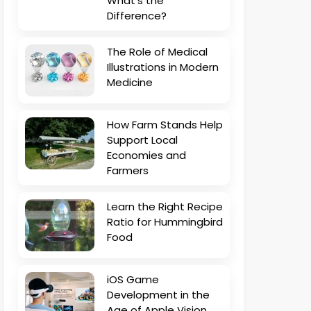
What’s the
Difference?
The Role of Medical
Illustrations in Modern
Medicine
How Farm Stands Help
Support Local
Economies and
Farmers
Learn the Right Recipe
Ratio for Hummingbird
Food
iOS Game
Development in the
Age of Apple Vision