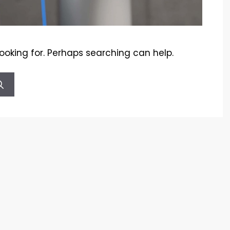
looking for. Perhaps searching can help.