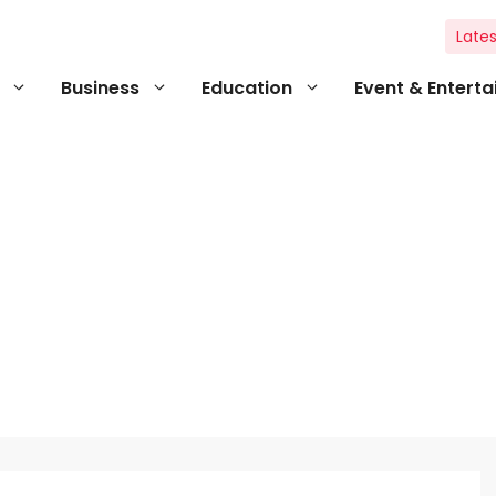
Lates
Business
Education
Event & Entert