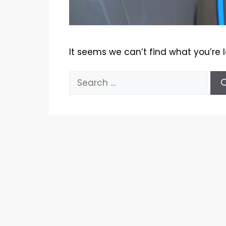
It seems we can’t find what you’re 
Search
for: