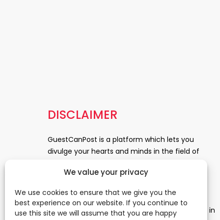
DISCLAIMER
GuestCanPost is a platform which lets you
divulge your hearts and minds in the field of
Information Technology, Health and Beauty,
We value your privacy
News, Business and Finance, Education,
Automobile, Event and Entertainment and
We use cookies to ensure that we give you the
Medical and Science. Be a part of this rapidly
best experience on our website. If you continue to
growing platform and leave a prominent mark in
use this site we will assume that you are happy