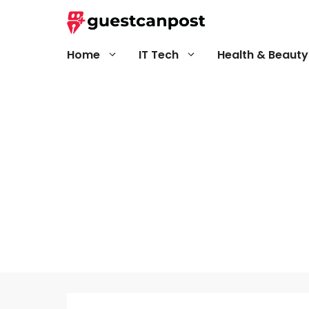
Skip
to
content
Home
IT Tech
Health & Beauty