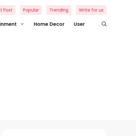
t Post
Popular
Trending
Write for us
ainment
Home Decor
User