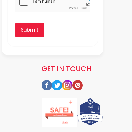
Submit
GET IN TOUCH