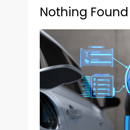
Nothing Found