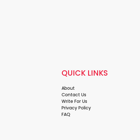
QUICK LINKS
About
Contact Us
Write For Us
Privacy Policy
FAQ