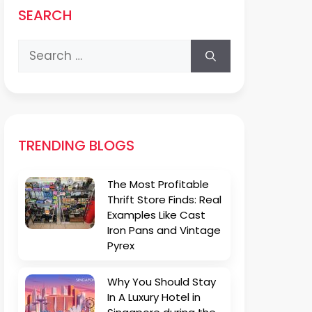
SEARCH
Search
for:
TRENDING BLOGS
The Most Profitable
Thrift Store Finds: Real
Examples Like Cast
Iron Pans and Vintage
Pyrex
Why You Should Stay
In A Luxury Hotel in