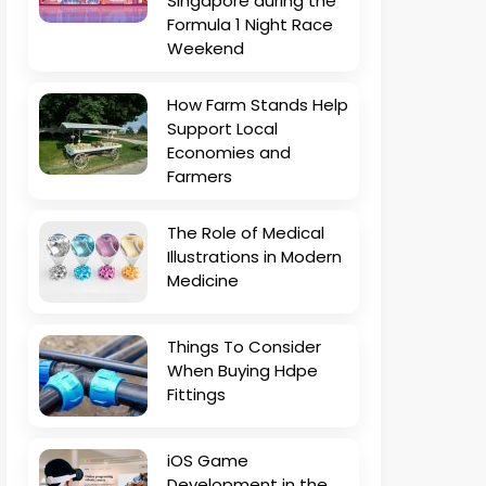
Singapore during the
Formula 1 Night Race
Weekend
How Farm Stands Help
Support Local
Economies and
Farmers
The Role of Medical
Illustrations in Modern
Medicine
Things To Consider
When Buying Hdpe
Fittings
iOS Game
Development in the