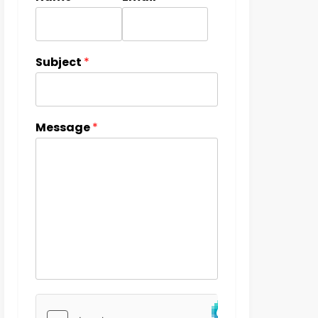
Subject
*
Message
*