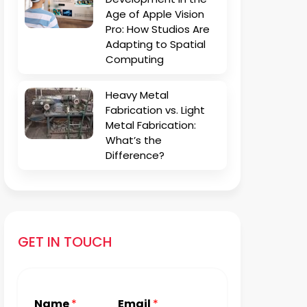
Age of Apple Vision
Pro: How Studios Are
Adapting to Spatial
Computing
Heavy Metal
Fabrication vs. Light
Metal Fabrication:
What’s the
Difference?
GET IN TOUCH
Name
*
Email
*