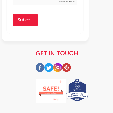
Submit
GET IN TOUCH