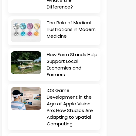
What’s the
Difference?
The Role of Medical
Illustrations in Modern
Medicine
How Farm Stands Help
Support Local
Economies and
Farmers
iOS Game
Development in the
Age of Apple Vision
Pro: How Studios Are
Adapting to Spatial
Computing