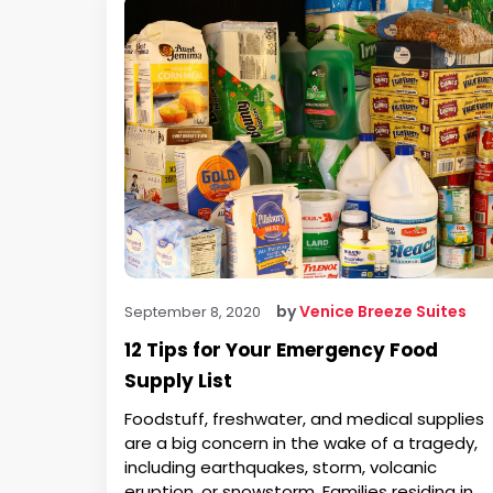
by
Venice Breeze Suites
September 8, 2020
12 Tips for Your Emergency Food
Supply List
Foodstuff, freshwater, and medical supplies
are a big concern in the wake of a tragedy,
including earthquakes, storm, volcanic
eruption, or snowstorm. Families residing in