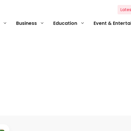
Lates
Business
Education
Event & Entert