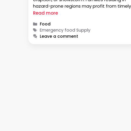
hazard-prone regions may profit from timely
emergency response. You must understand
Read more
how the proper care of food and water will
Categories
Food
alleviate discomfort, anxiety, and
Tags
Emergency food Supply
inconveniences in the next few days …
Leave a comment