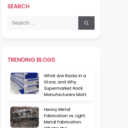
SEARCH
Search
for:
TRENDING BLOGS
What Are Racks in a
Store, and Why
Supermarket Rack
Manufacturers Matt
Heavy Metal
Fabrication vs. Light
Metal Fabrication: