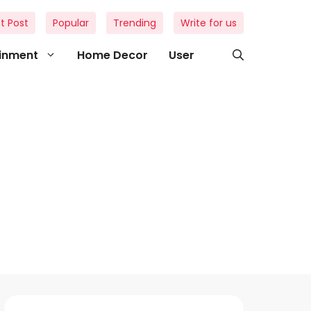
t Post
Popular
Trending
Write for us
ainment
Home Decor
User