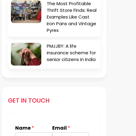
The Most Profitable
Thrift Store Finds: Real
Examples Like Cast
Iron Pans and Vintage
Pyrex
PMJJBY: A life
insurance scheme for
senior citizens in India
GET IN TOUCH
Name
*
Email
*