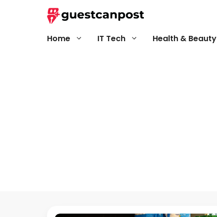
Skip
to
content
Home
IT Tech
Health & Beauty