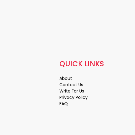
QUICK LINKS
About
Contact Us
Write For Us
Privacy Policy
FAQ