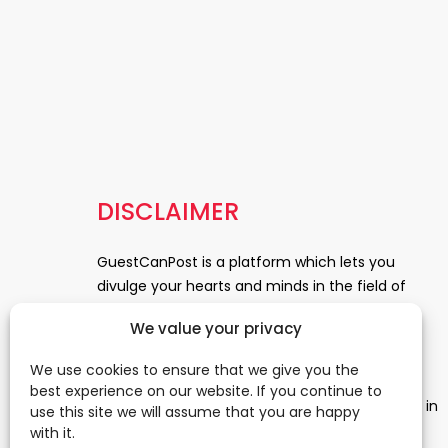
DISCLAIMER
GuestCanPost is a platform which lets you
divulge your hearts and minds in the field of
Information Technology, Health and Beauty,
We value your privacy
News, Business and Finance, Education,
Automobile, Event and Entertainment and
We use cookies to ensure that we give you the
Medical and Science. Be a part of this rapidly
best experience on our website. If you continue to
growing platform and leave a prominent mark in
use this site we will assume that you are happy
the world of blogosphere. start blogging.
Click
with it.