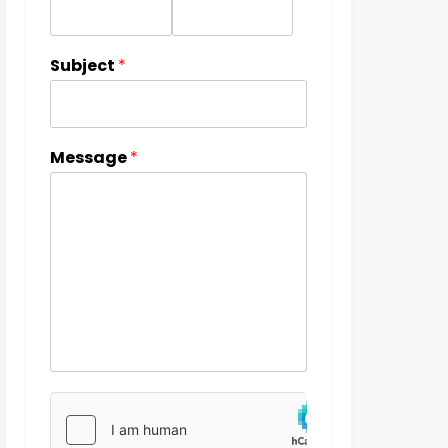
Subject
*
Message
*