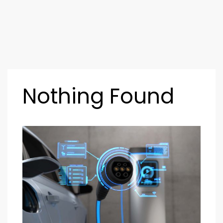
Nothing Found