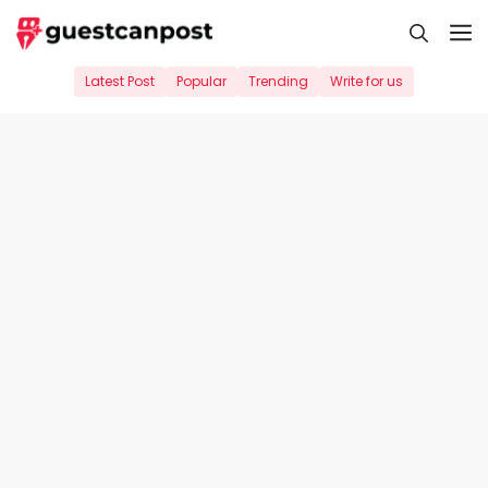
Skip
M
to
content
Latest Post
Popular
Trending
Write for us