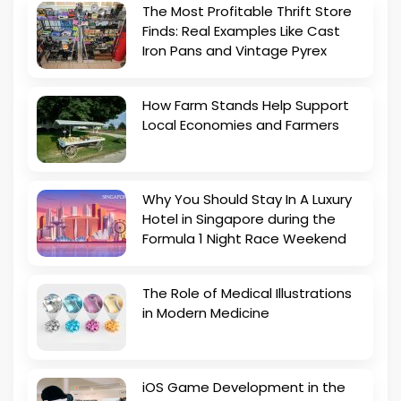
The Most Profitable Thrift Store
Finds: Real Examples Like Cast
Iron Pans and Vintage Pyrex
How Farm Stands Help Support
Local Economies and Farmers
Why You Should Stay In A Luxury
Hotel in Singapore during the
Formula 1 Night Race Weekend
The Role of Medical Illustrations
in Modern Medicine
iOS Game Development in the