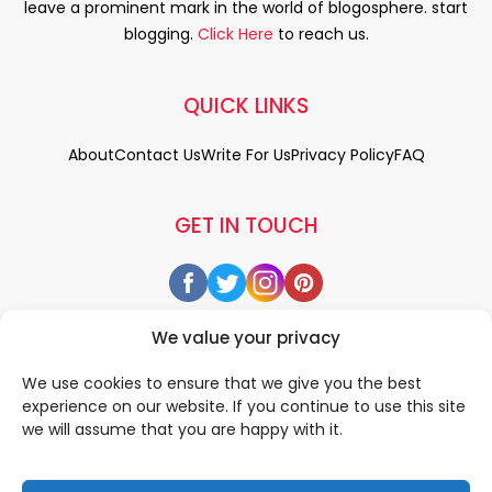
leave a prominent mark in the world of blogosphere. start
blogging.
Click Here
to reach us.
QUICK LINKS
About
Contact Us
Write For Us
Privacy Policy
FAQ
GET IN TOUCH
We value your privacy
We use cookies to ensure that we give you the best
experience on our website. If you continue to use this site
we will assume that you are happy with it.