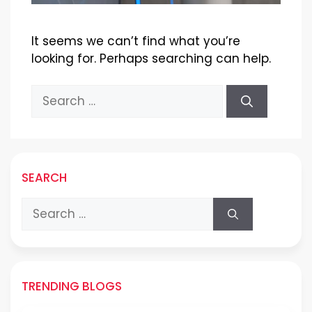
It seems we can’t find what you’re
looking for. Perhaps searching can help.
Search
for:
SEARCH
Search
for:
TRENDING BLOGS