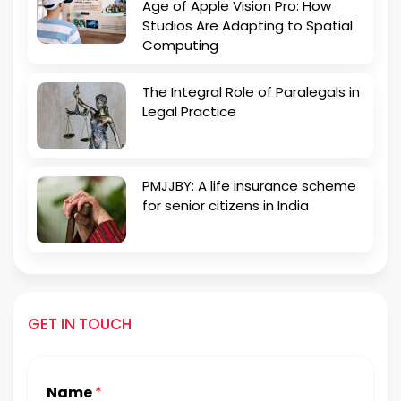
Age of Apple Vision Pro: How
Studios Are Adapting to Spatial
Computing
The Integral Role of Paralegals in
Legal Practice
PMJJBY: A life insurance scheme
for senior citizens in India
GET IN TOUCH
Name
*