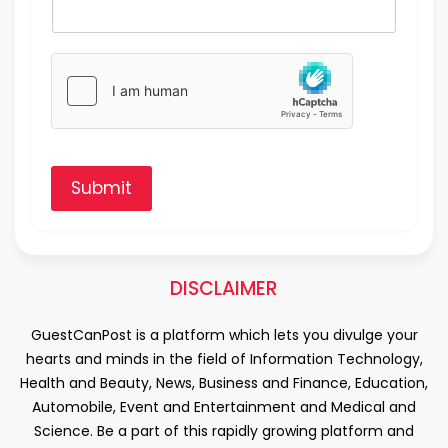
Submit
DISCLAIMER
GuestCanPost is a platform which lets you divulge your
hearts and minds in the field of Information Technology,
Health and Beauty, News, Business and Finance, Education,
Automobile, Event and Entertainment and Medical and
Science. Be a part of this rapidly growing platform and