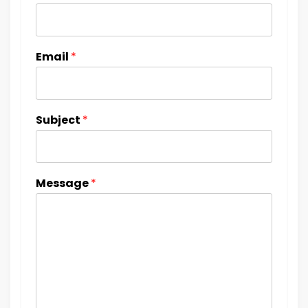
Email
*
Subject
*
Message
*