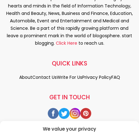
hearts and minds in the field of Information Technology,
Health and Beauty, News, Business and Finance, Education,
Automobile, Event and Entertainment and Medical and
Science. Be a part of this rapidly growing platform and
leave a prominent mark in the world of blogosphere. start
blogging.
Click Here
to reach us.
QUICK LINKS
About
Contact Us
Write For Us
Privacy Policy
FAQ
GET IN TOUCH
We value your privacy