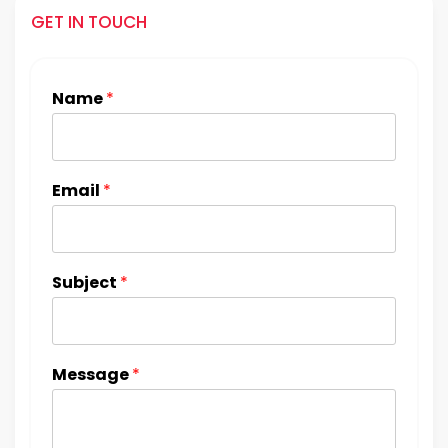
GET IN TOUCH
Name
*
Email
*
Subject
*
Message
*