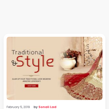
by
Sonali Lad
February 5, 2019