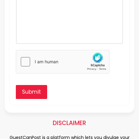
Submit
DISCLAIMER
GuestCanPost is a platform which lets you divulge your