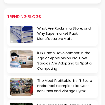
TRENDING BLOGS
What Are Racks in a Store, and
Why Supermarket Rack
Manufacturers Matt
iOS Game Development in the
Age of Apple Vision Pro: How
Studios Are Adapting to Spatial
Computing
The Most Profitable Thrift Store
Finds: Real Examples Like Cast
Iron Pans and Vintage Pyrex