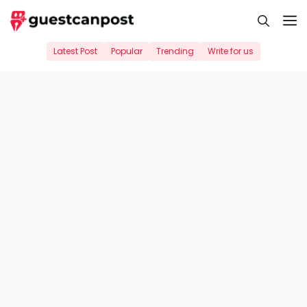
Skip
M
to
content
Latest Post
Popular
Trending
Write for us