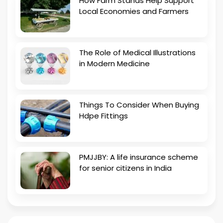
How Farm Stands Help Support
Local Economies and Farmers
The Role of Medical Illustrations
in Modern Medicine
Things To Consider When Buying
Hdpe Fittings
PMJJBY: A life insurance scheme
for senior citizens in India