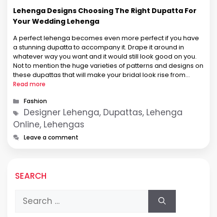
Lehenga Designs Choosing The Right Dupatta For
Your Wedding Lehenga
A perfect lehenga becomes even more perfect if you have
a stunning dupatta to accompany it. Drape it around in
whatever way you want and it would still look good on you.
Not to mention the huge varieties of patterns and designs on
these dupattas that will make your bridal look rise from
beautiful to …
Read more
Categories
Fashion
Tags
Designer Lehenga, Dupattas, Lehenga
Online, Lehengas
Leave a comment
SEARCH
Search
for: