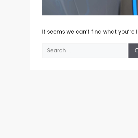
It seems we can’t find what you’re 
Search
for: