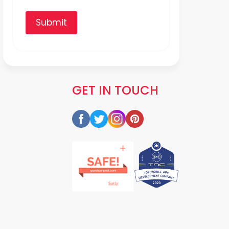
Submit
GET IN TOUCH