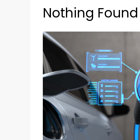
Nothing Found