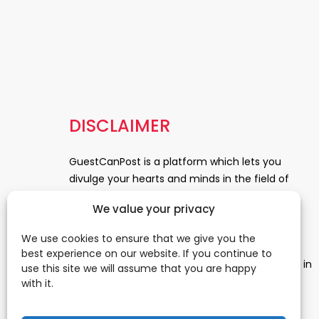
DISCLAIMER
GuestCanPost is a platform which lets you
divulge your hearts and minds in the field of
Information Technology, Health and Beauty,
We value your privacy
News, Business and Finance, Education,
Automobile, Event and Entertainment and
We use cookies to ensure that we give you the
Medical and Science. Be a part of this rapidly
best experience on our website. If you continue to
growing platform and leave a prominent mark in
use this site we will assume that you are happy
the world of blogosphere. start blogging.
Click
with it.
Here
to reach us.