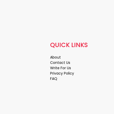
QUICK LINKS
About
Contact Us
Write For Us
Privacy Policy
FAQ