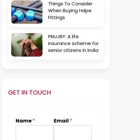
Things To Consider
When Buying Hdpe
Fittings
PMJJBY: A life
insurance scheme for
senior citizens in India
GET IN TOUCH
Name
*
Email
*