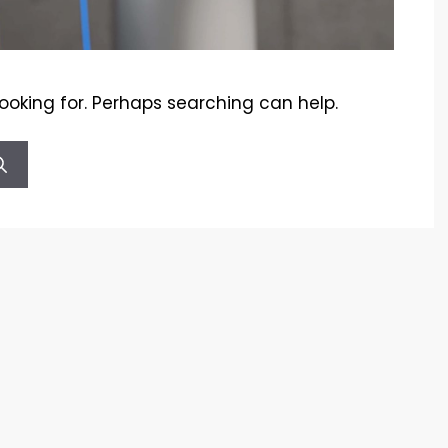
looking for. Perhaps searching can help.