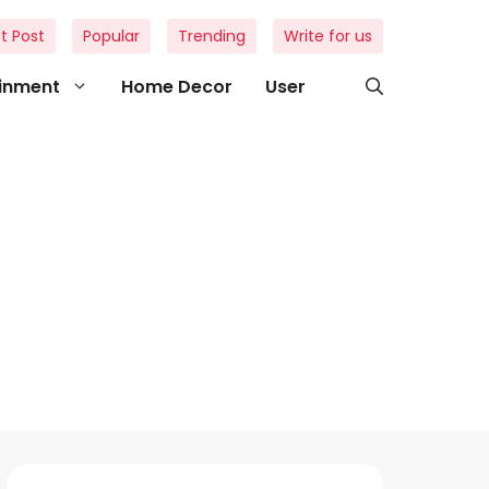
t Post
Popular
Trending
Write for us
ainment
Home Decor
User