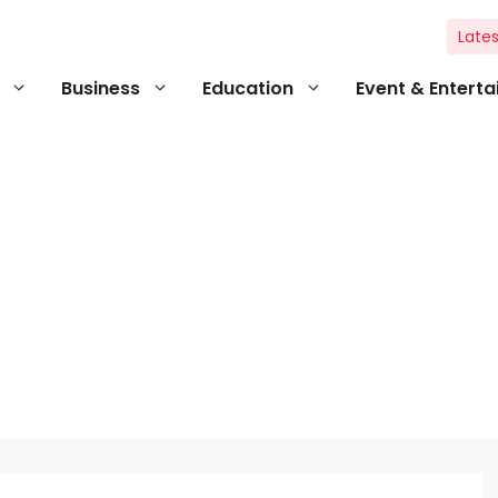
Lates
Business
Education
Event & Entert