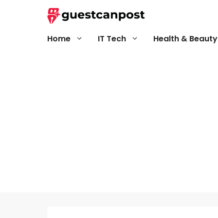
Skip
to
content
Home
IT Tech
Health & Beauty