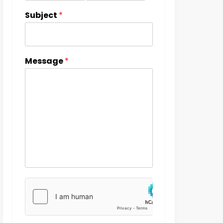
Subject
*
Message
*