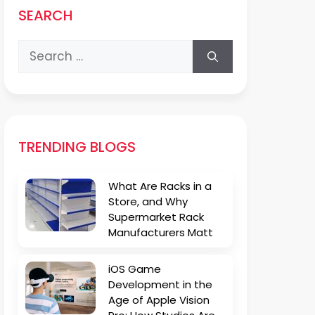
SEARCH
Search
for:
TRENDING BLOGS
What Are Racks in a
Store, and Why
Supermarket Rack
Manufacturers Matt
iOS Game
Development in the
Age of Apple Vision