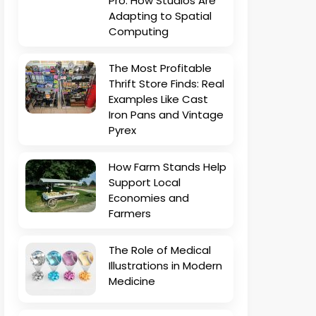
Pro: How Studios Are
Adapting to Spatial
Computing
The Most Profitable
Thrift Store Finds: Real
Examples Like Cast
Iron Pans and Vintage
Pyrex
How Farm Stands Help
Support Local
Economies and
Farmers
The Role of Medical
Illustrations in Modern
Medicine