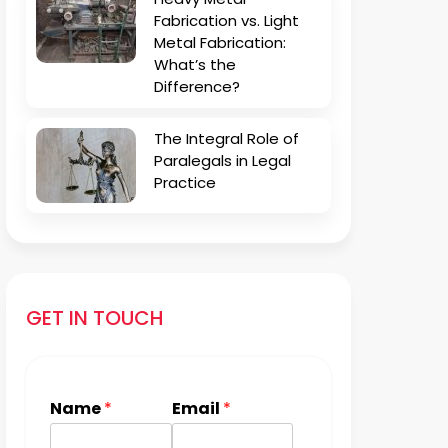
Fabrication vs. Light
Metal Fabrication:
What’s the
Difference?
The Integral Role of
Paralegals in Legal
Practice
GET IN TOUCH
Name
*
Email
*