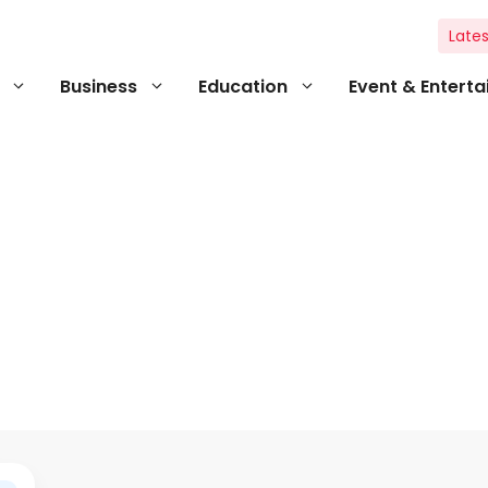
Lates
Business
Education
Event & Entert