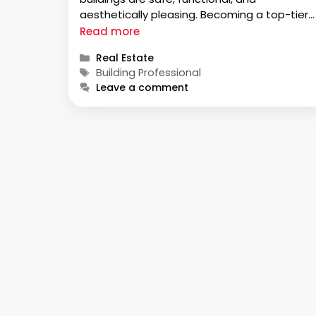
aesthetically pleasing. Becoming a top-tier
building professional requires hard work,
Read more
dedication, and continuous learning. In this
Categories
Real Estate
guide, we will discuss the path to becoming 
Tags
Building Professional
top-tier building professional. We …
Leave a comment