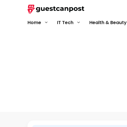
Skip
to
content
Home
IT Tech
Health & Beauty