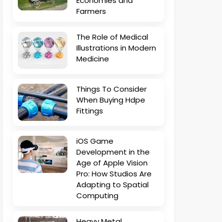
Economies and
Farmers
The Role of Medical
Illustrations in Modern
Medicine
Things To Consider
When Buying Hdpe
Fittings
iOS Game
Development in the
Age of Apple Vision
Pro: How Studios Are
Adapting to Spatial
Computing
Heavy Metal