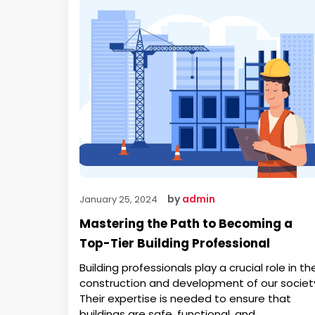
by
admin
January 25, 2024
Mastering the Path to Becoming a
Top-Tier Building Professional
Building professionals play a crucial role in th
construction and development of our societ
Their expertise is needed to ensure that
buildings are safe, functional, and