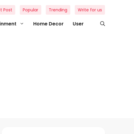
t Post
Popular
Trending
Write for us
ainment
Home Decor
User