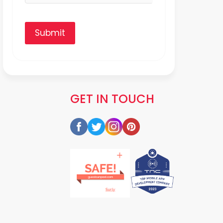
Submit
GET IN TOUCH