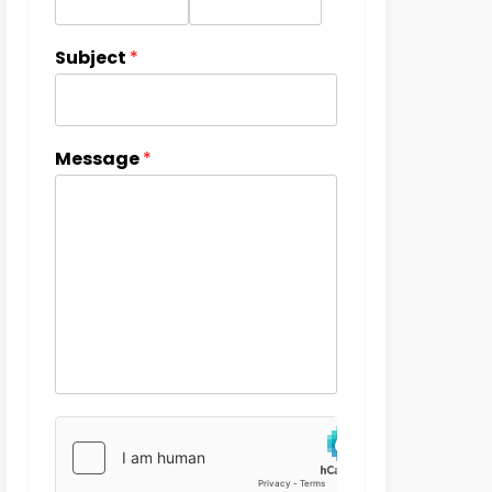
Subject
*
Message
*