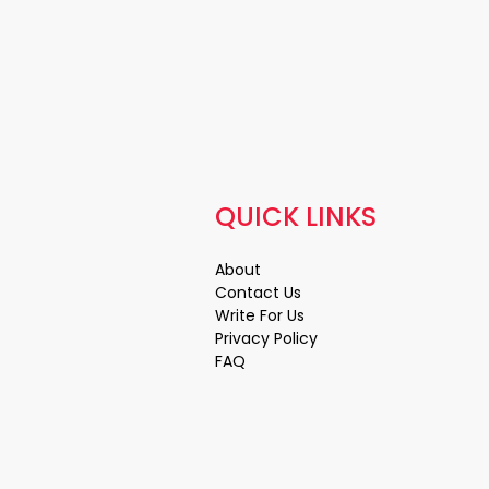
QUICK LINKS
About
Contact Us
Write For Us
Privacy Policy
FAQ