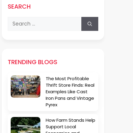
SEARCH
Search
for:
TRENDING BLOGS
The Most Profitable
Thrift Store Finds: Real
Examples Like Cast
Iron Pans and Vintage
Pyrex
How Farm Stands Help
Support Local