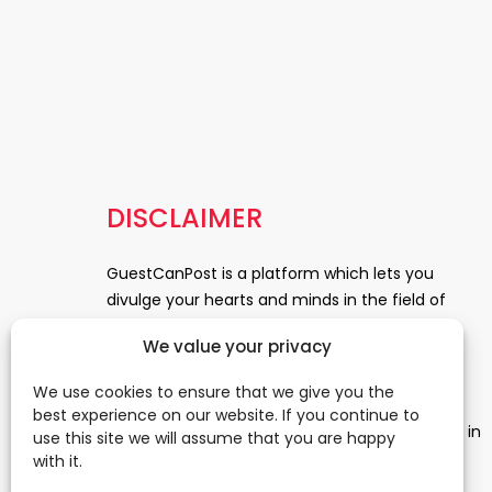
DISCLAIMER
GuestCanPost is a platform which lets you
divulge your hearts and minds in the field of
Information Technology, Health and Beauty,
We value your privacy
News, Business and Finance, Education,
Automobile, Event and Entertainment and
We use cookies to ensure that we give you the
Medical and Science. Be a part of this rapidly
best experience on our website. If you continue to
growing platform and leave a prominent mark in
use this site we will assume that you are happy
the world of blogosphere. start blogging.
Click
with it.
Here
to reach us.