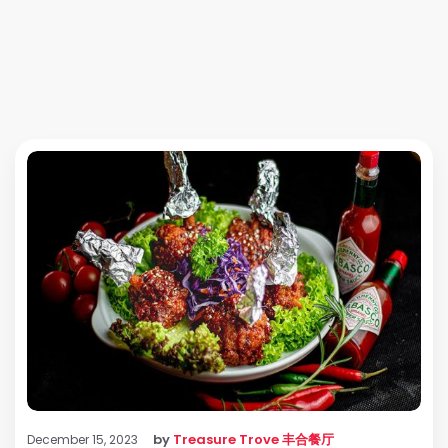
by
Treasure Trove 丰合餐厅
December 15, 2023