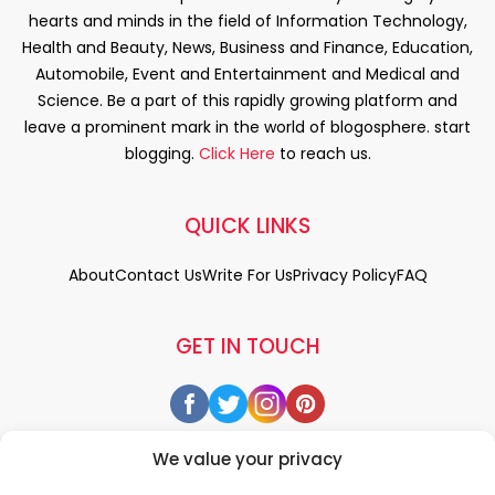
hearts and minds in the field of Information Technology,
Health and Beauty, News, Business and Finance, Education,
Automobile, Event and Entertainment and Medical and
Science. Be a part of this rapidly growing platform and
leave a prominent mark in the world of blogosphere. start
blogging.
Click Here
to reach us.
QUICK LINKS
About
Contact Us
Write For Us
Privacy Policy
FAQ
GET IN TOUCH
We value your privacy