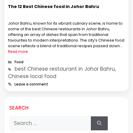
The 12 Best Chinese food in Johor Bahru
Johor Bahru, known for its vibrant culinary scene, is home to
some of the best Chinese restaurants in Johor Bahru,
offering an array of dishes that span from traditional
favourites to modern interpretations. The city’s Chinese food
scene reflects a blend of traditional recipes passed down
through generations and innovative culinary techniques. This
Read more
fusion creates …
Categories
Food
Tags
best Chinese restaurant in Johor Bahru,
Chinese local food
Leave a comment
SEARCH
Search
for: