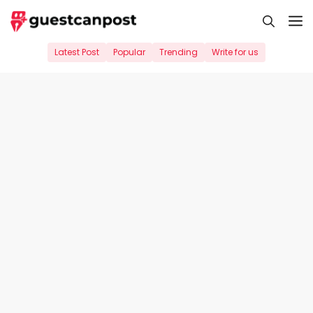
Skip
M
to
content
Latest Post
Popular
Trending
Write for us