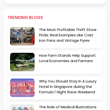
TRENDING BLOGS
The Most Profitable Thrift Store
Finds: Real Examples Like Cast
Iron Pans and Vintage Pyrex
How Farm Stands Help Support
Local Economies and Farmers
Why You Should Stay In A Luxury
Hotel in Singapore during the
Formula 1 Night Race Weekend
The Role of Medical Illustrations