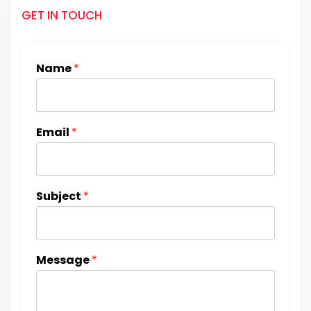
GET IN TOUCH
Name
*
Email
*
Subject
*
Message
*