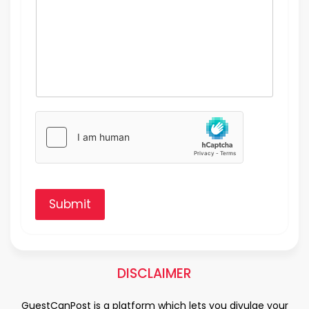
Submit
DISCLAIMER
GuestCanPost is a platform which lets you divulge your