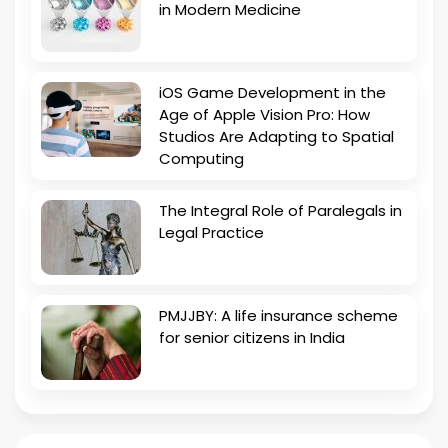
in Modern Medicine
iOS Game Development in the
Age of Apple Vision Pro: How
Studios Are Adapting to Spatial
Computing
The Integral Role of Paralegals in
Legal Practice
PMJJBY: A life insurance scheme
for senior citizens in India