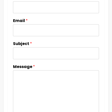
Email
*
Subject
*
Message
*