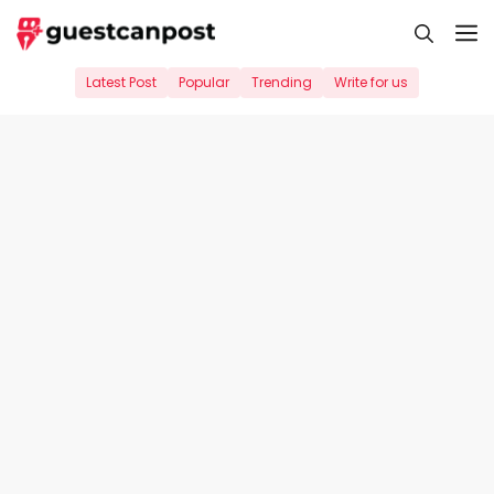
Skip
M
to
content
Latest Post
Popular
Trending
Write for us