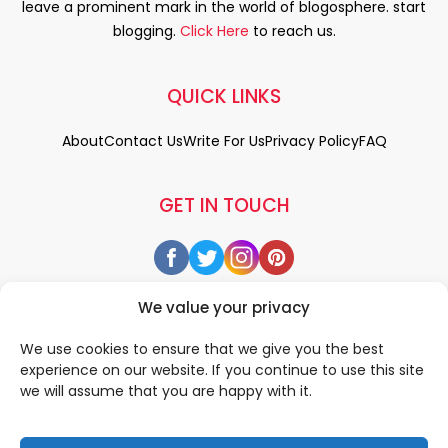
leave a prominent mark in the world of blogosphere. start
blogging.
Click Here
to reach us.
QUICK LINKS
About
Contact Us
Write For Us
Privacy Policy
FAQ
GET IN TOUCH
We value your privacy
We use cookies to ensure that we give you the best
experience on our website. If you continue to use this site
we will assume that you are happy with it.