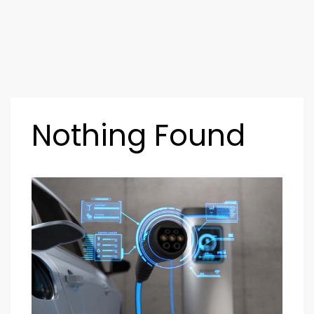
Nothing Found