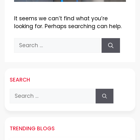
It seems we can’t find what you’re
looking for. Perhaps searching can help.
Search
for:
SEARCH
Search
for:
TRENDING BLOGS