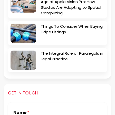
Age of Apple Vision Pro: How
Studios Are Adapting to Spatial
Computing
Things To Consider When Buying
Hdpe Fittings
The Integral Role of Paralegals in
Legal Practice
GET IN TOUCH
Name
*