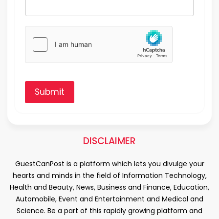
Submit
DISCLAIMER
GuestCanPost is a platform which lets you divulge your
hearts and minds in the field of Information Technology,
Health and Beauty, News, Business and Finance, Education,
Automobile, Event and Entertainment and Medical and
Science. Be a part of this rapidly growing platform and