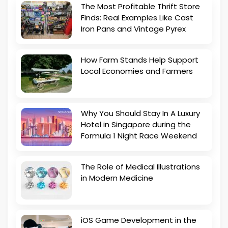
The Most Profitable Thrift Store
Finds: Real Examples Like Cast
Iron Pans and Vintage Pyrex
How Farm Stands Help Support
Local Economies and Farmers
Why You Should Stay In A Luxury
Hotel in Singapore during the
Formula 1 Night Race Weekend
The Role of Medical Illustrations
in Modern Medicine
iOS Game Development in the