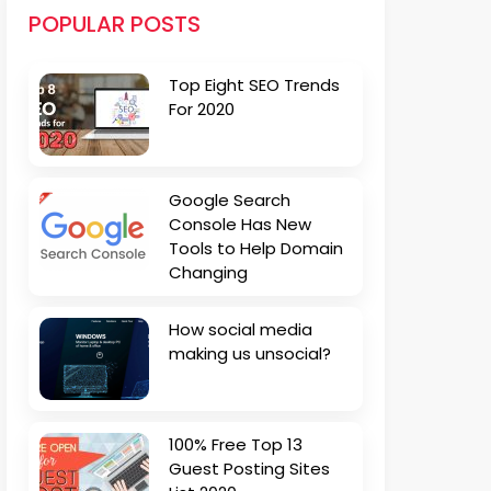
POPULAR POSTS
Top Eight SEO Trends
For 2020
Google Search
Console Has New
Tools to Help Domain
Changing
How social media
making us unsocial?
100% Free Top 13
Guest Posting Sites