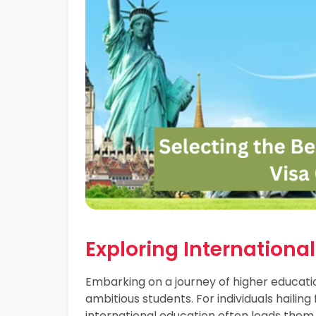
Exploring Internationa
Embarking on a journey of higher educati
ambitious students. For individuals hailin
international education often leads them to