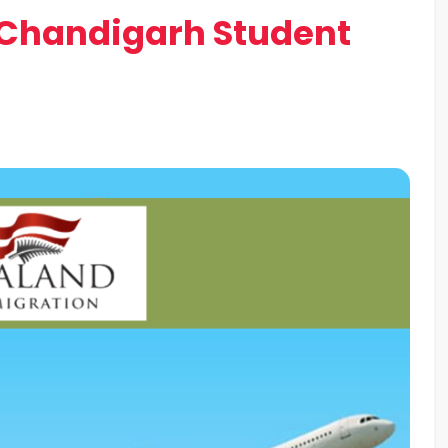
t Chandigarh Student