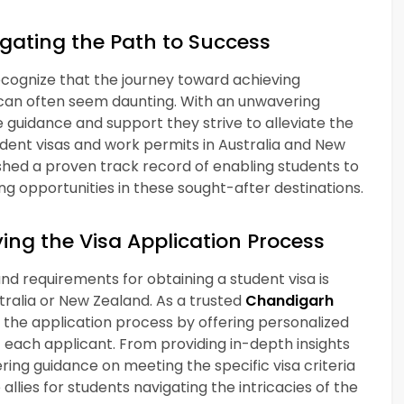
gating the Path to Success
ecognize that the journey toward achieving
 can often seem daunting. With an unwavering
uidance and support they strive to alleviate the
udent visas and work permits in Australia and New
shed a proven track record of enabling students to
ng opportunities in these sought-after destinations.
ing the Visa Application Process
d requirements for obtaining a student visa is
stralia or New Zealand. As a trusted
Chandigarh
e the application process by offering personalized
f each applicant. From providing in-depth insights
ing guidance on meeting the specific visa criteria
lies for students navigating the intricacies of the