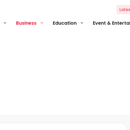
Lates
Business
Education
Event & Entert