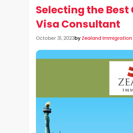
Selecting the Bes
Visa Consultant
October 31, 2023
by
Zealand Immigration