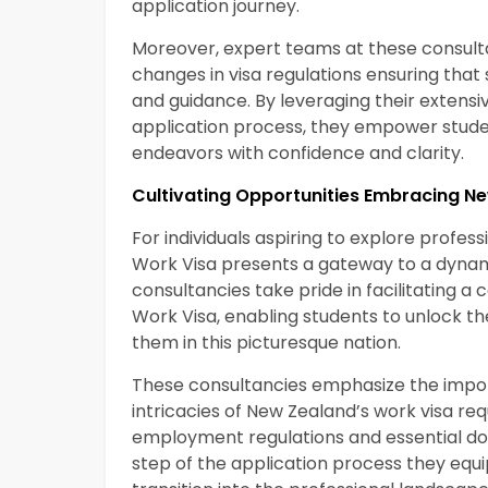
application journey.
Moreover, expert teams at these consult
changes in visa regulations ensuring tha
and guidance. By leveraging their extens
application process, they empower studen
endeavors with confidence and clarity.
Cultivating Opportunities Embracing N
For individuals aspiring to explore profe
Work Visa presents a gateway to a dynam
consultancies take pride in facilitating 
Work Visa, enabling students to unlock 
them in this picturesque nation.
These consultancies emphasize the import
intricacies of New Zealand’s work visa re
employment regulations and essential do
step of the application process they equ