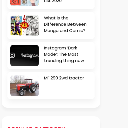
List 2020
What is the
Difference Between
Manga and Comic?
Instagram ‘Dark
Mode’: The Most
trending thing now
MF 290 2wd tractor