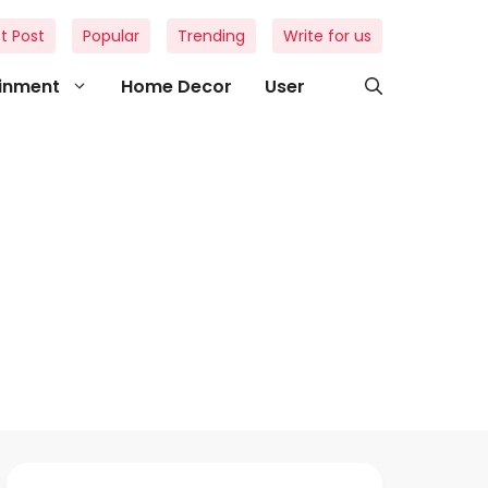
t Post
Popular
Trending
Write for us
ainment
Home Decor
User