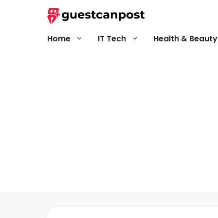
Skip
to
content
Home
IT Tech
Health & Beauty