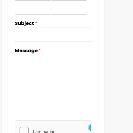
Subject
*
Message
*