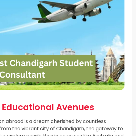
l Educational Avenues
on abroad is a dream cherished by countless
g from the vibrant city of Chandigarh, the gateway to
 explore possibilities in countries like Australia and