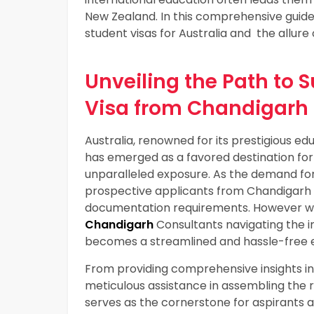
New Zealand. In this comprehensive guide,
student visas for Australia and the allure
Unveiling the Path to 
Visa from Chandigarh
Australia, renowned for its prestigious edu
has emerged as a favored destination for
unparalleled exposure. As the demand for 
prospective applicants from Chandigarh
documentation requirements. However wit
Chandigarh
Consultants navigating the in
becomes a streamlined and hassle-free 
From providing comprehensive insights int
meticulous assistance in assembling the 
serves as the cornerstone for aspirants a