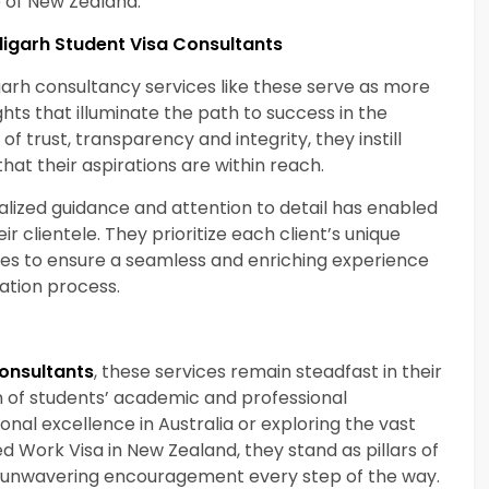
e of New Zealand.
digarh Student Visa Consultants
garh consultancy services like these serve as more
ghts that illuminate the path to success in the
of trust, transparency and integrity, they instill
that their aspirations are within reach.
ized guidance and attention to detail has enabled
ir clientele. They prioritize each client’s unique
vices to ensure a seamless and enriching experience
ation process.
onsultants
, these services remain steadfast in their
n of students’ academic and professional
ional excellence in Australia or exploring the vast
 Work Visa in New Zealand, they stand as pillars of
nd unwavering encouragement every step of the way.