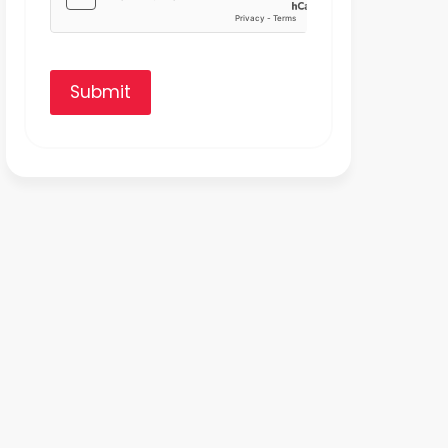
Submit