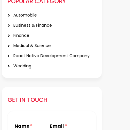
POPULAR CATEGORY
Automobile
Business & Finance
Finance
Medical & Science
React Native Development Company
Wedding
GET IN TOUCH
Name
*
Email
*