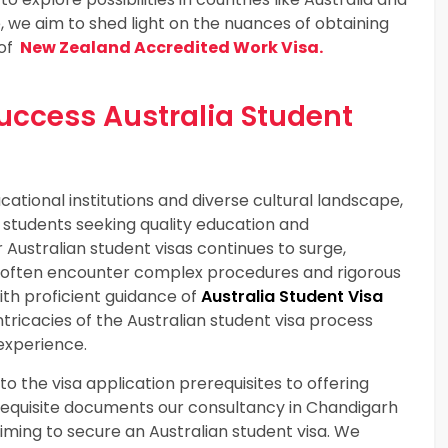
 we aim to shed light on the nuances of obtaining
 of
New Zealand Accredited Work Visa.
Success Australia Student
cational institutions and diverse cultural landscape,
 students seeking quality education and
Australian student visas continues to surge,
 often encounter complex procedures and rigorous
h proficient guidance of
Australia Student Visa
tricacies of the Australian student visa process
experience.
o the visa application prerequisites to offering
requisite documents our consultancy in Chandigarh
iming to secure an Australian student visa. We