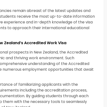
ancies remain abreast of the latest updates and
t students receive the most up-to-date information
ive experience and in-depth knowledge of the visa
ts to approach their international educational
ew Zealand’s Accredited Work Visa
ssional prospects in New Zealand, the Accredited
ic and thriving work environment. Such
a comprehensive understanding of the Accredited
the numerous employment opportunities that await
ance of familiarizing applicants with the
quirements including the accreditation process,
cumentation. By guiding students through each
ip them with the necessary tools to seamlessly