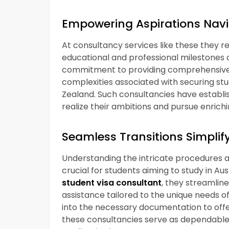
Empowering Aspirations Navi
At consultancy services like these they r
educational and professional milestones
commitment to providing comprehensive g
complexities associated with securing st
Zealand. Such consultancies have establi
realize their ambitions and pursue enrichi
Seamless Transitions Simplify
Understanding the intricate procedures an
crucial for students aiming to study in Au
student visa consultant
, they streamlin
assistance tailored to the unique needs o
into the necessary documentation to offer
these consultancies serve as dependable al