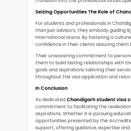
transition into the professional landscap
Seizing Opportunities The Role of Chan
For students and professionals in Chandi
than just advisors; they embody guiding li
international arena. By fostering a culture 
confidence in their clients assuring them 
Their unwavering commitment to personal
them to build lasting relationships with the
goals and aspirations tailoring their ser
throughout the visa application and reloc
In Conclusion
As dedicated
Chandigarh student visa c
commitment to facilitating the realisatio
aspirations. Whether it is pursuing educat
opportunities presented by the Accredited
support, offering guidance, expertise a