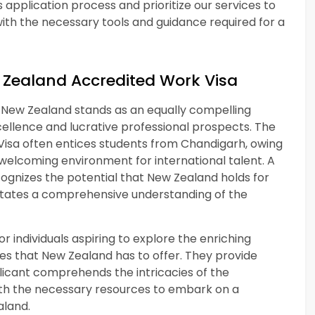
 application process and prioritize our services to
ith the necessary tools and guidance required for a
 Zealand Accredited Work Visa
, New Zealand stands as an equally compelling
ellence and lucrative professional prospects. The
Visa often entices students from Chandigarh, owing
 welcoming environment for international talent. A
ognizes the potential that New Zealand holds for
ilitates a comprehensive understanding of the
 individuals aspiring to explore the enriching
s that New Zealand has to offer. They provide
licant comprehends the intricacies of the
th the necessary resources to embark on a
aland.