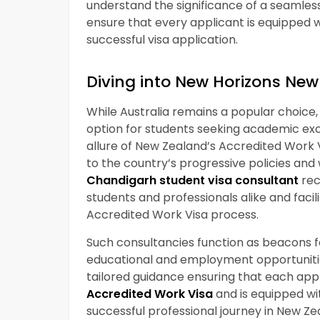
understand the significance of a seamless
ensure that every applicant is equipped w
successful visa application.
Diving into New Horizons New
While Australia remains a popular choice
option for students seeking academic exc
allure of New Zealand’s Accredited Work 
to the country’s progressive policies and
Chandigarh student visa consultant
rec
students and professionals alike and fac
Accredited Work Visa process.
Such consultancies function as beacons for
educational and employment opportunitie
tailored guidance ensuring that each app
Accredited Work Visa
and is equipped wi
successful professional journey in New Ze