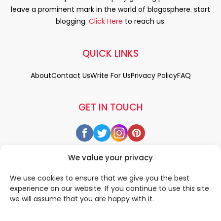
leave a prominent mark in the world of blogosphere. start
blogging.
Click Here
to reach us.
QUICK LINKS
About
Contact Us
Write For Us
Privacy Policy
FAQ
GET IN TOUCH
We value your privacy
We use cookies to ensure that we give you the best
experience on our website. If you continue to use this site
we will assume that you are happy with it.