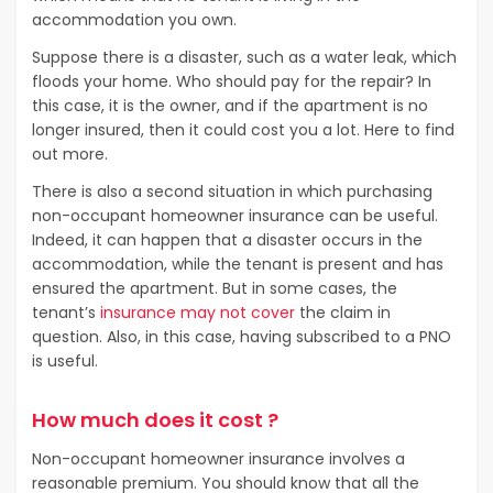
accommodation you own.
Suppose there is a disaster, such as a water leak, which
floods your home. Who should pay for the repair? In
this case, it is the owner, and if the apartment is no
longer insured, then it could cost you a lot. Here to find
out more.
There is also a second situation in which purchasing
non-occupant homeowner insurance can be useful.
Indeed, it can happen that a disaster occurs in the
accommodation, while the tenant is present and has
ensured the apartment. But in some cases, the
tenant’s
insurance may not cover
the claim in
question. Also, in this case, having subscribed to a PNO
is useful.
How much does it cost ?
Non-occupant homeowner insurance involves a
reasonable premium. You should know that all the