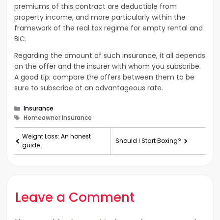
premiums of this contract are deductible from
property income, and more particularly within the
framework of the real tax regime for empty rental and
BIC.
Regarding the amount of such insurance, it all depends
on the offer and the insurer with whom you subscribe.
A good tip: compare the offers between them to be
sure to subscribe at an advantageous rate.
Categories
Insurance
Tags
Homeowner Insurance
Weight Loss: An honest
Should I Start Boxing?
guide.
Leave a Comment