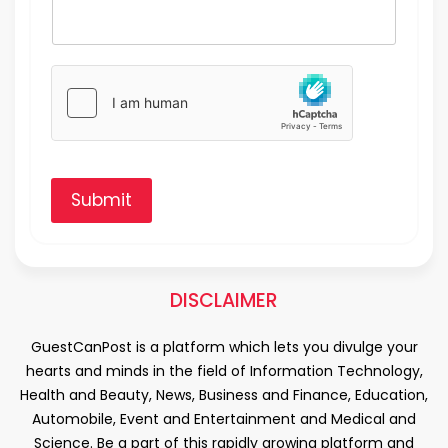
Submit
DISCLAIMER
GuestCanPost is a platform which lets you divulge your
hearts and minds in the field of Information Technology,
Health and Beauty, News, Business and Finance, Education,
Automobile, Event and Entertainment and Medical and
Science. Be a part of this rapidly growing platform and