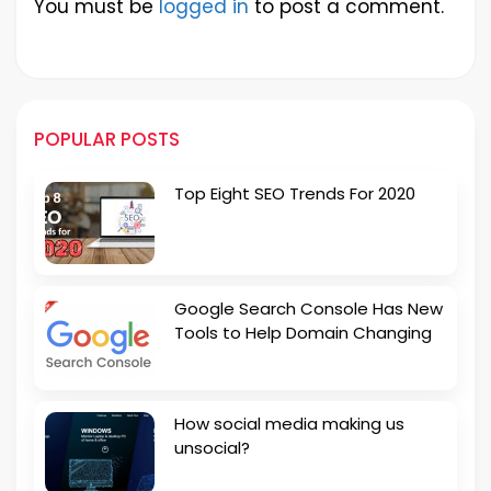
You must be
logged in
to post a comment.
POPULAR POSTS
Top Eight SEO Trends For 2020
Google Search Console Has New
Tools to Help Domain Changing
How social media making us
unsocial?