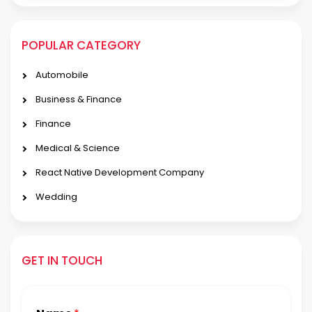
POPULAR CATEGORY
Automobile
Business & Finance
Finance
Medical & Science
React Native Development Company
Wedding
GET IN TOUCH