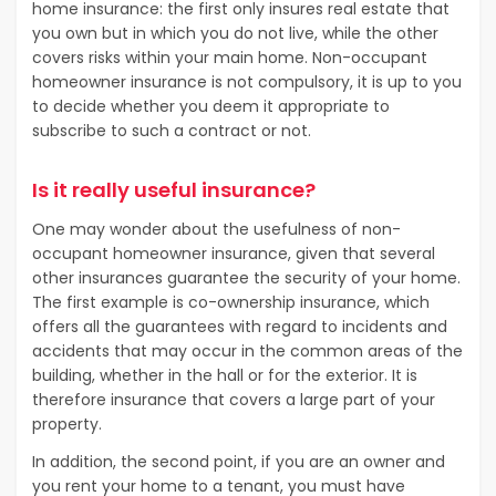
home insurance: the first only insures real estate that
you own but in which you do not live, while the other
covers risks within your main home. Non-occupant
homeowner insurance is not compulsory, it is up to you
to decide whether you deem it appropriate to
subscribe to such a contract or not.
Is it really useful insurance?
One may wonder about the usefulness of non-
occupant homeowner insurance, given that several
other insurances guarantee the security of your home.
The first example is co-ownership insurance, which
offers all the guarantees with regard to incidents and
accidents that may occur in the common areas of the
building, whether in the hall or for the exterior. It is
therefore insurance that covers a large part of your
property.
In addition, the second point, if you are an owner and
you rent your home to a tenant, you must have