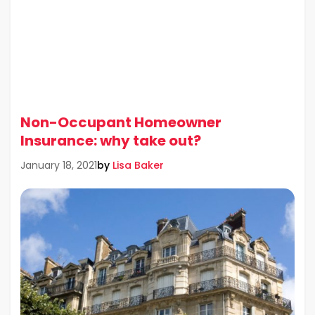
Non-Occupant Homeowner
Insurance: why take out?
by
Lisa Baker
January 18, 2021