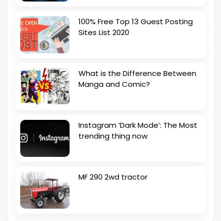
100% Free Top 13 Guest Posting
Sites List 2020
What is the Difference Between
Manga and Comic?
Instagram ‘Dark Mode’: The Most
trending thing now
MF 290 2wd tractor