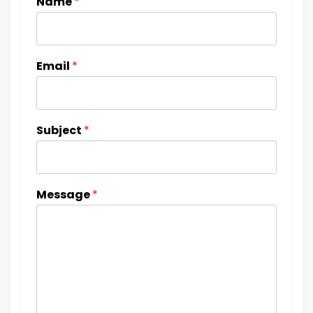
Name
*
Email
*
Subject
*
Message
*