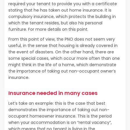
required your tenant to provide you with a certificate
stating that he has taken out home insurance. It is
compulsory insurance, which protects the building in
which the tenant resides, but also his personal
furniture. For more details on this point.
From this point of view, the PNO does not seem very
useful, in the sense that housing is already covered in
the event of disasters. On the other hand, there are
some special cases, which occur more often than one
might think in the life of a home, which demonstrate
the importance of taking out non-occupant owner’s
insurance.
Insurance needed in many cases
Let’s take an example: this is the case that best
demonstrates the importance of taking out non-
occupant homeowner insurance. This is the period
when your accommodation is on “rental vacancy”,
which means that no tenant is living in the