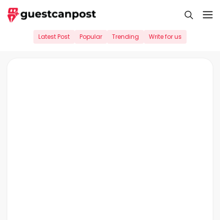
Skip
M
to
content
Latest Post
Popular
Trending
Write for us