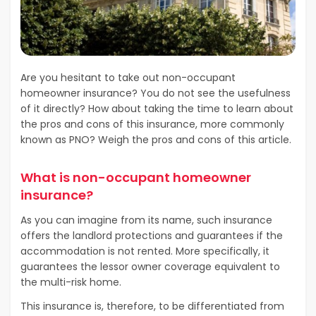
Are you hesitant to take out non-occupant
homeowner insurance? You do not see the usefulness
of it directly? How about taking the time to learn about
the pros and cons of this insurance, more commonly
known as PNO? Weigh the pros and cons of this article.
What is non-occupant homeowner
insurance?
As you can imagine from its name, such insurance
offers the landlord protections and guarantees if the
accommodation is not rented. More specifically, it
guarantees the lessor owner coverage equivalent to
the multi-risk home.
This insurance is, therefore, to be differentiated from